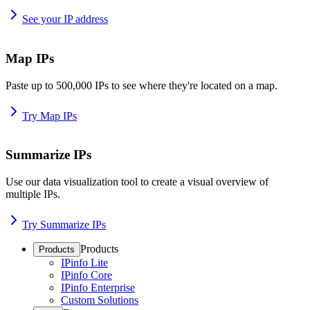
See your IP address
Map IPs
Paste up to 500,000 IPs to see where they're located on a map.
Try Map IPs
Summarize IPs
Use our data visualization tool to create a visual overview of
multiple IPs.
Try Summarize IPs
Products
Products
IPinfo Lite
IPinfo Core
IPinfo Enterprise
Custom Solutions