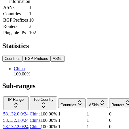
information
ASNs
1
Countries
1
BGP Prefixes
10
Routers
3
Pingable IPs
102
Statistics
Countries
BGP Prefixes
ASNs
China
100.00
%
Sub-ranges
IP Range
Top Country
Countries
ASNs
Routers
58.132.0.0/24
China
100.00
%
1
1
0
58.132.1.0/24
China
100.00
%
1
1
0
58.132.2.0/24
China
100.00
%
1
1
0