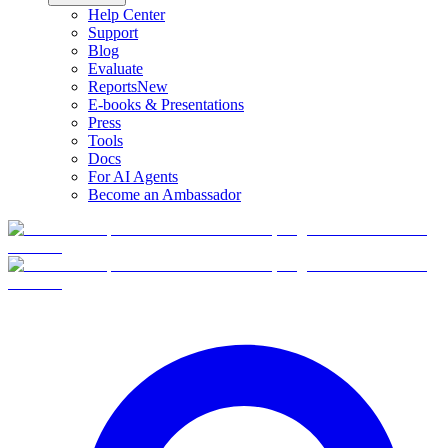
Help Center
Support
Blog
Evaluate
Reports
New
E-books & Presentations
Press
Tools
Docs
For AI Agents
Become an Ambassador