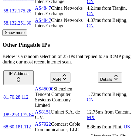
Inter-Exchange
CN
AS4847
China Networks
4.21
ms
from
Tianjin
,
58.132.175.26
Inter-Exchange
CN
AS4847
China Networks
4.37
ms
from
Beijing
,
58.132.251.30
Inter-Exchange
CN
Show more
Other Pingable IPs
Below is a random selection of 25 IPs that replied to an ICMP ping
during our most recent internet scan.
IP Address
ASN
Details
AS45090
Shenzhen
Tencent Computer
1.72
ms
from
Beijing
,
81.70.28.112
Systems Company
CN
Limited
AS8151
Uninet S.A. de
12.75
ms
from
Cancún
,
189.253.175.64
C.V.
MX
AS7922
Comcast Cable
68.60.181.112
8.86
ms
from
Flint
,
US
Communications, LLC