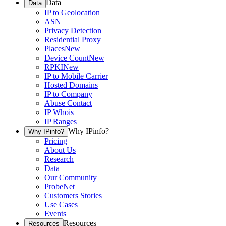
Data
Data
IP to Geolocation
ASN
Privacy Detection
Residential Proxy
Places
New
Device Count
New
RPKI
New
IP to Mobile Carrier
Hosted Domains
IP to Company
Abuse Contact
IP Whois
IP Ranges
Why IPinfo?
Why IPinfo?
Pricing
About Us
Research
Data
Our Community
ProbeNet
Customers Stories
Use Cases
Events
Resources
Resources