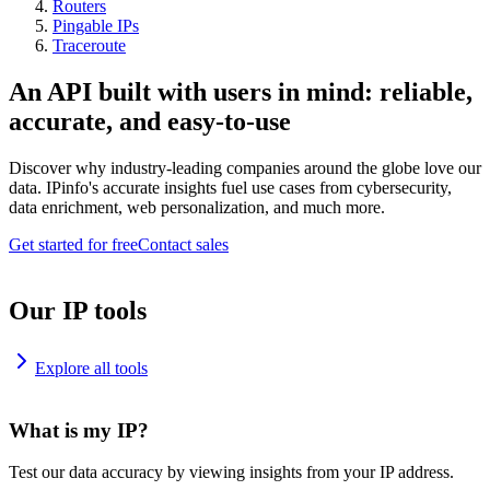
Routers
Pingable IPs
Traceroute
An API built with users in mind: reliable,
accurate, and easy-to-use
Discover why industry-leading companies around the globe love our
data. IPinfo's accurate insights fuel use cases from cybersecurity,
data enrichment, web personalization, and much more.
Get started for free
Contact sales
Our IP tools
Explore all tools
What is my IP?
Test our data accuracy by viewing insights from your IP address.