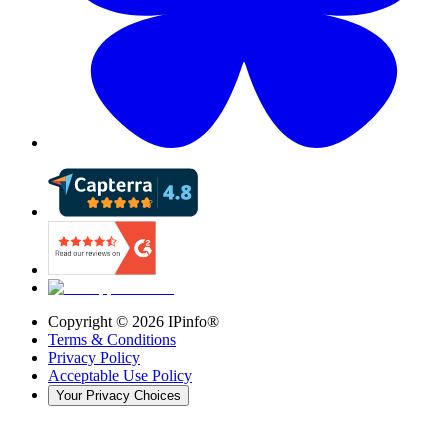
Copyright ©
2026
IPinfo®
Terms & Conditions
Privacy Policy
Acceptable Use Policy
Your Privacy Choices