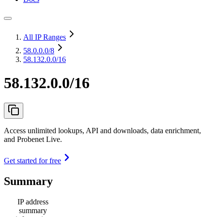
All IP Ranges
58.0.0.0
/8
58.132.0.0/16
58.132.0.0/16
Access unlimited lookups, API and downloads, data enrichment,
and Probenet Live.
Get started for free
Summary
IP address
summary