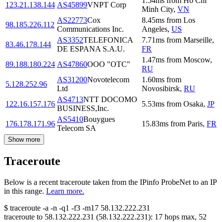
1.54
ms
from
Ho Chi
123.21.138.144
AS45899
VNPT Corp
Minh City
,
VN
AS22773
Cox
8.45
ms
from
Los
98.185.226.112
Communications Inc.
Angeles
,
US
AS3352
TELEFONICA
7.71
ms
from
Marseille
,
83.46.178.144
DE ESPANA S.A.U.
FR
1.47
ms
from
Moscow
,
89.188.180.224
AS47860
OOO "OTC"
RU
AS31200
Novotelecom
1.60
ms
from
5.128.252.96
Ltd
Novosibirsk
,
RU
AS4713
NTT DOCOMO
122.16.157.176
5.53
ms
from
Osaka
,
JP
BUSINESS,Inc.
AS5410
Bouygues
176.178.171.96
15.83
ms
from
Paris
,
FR
Telecom SA
Show more
Traceroute
Below is a recent traceroute taken from the IPinfo ProbeNet to an IP
in this range.
Learn more.
$
traceroute -a -n -q1
-f3
-m17
58.132.222.231
traceroute to
58.132.222.231
(
58.132.222.231
):
17
hops max,
52