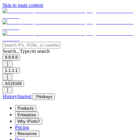
Skip to main content
Search...
Type
to search
/
8.8.8.8
1.1.1.1
AS15169
History
Starred
?
Hotkeys
Products
Enterprise
Why IPinfo?
Pricing
Resources
Docs