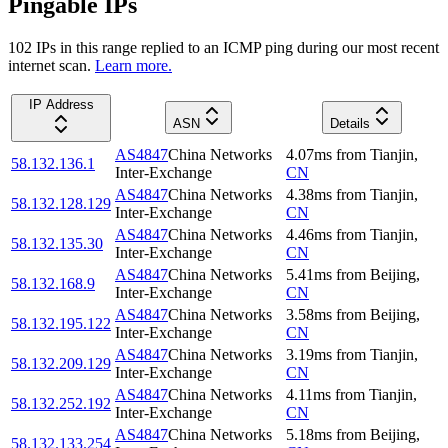
Pingable IPs
102
IP
s
in this range replied to an ICMP ping during our most recent
internet scan.
Learn more.
IP Address
ASN
Details
AS4847
China Networks
4.07
ms
from
Tianjin
,
58.132.136.1
Inter-Exchange
CN
AS4847
China Networks
4.38
ms
from
Tianjin
,
58.132.128.129
Inter-Exchange
CN
AS4847
China Networks
4.46
ms
from
Tianjin
,
58.132.135.30
Inter-Exchange
CN
AS4847
China Networks
5.41
ms
from
Beijing
,
58.132.168.9
Inter-Exchange
CN
AS4847
China Networks
3.58
ms
from
Beijing
,
58.132.195.122
Inter-Exchange
CN
AS4847
China Networks
3.19
ms
from
Tianjin
,
58.132.209.129
Inter-Exchange
CN
AS4847
China Networks
4.11
ms
from
Tianjin
,
58.132.252.192
Inter-Exchange
CN
AS4847
China Networks
5.18
ms
from
Beijing
,
58.132.133.254