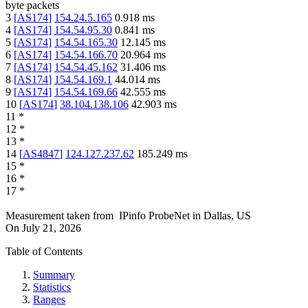
byte packets
3
[
AS174
]
154.24.5.165
0.918
ms
4
[
AS174
]
154.54.95.30
0.841
ms
5
[
AS174
]
154.54.165.30
12.145
ms
6
[
AS174
]
154.54.166.70
20.964
ms
7
[
AS174
]
154.54.45.162
31.406
ms
8
[
AS174
]
154.54.169.1
44.014
ms
9
[
AS174
]
154.54.169.66
42.555
ms
10
[
AS174
]
38.104.138.106
42.903
ms
11
*
12
*
13
*
14
[
AS4847
]
124.127.237.62
185.249
ms
15
*
16
*
17
*
Measurement taken from
IPinfo ProbeNet
in
Dallas, US
On
July 21, 2026
Table of Contents
Summary
Statistics
Ranges