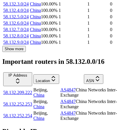
58.132.3.0/24
China
100.00
%
1
1
0
58.132.4.0/24
China
100.00
%
1
1
0
58.132.5.0/24
China
100.00
%
1
1
0
58.132.6.0/24
China
100.00
%
1
1
0
58.132.7.0/24
China
100.00
%
1
1
0
58.132.8.0/24
China
100.00
%
1
1
0
58.132.9.0/24
China
100.00
%
1
1
0
Show more
Important routers in 58.132.0.0/16
IP Address
Location
ASN
Beijing
,
AS4847
China Networks Inter-
58.132.209.222
China
Exchange
Beijing
,
AS4847
China Networks Inter-
58.132.252.253
China
Exchange
Beijing
,
AS4847
China Networks Inter-
58.132.252.254
China
Exchange