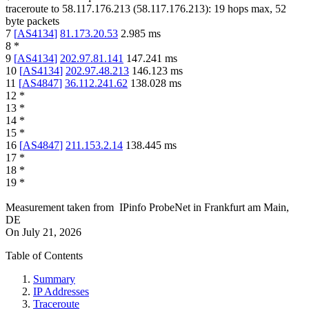
traceroute to
58.117.176.213
(
58.117.176.213
):
19
hops max,
52
byte packets
7
[
AS4134
]
81.173.20.53
2.985
ms
8
*
9
[
AS4134
]
202.97.81.141
147.241
ms
10
[
AS4134
]
202.97.48.213
146.123
ms
11
[
AS4847
]
36.112.241.62
138.028
ms
12
*
13
*
14
*
15
*
16
[
AS4847
]
211.153.2.14
138.445
ms
17
*
18
*
19
*
Measurement taken from
IPinfo ProbeNet
in
Frankfurt am Main,
DE
On
July 21, 2026
Table of Contents
Summary
IP Addresses
Traceroute