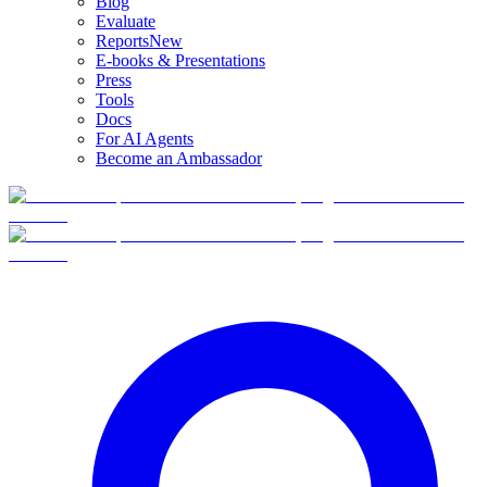
Blog
Evaluate
Reports
New
E-books & Presentations
Press
Tools
Docs
For AI Agents
Become an Ambassador