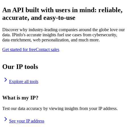
An API built with users in mind: reliable,
accurate, and easy-to-use
Discover why industry-leading companies around the globe love our
data. IPinfo's accurate insights fuel use cases from cybersecurity,
data enrichment, web personalization, and much more.
Get started for free
Contact sales
Our IP tools
Explore all tools
What is my IP?
Test our data accuracy by viewing insights from your IP address.
See your IP address