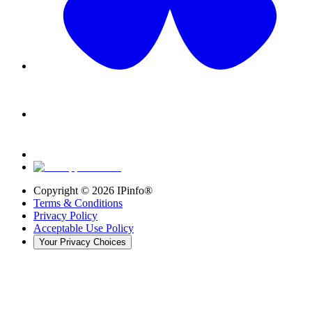
Copyright ©
2026
IPinfo®
Terms & Conditions
Privacy Policy
Acceptable Use Policy
Your Privacy Choices