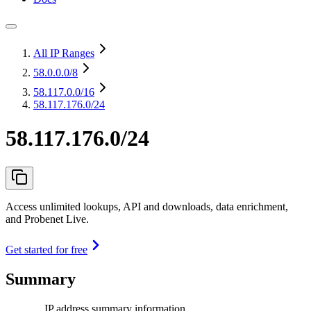
All IP Ranges
58.0.0.0
/8
58.117.0.0
/16
58.117.176.0/24
58.117.176.0/24
Access unlimited lookups, API and downloads, data enrichment,
and Probenet Live.
Get started for free
Summary
IP address summary information