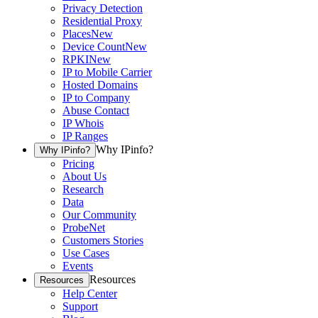
Privacy Detection
Residential Proxy
Places
New
Device Count
New
RPKI
New
IP to Mobile Carrier
Hosted Domains
IP to Company
Abuse Contact
IP Whois
IP Ranges
Why IPinfo?
Why IPinfo?
Pricing
About Us
Research
Data
Our Community
ProbeNet
Customers Stories
Use Cases
Events
Resources
Resources
Help Center
Support