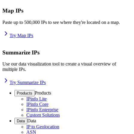
Map IPs
Paste up to 500,000 IPs to see where they're located on a map.
Try Map IPs
Summarize IPs
Use our data visualization tool to create a visual overview of
multiple IPs.
Try Summarize IPs
Products
Products
IPinfo Lite
IPinfo Core
IPinfo Enterprise
Custom Solutions
Data
Data
IP to Geolocation
ASN