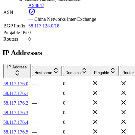
AS4847
ASN
—
China Networks Inter-Exchange
BGP Prefix
58.117.128.0/18
Pingable IPs
0
Routers
0
IP Addresses
IP Address
Hostname
Domains
Pingable
Router
58.117.176.0
—
0
58.117.176.1
—
0
58.117.176.2
—
0
58.117.176.3
—
0
58.117.176.4
—
0
58.117.176.5
—
0