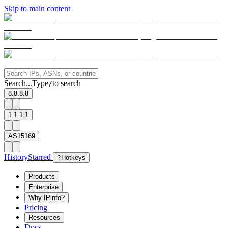
Skip to main content
Search...
Type
to search
/
8.8.8.8
1.1.1.1
AS15169
History
Starred
?
Hotkeys
Products
Enterprise
Why IPinfo?
Pricing
Resources
Docs