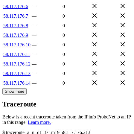
58.117.176.6
—
0
58.117.176.7
—
0
58.117.176.8
—
0
58.117.176.9
—
0
58.117.176.10
—
0
58.117.176.11
—
0
58.117.176.12
—
0
58.117.176.13
—
0
58.117.176.14
—
0
Show more
Traceroute
Below is a recent traceroute taken from the IPinfo ProbeNet to an IP
in this range.
Learn more.
$
traceroute -a -n -q1
-f7
-m19
58.117.176.213