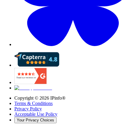
Copyright ©
2026
IPinfo®
Terms & Conditions
Privacy Policy
Acceptable Use Policy
Your Privacy Choices