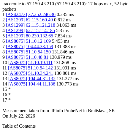
traceroute to
57.159.43.210
(
57.159.43.210
):
17
hops max,
52
byte
packets
1
[
AS42473
]
37.252.246.36
0.235
ms
2
[
AS1299
]
62.115.160.49
0.612
ms
3
[
AS1299
]
62.115.121.218
34.063
ms
4
[
AS1299
]
62.115.114.185
5.3
ms
5
[
AS1299
]
80.239.132.65
7.834
ms
6
[
AS8075
]
51.10.12.169
5.453
ms
7
[
AS8075
]
104.44.33.159
131.383
ms
8
[
AS8075
]
51.10.54.150
131.846
ms
9
[
AS8075
]
51.10.48.81
130.979
ms
10
[
AS8075
]
51.10.19.111
131.868
ms
11
[
AS8075
]
51.10.54.142
131.091
ms
12
[
AS8075
]
51.10.34.241
130.801
ms
13
[
AS8075
]
104.44.31.132
131.277
ms
14
[
AS8075
]
104.44.11.186
130.773
ms
15
*
16
*
17
*
Measurement taken from
IPinfo ProbeNet
in
Bratislava, SK
On
July 22, 2026
Table of Contents