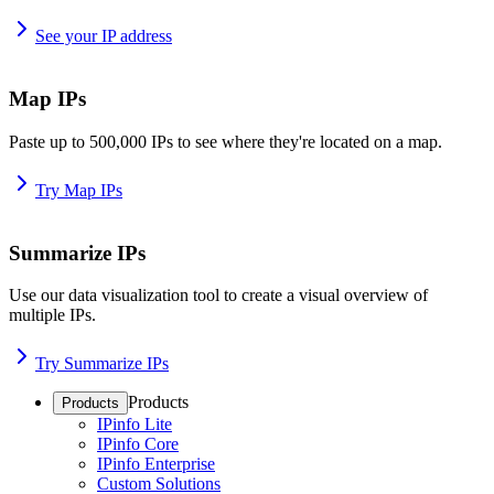
See your IP address
Map IPs
Paste up to 500,000 IPs to see where they're located on a map.
Try Map IPs
Summarize IPs
Use our data visualization tool to create a visual overview of
multiple IPs.
Try Summarize IPs
Products
Products
IPinfo Lite
IPinfo Core
IPinfo Enterprise
Custom Solutions