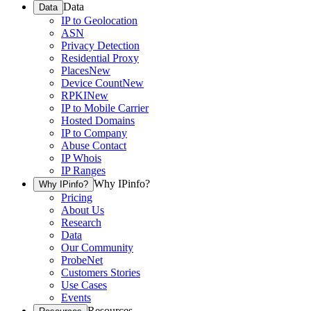
Data
Data
IP to Geolocation
ASN
Privacy Detection
Residential Proxy
Places
New
Device Count
New
RPKI
New
IP to Mobile Carrier
Hosted Domains
IP to Company
Abuse Contact
IP Whois
IP Ranges
Why IPinfo?
Why IPinfo?
Pricing
About Us
Research
Data
Our Community
ProbeNet
Customers Stories
Use Cases
Events
Resources