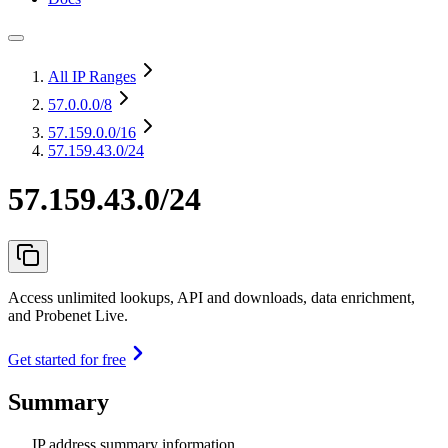
All IP Ranges
57.0.0.0
/8
57.159.0.0
/16
57.159.43.0/24
57.159.43.0/24
Access unlimited lookups, API and downloads, data enrichment,
and Probenet Live.
Get started for free
Summary
IP address summary information