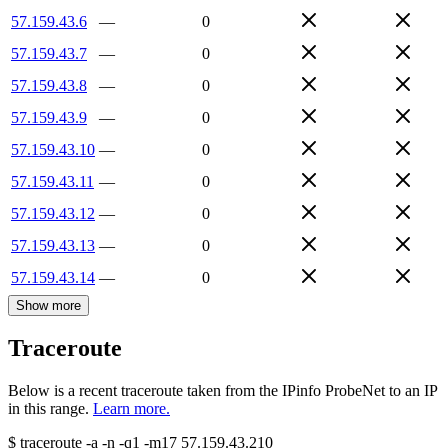
57.159.43.6
—
0
57.159.43.7
—
0
57.159.43.8
—
0
57.159.43.9
—
0
57.159.43.10
—
0
57.159.43.11
—
0
57.159.43.12
—
0
57.159.43.13
—
0
57.159.43.14
—
0
Show more
Traceroute
Below is a recent traceroute taken from the IPinfo ProbeNet to an IP
in this range.
Learn more.
$
traceroute -a -n -q1
-m17
57.159.43.210