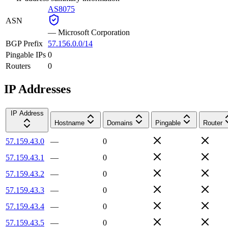
AS8075
ASN
—
Microsoft Corporation
BGP Prefix
57.156.0.0/14
Pingable IPs
0
Routers
0
IP Addresses
IP Address
Hostname
Domains
Pingable
Router
57.159.43.0
—
0
57.159.43.1
—
0
57.159.43.2
—
0
57.159.43.3
—
0
57.159.43.4
—
0
57.159.43.5
—
0