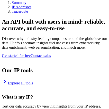
Summary
IP Addresses
Traceroute
An API built with users in mind: reliable,
accurate, and easy-to-use
Discover why industry-leading companies around the globe love our
data. IPinfo's accurate insights fuel use cases from cybersecurity,
data enrichment, web personalization, and much more.
Get started for free
Contact sales
Our IP tools
Explore all tools
What is my IP?
Test our data accuracy by viewing insights from your IP address.