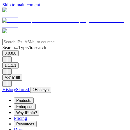
Skip to main content
Search...
Type
to search
/
8.8.8.8
1.1.1.1
AS15169
History
Starred
?
Hotkeys
Products
Enterprise
Why IPinfo?
Pricing
Resources
Docs