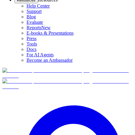
Resources
Help Center
Support
Blog
Evaluate
Reports
New
E-books & Presentations
Press
Tools
Docs
For AI Agents
Become an Ambassador