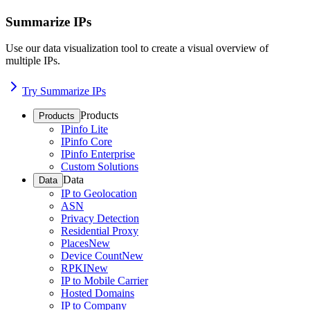
Summarize IPs
Use our data visualization tool to create a visual overview of
multiple IPs.
Try Summarize IPs
Products
Products
IPinfo Lite
IPinfo Core
IPinfo Enterprise
Custom Solutions
Data
Data
IP to Geolocation
ASN
Privacy Detection
Residential Proxy
Places
New
Device Count
New
RPKI
New
IP to Mobile Carrier
Hosted Domains
IP to Company