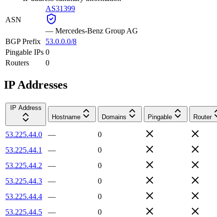
AS31399
ASN
—
Mercedes-Benz Group AG
BGP Prefix
53.0.0.0/8
Pingable IPs
0
Routers
0
IP Addresses
IP Address
Hostname
Domains
Pingable
Router
53.225.44.0
—
0
53.225.44.1
—
0
53.225.44.2
—
0
53.225.44.3
—
0
53.225.44.4
—
0
53.225.44.5
—
0