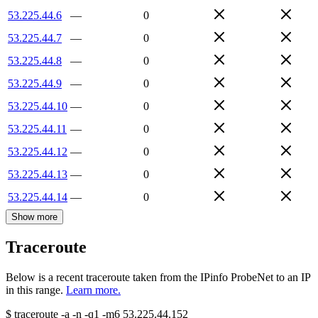
53.225.44.6
—
0
53.225.44.7
—
0
53.225.44.8
—
0
53.225.44.9
—
0
53.225.44.10
—
0
53.225.44.11
—
0
53.225.44.12
—
0
53.225.44.13
—
0
53.225.44.14
—
0
Show more
Traceroute
Below is a recent traceroute taken from the IPinfo ProbeNet to an IP
in this range.
Learn more.
$
traceroute -a -n -q1
-m6
53.225.44.152