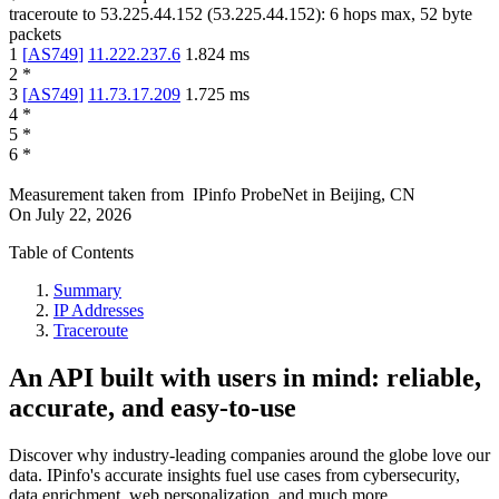
traceroute to
53.225.44.152
(
53.225.44.152
):
6
hops max,
52
byte
packets
1
[
AS749
]
11.222.237.6
1.824
ms
2
*
3
[
AS749
]
11.73.17.209
1.725
ms
4
*
5
*
6
*
Measurement taken from
IPinfo ProbeNet
in
Beijing, CN
On
July 22, 2026
Table of Contents
Summary
IP Addresses
Traceroute
An API built with users in mind: reliable,
accurate, and easy-to-use
Discover why industry-leading companies around the globe love our
data. IPinfo's accurate insights fuel use cases from cybersecurity,
data enrichment, web personalization, and much more.