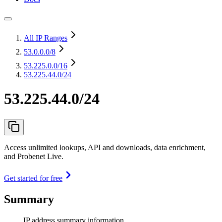
All IP Ranges
53.0.0.0
/8
53.225.0.0
/16
53.225.44.0/24
53.225.44.0/24
Access unlimited lookups, API and downloads, data enrichment,
and Probenet Live.
Get started for free
Summary
IP address summary information