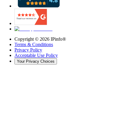
Copyright ©
2026
IPinfo®
Terms & Conditions
Privacy Policy
Acceptable Use Policy
Your Privacy Choices