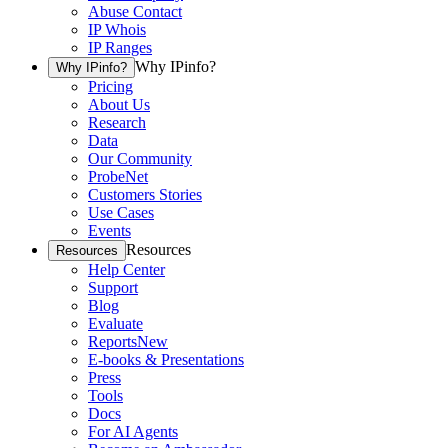
Abuse Contact
IP Whois
IP Ranges
Why IPinfo?
Why IPinfo?
Pricing
About Us
Research
Data
Our Community
ProbeNet
Customers Stories
Use Cases
Events
Resources
Resources
Help Center
Support
Blog
Evaluate
Reports
New
E-books & Presentations
Press
Tools
Docs
For AI Agents