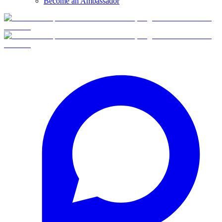
Become an Ambassador