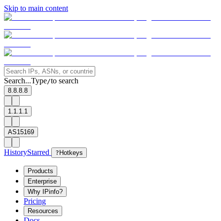
Skip to main content
Search...
Type
to search
/
8.8.8.8
1.1.1.1
AS15169
History
Starred
?
Hotkeys
Products
Enterprise
Why IPinfo?
Pricing
Resources
Docs