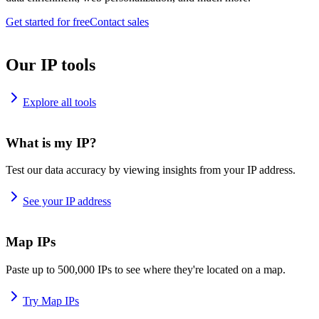
Get started for free
Contact sales
Our IP tools
Explore all tools
What is my IP?
Test our data accuracy by viewing insights from your IP address.
See your IP address
Map IPs
Paste up to 500,000 IPs to see where they're located on a map.
Try Map IPs