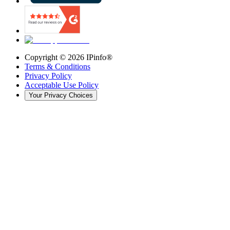
Copyright ©
2026
IPinfo®
Terms & Conditions
Privacy Policy
Acceptable Use Policy
Your Privacy Choices