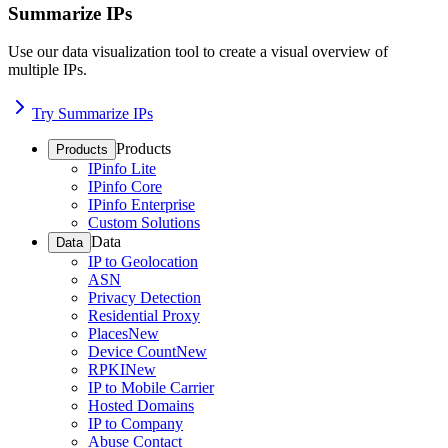
Summarize IPs
Use our data visualization tool to create a visual overview of
multiple IPs.
Try Summarize IPs
Products
Products
IPinfo Lite
IPinfo Core
IPinfo Enterprise
Custom Solutions
Data
Data
IP to Geolocation
ASN
Privacy Detection
Residential Proxy
Places
New
Device Count
New
RPKI
New
IP to Mobile Carrier
Hosted Domains
IP to Company
Abuse Contact