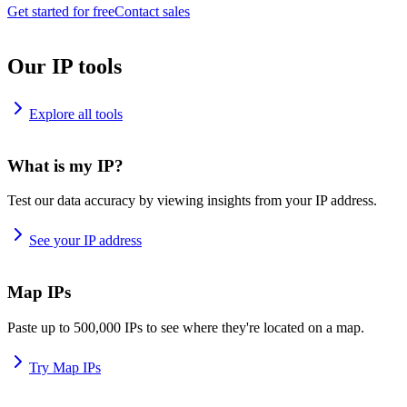
Get started for free
Contact sales
Our IP tools
Explore all tools
What is my IP?
Test our data accuracy by viewing insights from your IP address.
See your IP address
Map IPs
Paste up to 500,000 IPs to see where they're located on a map.
Try Map IPs