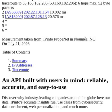
traceroute to
53.168.182.206
(
53.168.182.206
):
6
hops max,
52
byte
packets
2
[
AS56089
]
202.22.131.154
10.002
ms
3
[
AS18200
]
202.87.128.13
20.576
ms
4
*
5
*
6
*
Measurement taken from
IPinfo ProbeNet
in
Nouméa, NC
On
July 21, 2026
Table of Contents
Summary
IP Addresses
Traceroute
An API built with users in mind: reliable,
accurate, and easy-to-use
Discover why industry-leading companies around the globe love our
data. IPinfo's accurate insights fuel use cases from cybersecurity,
data enrichment, web personalization, and much more.