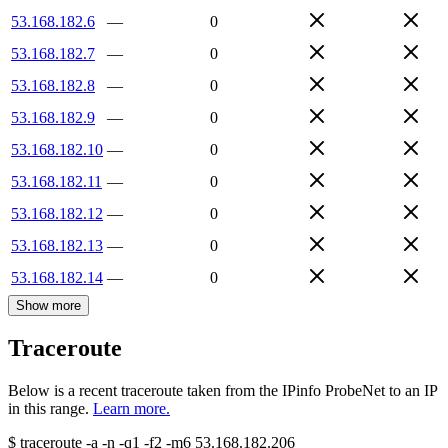
53.168.182.6
—
0
53.168.182.7
—
0
53.168.182.8
—
0
53.168.182.9
—
0
53.168.182.10
—
0
53.168.182.11
—
0
53.168.182.12
—
0
53.168.182.13
—
0
53.168.182.14
—
0
Show more
Traceroute
Below is a recent traceroute taken from the IPinfo ProbeNet to an IP
in this range.
Learn more.
$
traceroute -a -n -q1
-f2
-m6
53.168.182.206