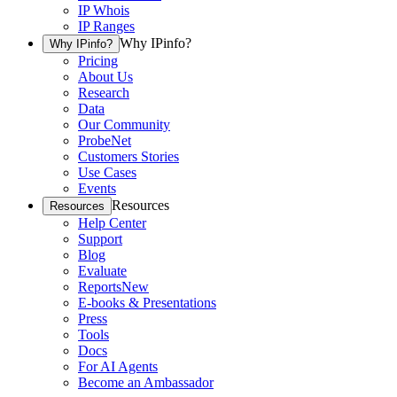
IP Whois
IP Ranges
Why IPinfo?
Why IPinfo?
Pricing
About Us
Research
Data
Our Community
ProbeNet
Customers Stories
Use Cases
Events
Resources
Resources
Help Center
Support
Blog
Evaluate
Reports
New
E-books & Presentations
Press
Tools
Docs
For AI Agents
Become an Ambassador