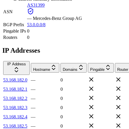
AS31399
ASN
—
Mercedes-Benz Group AG
BGP Prefix
53.0.0.0/8
Pingable IPs
0
Routers
0
IP Addresses
IP Address
Hostname
Domains
Pingable
Router
53.168.182.0
—
0
53.168.182.1
—
0
53.168.182.2
—
0
53.168.182.3
—
0
53.168.182.4
—
0
53.168.182.5
—
0