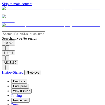
Skip to main content
Search...
Type
to search
/
8.8.8.8
1.1.1.1
AS15169
History
Starred
?
Hotkeys
Products
Enterprise
Why IPinfo?
Pricing
Resources
Docs