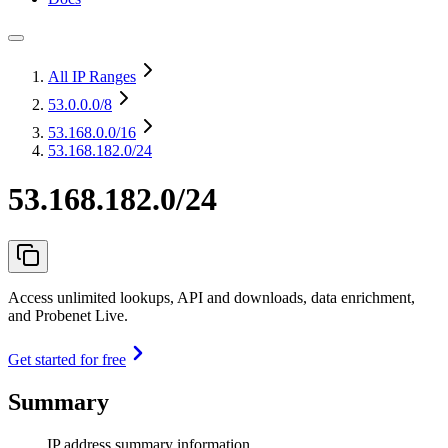
All IP Ranges
53.0.0.0
/8
53.168.0.0
/16
53.168.182.0/24
53.168.182.0/24
Access unlimited lookups, API and downloads, data enrichment,
and Probenet Live.
Get started for free
Summary
IP address summary information