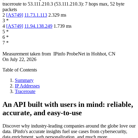
traceroute to
53.111.210.3
(
53.111.210.3
):
7
hops max,
52
byte
packets
2
[
AS749
]
11.73.1.113
2.329
ms
3
*
4
[
AS749
]
11.94.138.249
1.739
ms
5
*
6
*
7
*
Measurement taken from
IPinfo ProbeNet
in
Hohhot, CN
On
July 22, 2026
Table of Contents
Summary
IP Addresses
Traceroute
An API built with users in mind: reliable,
accurate, and easy-to-use
Discover why industry-leading companies around the globe love our
data. IPinfo's accurate insights fuel use cases from cybersecurity,
data enrichment, web personalization, and much more.