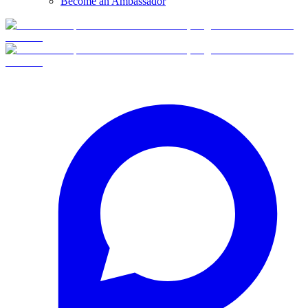
Become an Ambassador