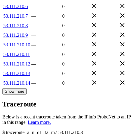
53.111.210.6
—
0
53.111.210.7
—
0
53.111.210.8
—
0
53.111.210.9
—
0
53.111.210.10
—
0
53.111.210.11
—
0
53.111.210.12
—
0
53.111.210.13
—
0
53.111.210.14
—
0
Show more
Traceroute
Below is a recent traceroute taken from the IPinfo ProbeNet to an IP
in this range.
Learn more.
$
traceroute -a -n -q1
-f2
-m7
53.111.210.3