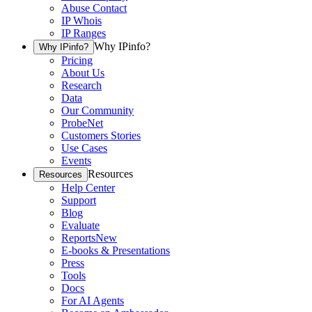
Abuse Contact
IP Whois
IP Ranges
Why IPinfo?
Why IPinfo?
Pricing
About Us
Research
Data
Our Community
ProbeNet
Customers Stories
Use Cases
Events
Resources
Resources
Help Center
Support
Blog
Evaluate
Reports
New
E-books & Presentations
Press
Tools
Docs
For AI Agents