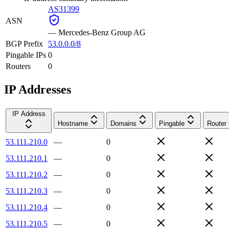
AS31399
ASN
—
Mercedes-Benz Group AG
BGP Prefix
53.0.0.0/8
Pingable IPs
0
Routers
0
IP Addresses
IP Address
Hostname
Domains
Pingable
Router
53.111.210.0
—
0
53.111.210.1
—
0
53.111.210.2
—
0
53.111.210.3
—
0
53.111.210.4
—
0
53.111.210.5
—
0