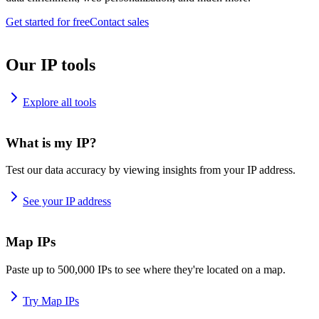
Get started for free
Contact sales
Our IP tools
Explore all tools
What is my IP?
Test our data accuracy by viewing insights from your IP address.
See your IP address
Map IPs
Paste up to 500,000 IPs to see where they're located on a map.
Try Map IPs