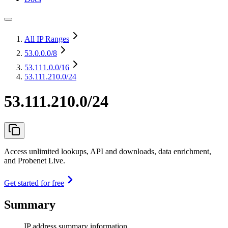
All IP Ranges
53.0.0.0
/8
53.111.0.0
/16
53.111.210.0/24
53.111.210.0/24
Access unlimited lookups, API and downloads, data enrichment,
and Probenet Live.
Get started for free
Summary
IP address summary information