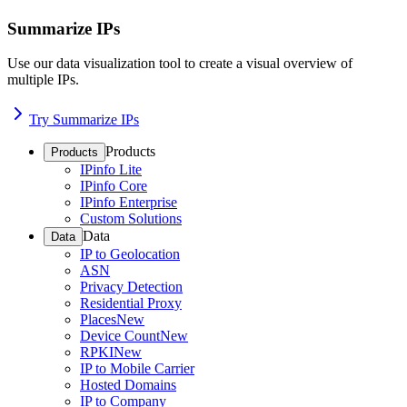
Summarize IPs
Use our data visualization tool to create a visual overview of
multiple IPs.
Try Summarize IPs
Products
Products
IPinfo Lite
IPinfo Core
IPinfo Enterprise
Custom Solutions
Data
Data
IP to Geolocation
ASN
Privacy Detection
Residential Proxy
Places
New
Device Count
New
RPKI
New
IP to Mobile Carrier
Hosted Domains
IP to Company