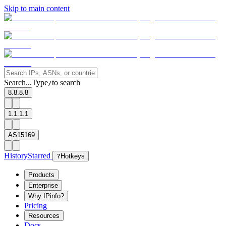
Skip to main content
Search...
Type
to search
/
8.8.8.8
1.1.1.1
AS15169
History
Starred
?
Hotkeys
Products
Enterprise
Why IPinfo?
Pricing
Resources
Docs