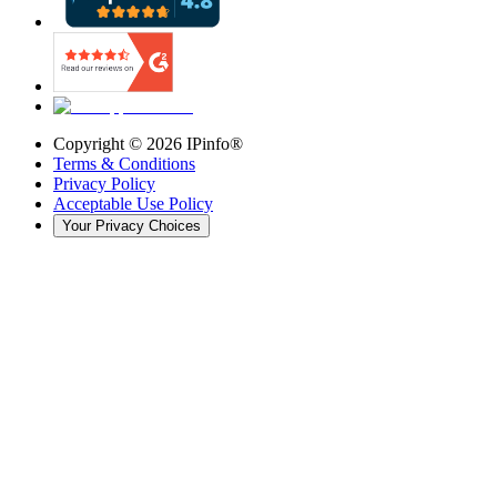
Copyright ©
2026
IPinfo®
Terms & Conditions
Privacy Policy
Acceptable Use Policy
Your Privacy Choices