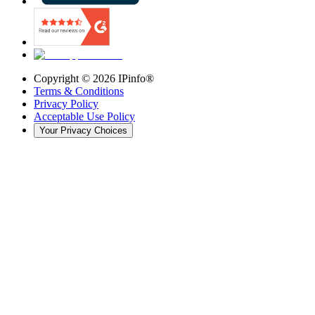
Copyright ©
2026
IPinfo®
Terms & Conditions
Privacy Policy
Acceptable Use Policy
Your Privacy Choices