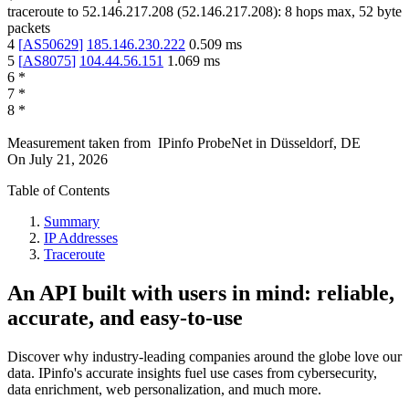
traceroute to
52.146.217.208
(
52.146.217.208
):
8
hops max,
52
byte
packets
4
[
AS50629
]
185.146.230.222
0.509
ms
5
[
AS8075
]
104.44.56.151
1.069
ms
6
*
7
*
8
*
Measurement taken from
IPinfo ProbeNet
in
Düsseldorf, DE
On
July 21, 2026
Table of Contents
Summary
IP Addresses
Traceroute
An API built with users in mind: reliable,
accurate, and easy-to-use
Discover why industry-leading companies around the globe love our
data. IPinfo's accurate insights fuel use cases from cybersecurity,
data enrichment, web personalization, and much more.