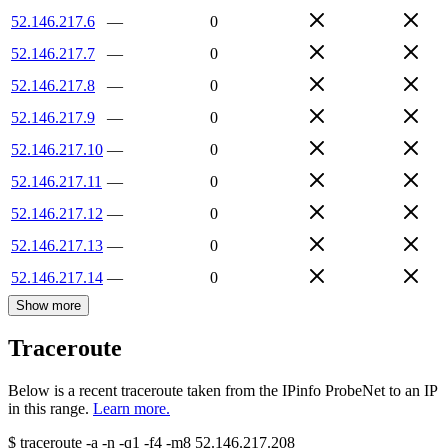
52.146.217.6
—
0
52.146.217.7
—
0
52.146.217.8
—
0
52.146.217.9
—
0
52.146.217.10
—
0
52.146.217.11
—
0
52.146.217.12
—
0
52.146.217.13
—
0
52.146.217.14
—
0
Show more
Traceroute
Below is a recent traceroute taken from the IPinfo ProbeNet to an IP
in this range.
Learn more.
$
traceroute -a -n -q1
-f4
-m8
52.146.217.208