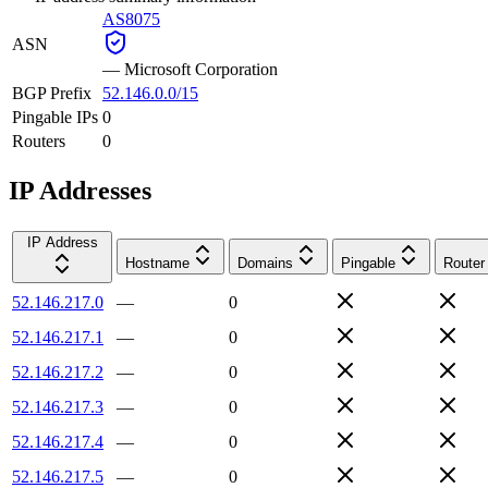
AS8075
ASN
—
Microsoft Corporation
BGP Prefix
52.146.0.0/15
Pingable IPs
0
Routers
0
IP Addresses
IP Address
Hostname
Domains
Pingable
Router
52.146.217.0
—
0
52.146.217.1
—
0
52.146.217.2
—
0
52.146.217.3
—
0
52.146.217.4
—
0
52.146.217.5
—
0