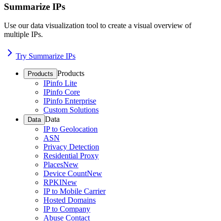
Summarize IPs
Use our data visualization tool to create a visual overview of
multiple IPs.
Try Summarize IPs
Products
Products
IPinfo Lite
IPinfo Core
IPinfo Enterprise
Custom Solutions
Data
Data
IP to Geolocation
ASN
Privacy Detection
Residential Proxy
Places
New
Device Count
New
RPKI
New
IP to Mobile Carrier
Hosted Domains
IP to Company
Abuse Contact