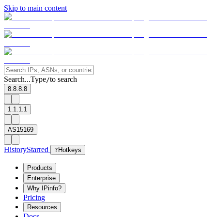
Skip to main content
Search...
Type
to search
/
8.8.8.8
1.1.1.1
AS15169
History
Starred
?
Hotkeys
Products
Enterprise
Why IPinfo?
Pricing
Resources
Docs