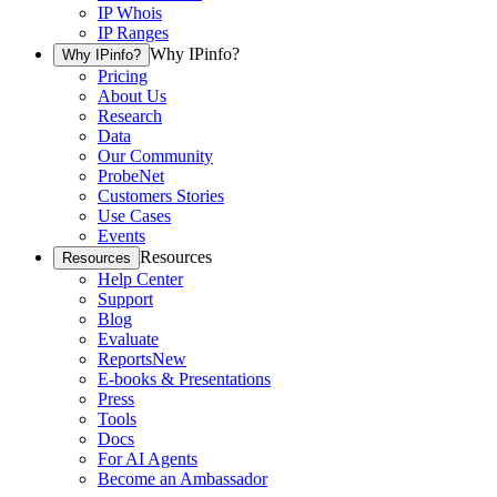
IP Whois
IP Ranges
Why IPinfo?
Why IPinfo?
Pricing
About Us
Research
Data
Our Community
ProbeNet
Customers Stories
Use Cases
Events
Resources
Resources
Help Center
Support
Blog
Evaluate
Reports
New
E-books & Presentations
Press
Tools
Docs
For AI Agents
Become an Ambassador