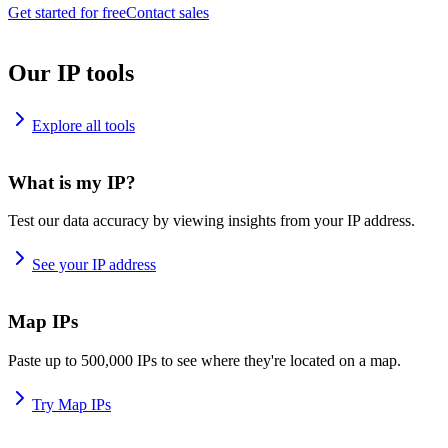
Get started for free
Contact sales
Our IP tools
Explore all tools
What is my IP?
Test our data accuracy by viewing insights from your IP address.
See your IP address
Map IPs
Paste up to 500,000 IPs to see where they're located on a map.
Try Map IPs