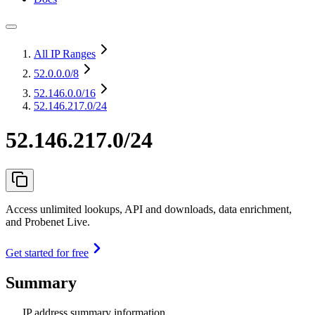
All IP Ranges
52.0.0.0
/8
52.146.0.0
/16
52.146.217.0/24
52.146.217.0/24
Access unlimited lookups, API and downloads, data enrichment,
and Probenet Live.
Get started for free
Summary
IP address summary information