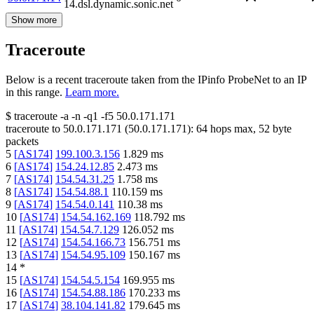
14.dsl.dynamic.sonic.net
Show more
Traceroute
Below is a recent traceroute taken from the IPinfo ProbeNet to an IP
in this range.
Learn more.
$
traceroute -a -n -q1
-f5
50.0.171.171
traceroute to
50.0.171.171
(
50.0.171.171
):
64
hops max,
52
byte
packets
5
[
AS174
]
199.100.3.156
1.829
ms
6
[
AS174
]
154.24.12.85
2.473
ms
7
[
AS174
]
154.54.31.25
1.758
ms
8
[
AS174
]
154.54.88.1
110.159
ms
9
[
AS174
]
154.54.0.141
110.38
ms
10
[
AS174
]
154.54.162.169
118.792
ms
11
[
AS174
]
154.54.7.129
126.052
ms
12
[
AS174
]
154.54.166.73
156.751
ms
13
[
AS174
]
154.54.95.109
150.167
ms
14
*
15
[
AS174
]
154.54.5.154
169.955
ms
16
[
AS174
]
154.54.88.186
170.233
ms
17
[
AS174
]
38.104.141.82
179.645
ms