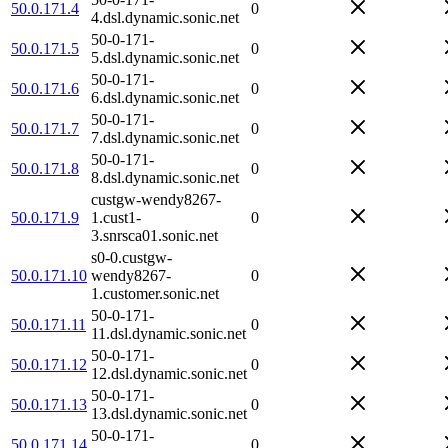
50.0.171.4
0
4.dsl.dynamic.sonic.net
50-0-171-
50.0.171.5
0
5.dsl.dynamic.sonic.net
50-0-171-
50.0.171.6
0
6.dsl.dynamic.sonic.net
50-0-171-
50.0.171.7
0
7.dsl.dynamic.sonic.net
50-0-171-
50.0.171.8
0
8.dsl.dynamic.sonic.net
custgw-wendy8267-
50.0.171.9
1.cust1-
0
3.snrsca01.sonic.net
s0-0.custgw-
50.0.171.10
wendy8267-
0
1.customer.sonic.net
50-0-171-
50.0.171.11
0
11.dsl.dynamic.sonic.net
50-0-171-
50.0.171.12
0
12.dsl.dynamic.sonic.net
50-0-171-
50.0.171.13
0
13.dsl.dynamic.sonic.net
50-0-171-
50.0.171.14
0