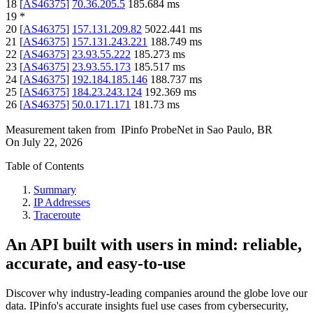
18
[
AS46375
]
70.36.205.5
185.684
ms
19
*
20
[
AS46375
]
157.131.209.82
5022.441
ms
21
[
AS46375
]
157.131.243.221
188.749
ms
22
[
AS46375
]
23.93.55.222
185.273
ms
23
[
AS46375
]
23.93.55.173
185.517
ms
24
[
AS46375
]
192.184.185.146
188.737
ms
25
[
AS46375
]
184.23.243.124
192.369
ms
26
[
AS46375
]
50.0.171.171
181.73
ms
Measurement taken from
IPinfo ProbeNet
in
Sao Paulo, BR
On
July 22, 2026
Table of Contents
Summary
IP Addresses
Traceroute
An API built with users in mind: reliable,
accurate, and easy-to-use
Discover why industry-leading companies around the globe love our
data. IPinfo's accurate insights fuel use cases from cybersecurity,