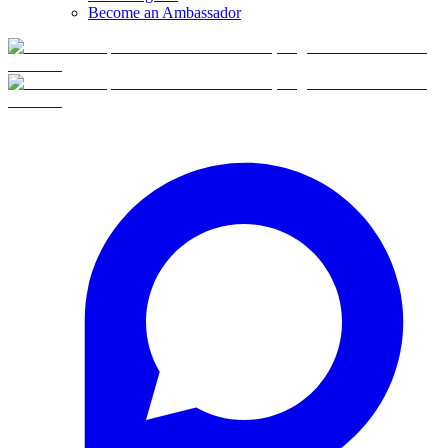
Become an Ambassador