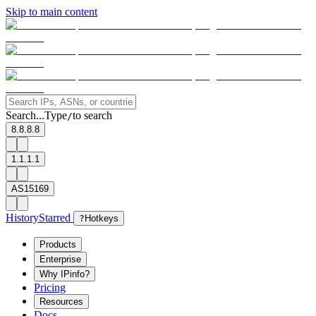
Skip to main content
Search...
Type
to search
/
8.8.8.8
1.1.1.1
AS15169
History
Starred
?
Hotkeys
Products
Enterprise
Why IPinfo?
Pricing
Resources
Docs