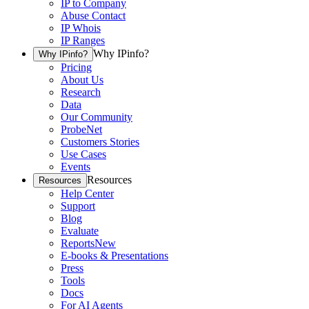
IP to Company
Abuse Contact
IP Whois
IP Ranges
Why IPinfo?
Why IPinfo?
Pricing
About Us
Research
Data
Our Community
ProbeNet
Customers Stories
Use Cases
Events
Resources
Resources
Help Center
Support
Blog
Evaluate
Reports
New
E-books & Presentations
Press
Tools
Docs
For AI Agents