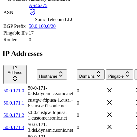
AS46375
ASN
—
Sonic Telecom LLC
BGP Prefix
50.0.160.0/20
Pingable IPs
17
Routers
0
IP Addresses
IP
Address
Hostname
Domains
Pingable
50-0-171-
50.0.171.0
0
0.dsl.dynamic.sonic.net
custgw-fdpusa-1.cust1-
50.0.171.1
0
6.snrsca01.sonic.net
s0-0.custgw-fdpusa-
50.0.171.2
0
1.customer.sonic.net
50-0-171-
50.0.171.3
0
3.dsl.dynamic.sonic.net
50-0-171-