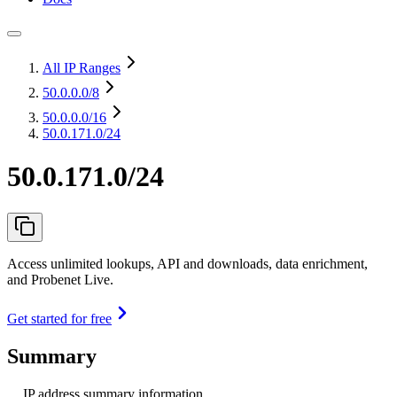
All IP Ranges
50.0.0.0
/8
50.0.0.0
/16
50.0.171.0/24
50.0.171.0/24
Access unlimited lookups, API and downloads, data enrichment,
and Probenet Live.
Get started for free
Summary
IP address summary information