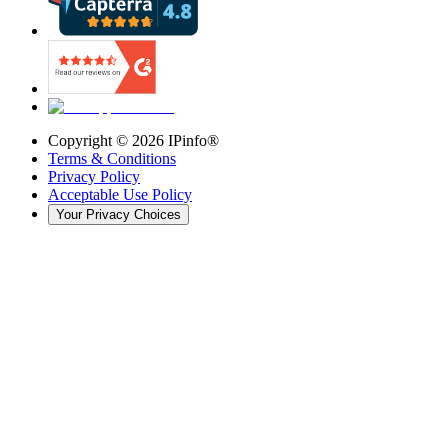
Copyright ©
2026
IPinfo®
Terms & Conditions
Privacy Policy
Acceptable Use Policy
Your Privacy Choices