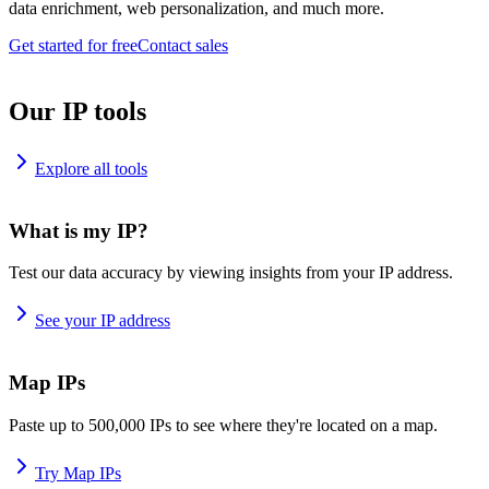
data enrichment, web personalization, and much more.
Get started for free
Contact sales
Our IP tools
Explore all tools
What is my IP?
Test our data accuracy by viewing insights from your IP address.
See your IP address
Map IPs
Paste up to 500,000 IPs to see where they're located on a map.
Try Map IPs