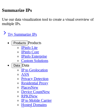
Summarize IPs
Use our data visualization tool to create a visual overview of
multiple IPs.
Try Summarize IPs
Products
Products
IPinfo Lite
IPinfo Core
IPinfo Enterprise
Custom Solutions
Data
Data
IP to Geolocation
ASN
Privacy Detection
Residential Proxy
Places
New
Device Count
New
RPKI
New
IP to Mobile Carrier
Hosted Domains