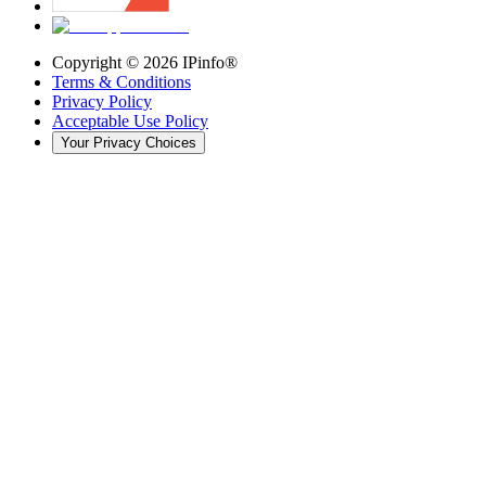
Copyright ©
2026
IPinfo®
Terms & Conditions
Privacy Policy
Acceptable Use Policy
Your Privacy Choices