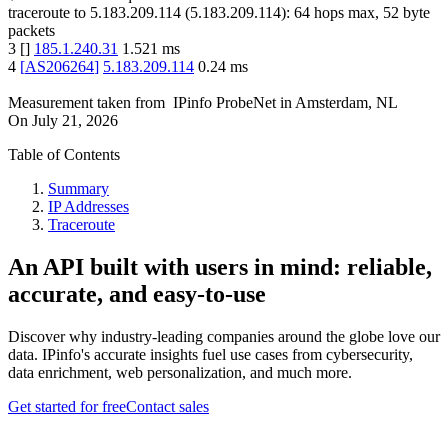
traceroute to
5.183.209.114
(
5.183.209.114
):
64
hops max,
52
byte
packets
3
[
]
185.1.240.31
1.521
ms
4
[
AS206264
]
5.183.209.114
0.24
ms
Measurement taken from
IPinfo ProbeNet
in
Amsterdam, NL
On
July 21, 2026
Table of Contents
Summary
IP Addresses
Traceroute
An API built with users in mind: reliable,
accurate, and easy-to-use
Discover why industry-leading companies around the globe love our
data. IPinfo's accurate insights fuel use cases from cybersecurity,
data enrichment, web personalization, and much more.
Get started for free
Contact sales