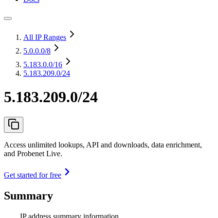
All IP Ranges
5.0.0.0
/8
5.183.0.0
/16
5.183.209.0/24
5.183.209.0/24
Access unlimited lookups, API and downloads, data enrichment,
and Probenet Live.
Get started for free
Summary
IP address summary information