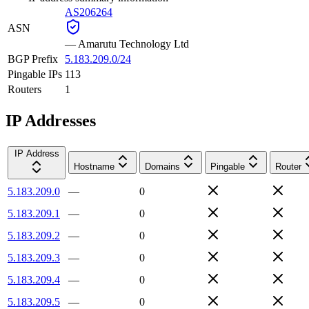
AS206264
ASN
—
Amarutu Technology Ltd
BGP Prefix
5.183.209.0/24
Pingable IPs
113
Routers
1
IP Addresses
IP Address
Hostname
Domains
Pingable
Router
5.183.209.0
—
0
5.183.209.1
—
0
5.183.209.2
—
0
5.183.209.3
—
0
5.183.209.4
—
0
5.183.209.5
—
0