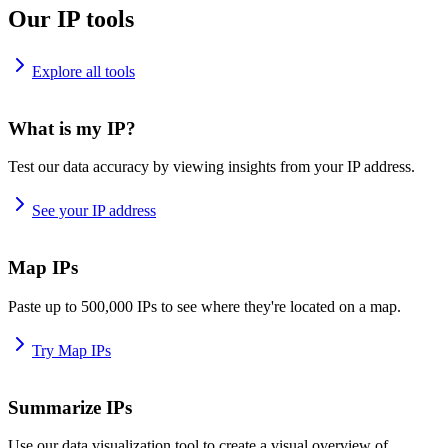
Our IP tools
Explore all tools
What is my IP?
Test our data accuracy by viewing insights from your IP address.
See your IP address
Map IPs
Paste up to 500,000 IPs to see where they're located on a map.
Try Map IPs
Summarize IPs
Use our data visualization tool to create a visual overview of