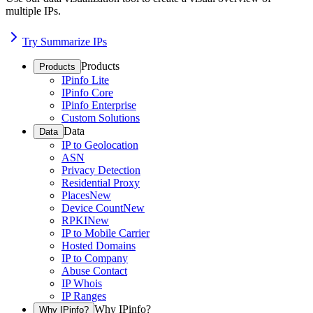
multiple IPs.
Try Summarize IPs
Products
Products
IPinfo Lite
IPinfo Core
IPinfo Enterprise
Custom Solutions
Data
Data
IP to Geolocation
ASN
Privacy Detection
Residential Proxy
Places
New
Device Count
New
RPKI
New
IP to Mobile Carrier
Hosted Domains
IP to Company
Abuse Contact
IP Whois
IP Ranges
Why IPinfo?
Why IPinfo?