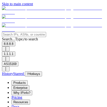
Skip to main content
Search...
Type
to search
/
8.8.8.8
1.1.1.1
AS15169
History
Starred
?
Hotkeys
Products
Enterprise
Why IPinfo?
Pricing
Resources
Docs