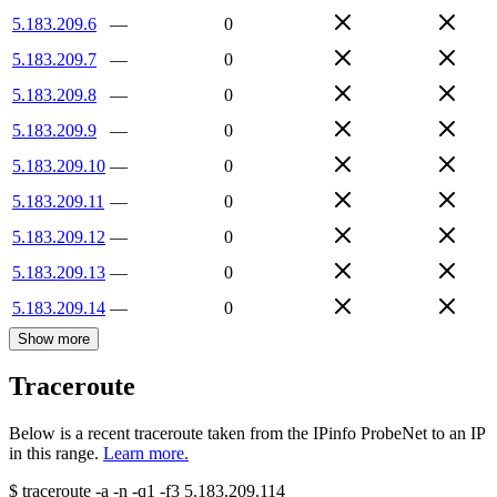
5.183.209.6
—
0
5.183.209.7
—
0
5.183.209.8
—
0
5.183.209.9
—
0
5.183.209.10
—
0
5.183.209.11
—
0
5.183.209.12
—
0
5.183.209.13
—
0
5.183.209.14
—
0
Show more
Traceroute
Below is a recent traceroute taken from the IPinfo ProbeNet to an IP
in this range.
Learn more.
$
traceroute -a -n -q1
-f3
5.183.209.114