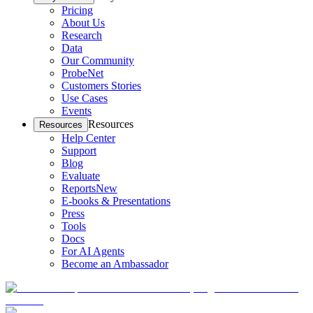
Pricing
About Us
Research
Data
Our Community
ProbeNet
Customers Stories
Use Cases
Events
Resources
Resources
Help Center
Support
Blog
Evaluate
Reports
New
E-books & Presentations
Press
Tools
Docs
For AI Agents
Become an Ambassador