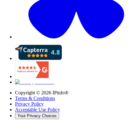
Copyright ©
2026
IPinfo®
Terms & Conditions
Privacy Policy
Acceptable Use Policy
Your Privacy Choices