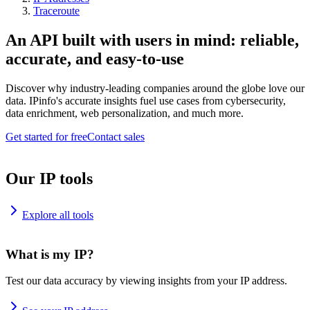
Traceroute
An API built with users in mind: reliable,
accurate, and easy-to-use
Discover why industry-leading companies around the globe love our
data. IPinfo's accurate insights fuel use cases from cybersecurity,
data enrichment, web personalization, and much more.
Get started for free
Contact sales
Our IP tools
Explore all tools
What is my IP?
Test our data accuracy by viewing insights from your IP address.