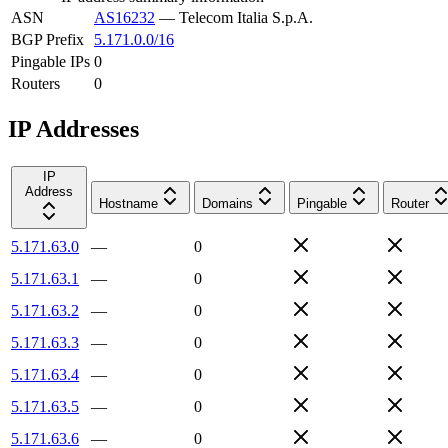
ASN
AS16232
—
Telecom Italia S.p.A.
BGP Prefix
5.171.0.0/16
Pingable IPs
0
Routers
0
IP Addresses
IP
Address
Hostname
Domains
Pingable
Router
5.171.63.0
—
0
5.171.63.1
—
0
5.171.63.2
—
0
5.171.63.3
—
0
5.171.63.4
—
0
5.171.63.5
—
0
5.171.63.6
—
0