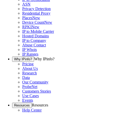
ASN
Privacy Detection
Residential Proxy
Places
New
Device Count
New
RPKI
New
IP to Mobile Carrier
Hosted Domains
IP to Company
Abuse Contact
IP Whois
IP Ranges
Why IPinfo?
Why IPinfo?
Pricing
About Us
Research
Data
Our Community
ProbeNet
Customers Stories
Use Cases
Events
Resources
Resources
Help Center