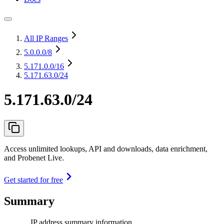
All IP Ranges
5.0.0.0
/8
5.171.0.0
/16
5.171.63.0/24
5.171.63.0/24
Access unlimited lookups, API and downloads, data enrichment,
and Probenet Live.
Get started for free
Summary
IP address summary information