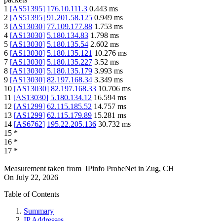
1
[
AS51395
]
176.10.111.3
0.443
ms
2
[
AS51395
]
91.201.58.125
0.949
ms
3
[
AS13030
]
77.109.177.88
1.753
ms
4
[
AS13030
]
5.180.134.83
1.798
ms
5
[
AS13030
]
5.180.135.54
2.602
ms
6
[
AS13030
]
5.180.135.121
10.276
ms
7
[
AS13030
]
5.180.135.227
3.52
ms
8
[
AS13030
]
5.180.135.179
3.993
ms
9
[
AS13030
]
82.197.168.34
3.349
ms
10
[
AS13030
]
82.197.168.33
10.706
ms
11
[
AS13030
]
5.180.134.12
16.594
ms
12
[
AS1299
]
62.115.185.52
14.757
ms
13
[
AS1299
]
62.115.179.89
15.281
ms
14
[
AS6762
]
195.22.205.136
30.732
ms
15
*
16
*
17
*
Measurement taken from
IPinfo ProbeNet
in
Zug, CH
On
July 22, 2026
Table of Contents
Summary
IP Addresses