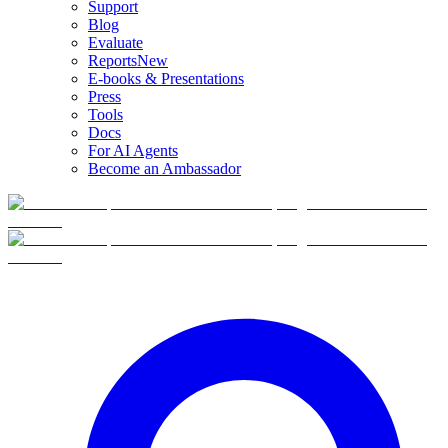
Support
Blog
Evaluate
Reports
New
E-books & Presentations
Press
Tools
Docs
For AI Agents
Become an Ambassador