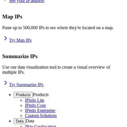
See your IP address
Map IPs
Paste up to 500,000 IPs to see where they're located on a map.
Try Map IPs
Summarize IPs
Use our data visualization tool to create a visual overview of
multiple IPs.
Try Summarize IPs
Products
Products
IPinfo Lite
IPinfo Core
IPinfo Enterprise
Custom Solutions
Data
Data
IP to Geolocation