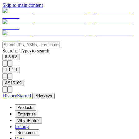
Skip to main content
Search...
Type
to search
/
8.8.8.8
1.1.1.1
AS15169
History
Starred
?
Hotkeys
Products
Enterprise
Why IPinfo?
Pricing
Resources
Docs