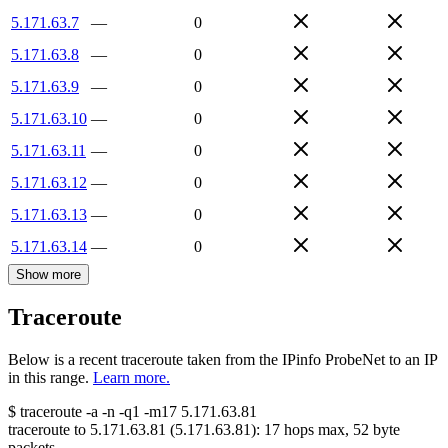
5.171.63.7
—
0
5.171.63.8
—
0
5.171.63.9
—
0
5.171.63.10
—
0
5.171.63.11
—
0
5.171.63.12
—
0
5.171.63.13
—
0
5.171.63.14
—
0
Show more
Traceroute
Below is a recent traceroute taken from the IPinfo ProbeNet to an IP
in this range.
Learn more.
$
traceroute -a -n -q1
-m17
5.171.63.81
traceroute to
5.171.63.81
(
5.171.63.81
):
17
hops max,
52
byte
packets