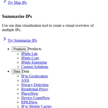
Try Map IPs
Summarize IPs
Use our data visualization tool to create a visual overview of
multiple IPs.
Try Summarize IPs
Products
Products
IPinfo Lite
IPinfo Core
IPinfo Enterprise
Custom Solutions
Data
Data
IP to Geolocation
ASN
Privacy Detection
Residential Proxy
Places
New
Device Count
New
RPKI
New
IP to Mobile Carrier