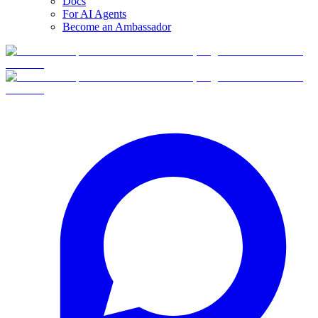
Docs
For AI Agents
Become an Ambassador