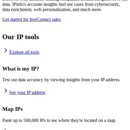
data. IPinfo's accurate insights fuel use cases from cybersecurity,
data enrichment, web personalization, and much more.
Get started for free
Contact sales
Our IP tools
Explore all tools
What is my IP?
Test our data accuracy by viewing insights from your IP address.
See your IP address
Map IPs
Paste up to 500,000 IPs to see where they're located on a map.