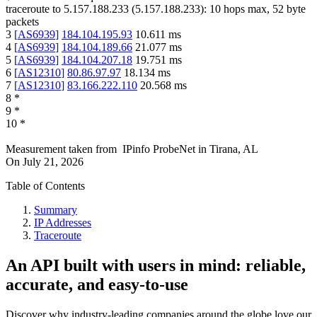
traceroute to
5.157.188.233
(
5.157.188.233
):
10
hops max,
52
byte
packets
3
[
AS6939
]
184.104.195.93
10.611
ms
4
[
AS6939
]
184.104.189.66
21.077
ms
5
[
AS6939
]
184.104.207.18
19.751
ms
6
[
AS12310
]
80.86.97.97
18.134
ms
7
[
AS12310
]
83.166.222.110
20.568
ms
8
*
9
*
10
*
Measurement taken from
IPinfo ProbeNet
in
Tirana, AL
On
July 21, 2026
Table of Contents
Summary
IP Addresses
Traceroute
An API built with users in mind: reliable,
accurate, and easy-to-use
Discover why industry-leading companies around the globe love our