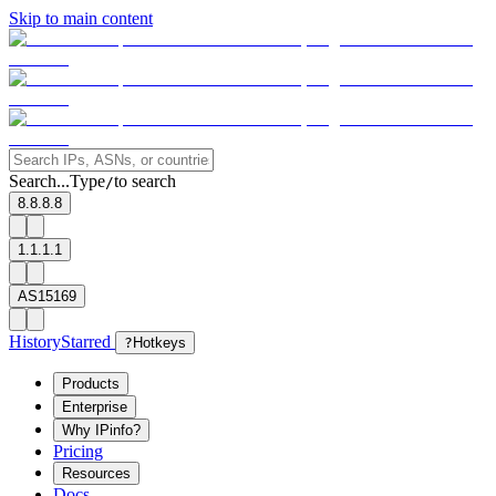
Skip to main content
Search...
Type
to search
/
8.8.8.8
1.1.1.1
AS15169
History
Starred
?
Hotkeys
Products
Enterprise
Why IPinfo?
Pricing
Resources
Docs