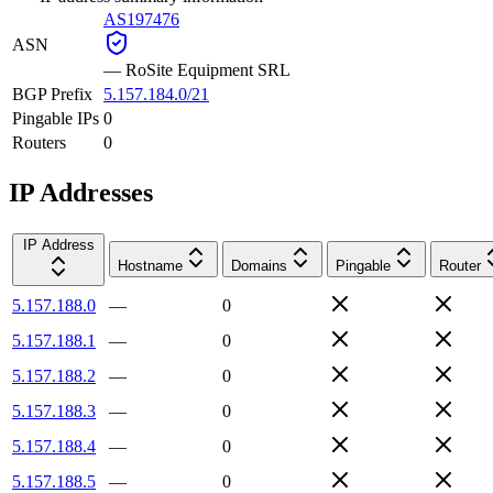
AS197476
ASN
—
RoSite Equipment SRL
BGP Prefix
5.157.184.0/21
Pingable IPs
0
Routers
0
IP Addresses
IP Address
Hostname
Domains
Pingable
Router
5.157.188.0
—
0
5.157.188.1
—
0
5.157.188.2
—
0
5.157.188.3
—
0
5.157.188.4
—
0
5.157.188.5
—
0