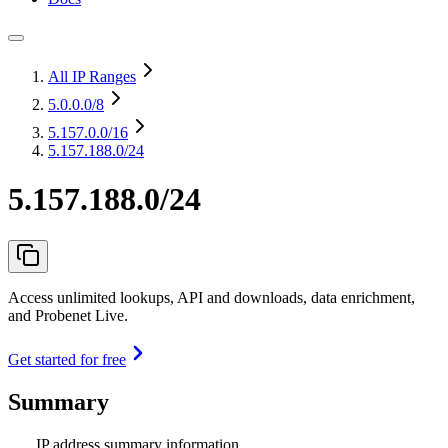
All IP Ranges
5.0.0.0
/8
5.157.0.0
/16
5.157.188.0/24
5.157.188.0/24
Access unlimited lookups, API and downloads, data enrichment,
and Probenet Live.
Get started for free
Summary
IP address summary information