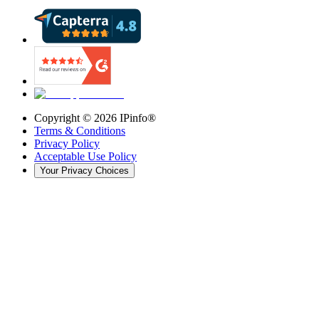
Copyright ©
2026
IPinfo®
Terms & Conditions
Privacy Policy
Acceptable Use Policy
Your Privacy Choices