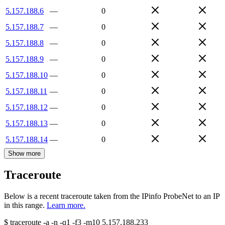
5.157.188.6
—
0
5.157.188.7
—
0
5.157.188.8
—
0
5.157.188.9
—
0
5.157.188.10
—
0
5.157.188.11
—
0
5.157.188.12
—
0
5.157.188.13
—
0
5.157.188.14
—
0
Show more
Traceroute
Below is a recent traceroute taken from the IPinfo ProbeNet to an IP
in this range.
Learn more.
$
traceroute -a -n -q1
-f3
-m10
5.157.188.233