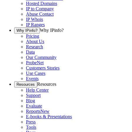
Hosted Domains
IP to Company
Abuse Contact
IP Whois
IP Ranges
Why IPinfo?
Why IPinfo?
Pricing
About Us
Research
Data
Our Community
ProbeNet
Customers Stories
Use Cases
Events
Resources
Resources
Help Center
Support
Blog
Evaluate
Reports
New
E-books & Presentations
Press
Tools