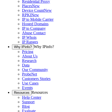
Residential Proxy
Places
New
Device Count
New
RPKI
New
IP to Mobile Carrier
Hosted Domains
IP to Company
Abuse Contact
IP Whois
IP Ranges
Why IPinfo?
Why IPinfo?
Pricing
About Us
Research
Data
Our Community
ProbeNet
Customers Stories
Use Cases
Events
Resources
Resources
Help Center
Support
Blog
Evaluate