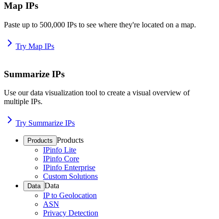
Map IPs
Paste up to 500,000 IPs to see where they're located on a map.
Try Map IPs
Summarize IPs
Use our data visualization tool to create a visual overview of
multiple IPs.
Try Summarize IPs
Products
Products
IPinfo Lite
IPinfo Core
IPinfo Enterprise
Custom Solutions
Data
Data
IP to Geolocation
ASN
Privacy Detection