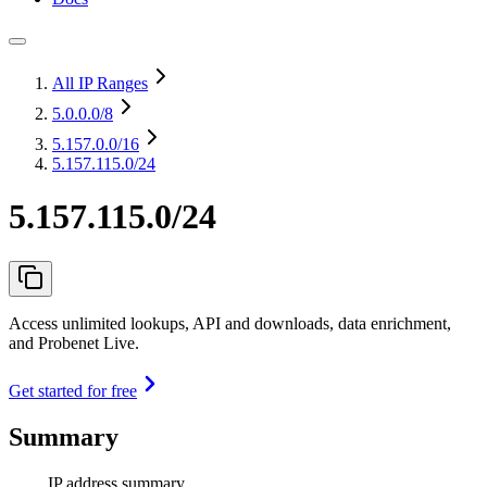
All IP Ranges
5.0.0.0
/8
5.157.0.0
/16
5.157.115.0/24
5.157.115.0/24
Access unlimited lookups, API and downloads, data enrichment,
and Probenet Live.
Get started for free
Summary
IP address summary