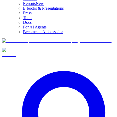
Reports
New
E-books & Presentations
Press
Tools
Docs
For AI Agents
Become an Ambassador