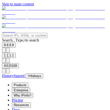
Skip to main content
Search...
Type
to search
/
8.8.8.8
1.1.1.1
AS15169
History
Starred
?
Hotkeys
Products
Enterprise
Why IPinfo?
Pricing
Resources
Docs