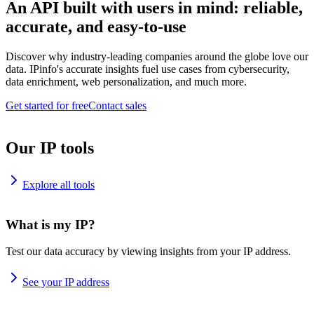
An API built with users in mind: reliable,
accurate, and easy-to-use
Discover why industry-leading companies around the globe love our
data. IPinfo's accurate insights fuel use cases from cybersecurity,
data enrichment, web personalization, and much more.
Get started for free
Contact sales
Our IP tools
Explore all tools
What is my IP?
Test our data accuracy by viewing insights from your IP address.
See your IP address