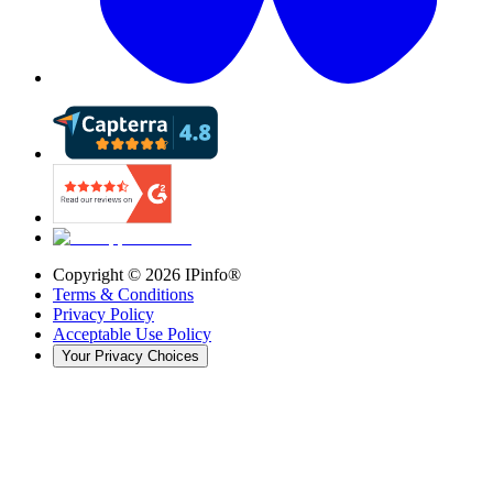
Copyright ©
2026
IPinfo®
Terms & Conditions
Privacy Policy
Acceptable Use Policy
Your Privacy Choices