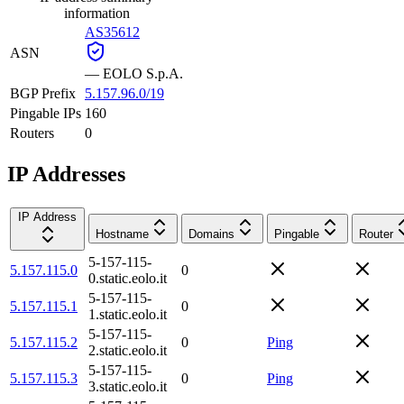
information
AS35612
ASN
—
EOLO S.p.A.
BGP Prefix
5.157.96.0/19
Pingable IPs
160
Routers
0
IP Addresses
IP Address
Hostname
Domains
Pingable
Router
5-157-115-
5.157.115.0
0
0.static.eolo.it
5-157-115-
5.157.115.1
0
1.static.eolo.it
5-157-115-
5.157.115.2
0
Ping
2.static.eolo.it
5-157-115-
5.157.115.3
0
Ping
3.static.eolo.it