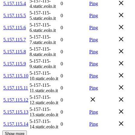
5-157-115-
5.157.115.4
0
Ping
4.static.eolo.it
5-157-115-
5.157.115.5
0
Ping
5.static.eolo.it
5-157-115-
5.157.115.6
0
Ping
6.static.eolo.it
5-157-115-
5.157.115.7
0
Ping
7.static.eolo.it
5-157-115-
5.157.115.8
0
Ping
8.static.eolo.it
5-157-115-
5.157.115.9
0
Ping
9.static.eolo.it
5-157-115-
5.157.115.10
0
Ping
10.static.eolo.it
5-157-115-
5.157.115.11
0
Ping
11.static.eolo.it
5-157-115-
5.157.115.12
0
12.static.eolo.it
5-157-115-
5.157.115.13
0
Ping
13.static.eolo.it
5-157-115-
5.157.115.14
0
Ping
14.static.eolo.it
Show more