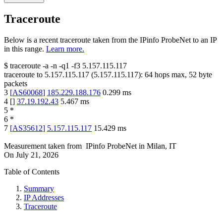
Traceroute
Below is a recent traceroute taken from the IPinfo ProbeNet to an IP
in this range.
Learn more.
$
traceroute -a -n -q1
-f3
5.157.115.117
traceroute to
5.157.115.117
(
5.157.115.117
):
64
hops max,
52
byte
packets
3
[
AS60068
]
185.229.188.176
0.299
ms
4
[
]
37.19.192.43
5.467
ms
5
*
6
*
7
[
AS35612
]
5.157.115.117
15.429
ms
Measurement taken from
IPinfo ProbeNet
in
Milan, IT
On
July 21, 2026
Table of Contents
Summary
IP Addresses
Traceroute