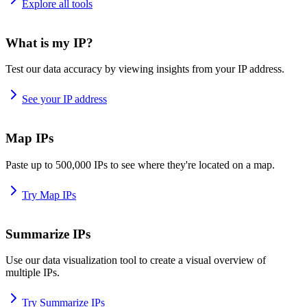
Explore all tools
What is my IP?
Test our data accuracy by viewing insights from your IP address.
See your IP address
Map IPs
Paste up to 500,000 IPs to see where they're located on a map.
Try Map IPs
Summarize IPs
Use our data visualization tool to create a visual overview of
multiple IPs.
Try Summarize IPs