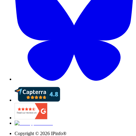
Copyright ©
2026
IPinfo®