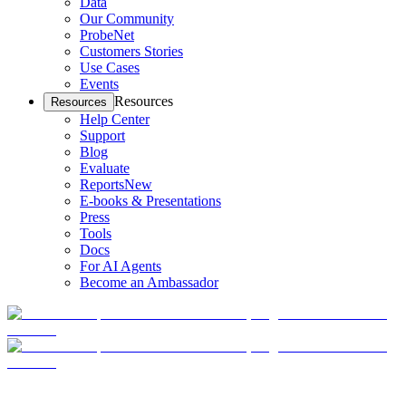
Data
Our Community
ProbeNet
Customers Stories
Use Cases
Events
Resources
Resources
Help Center
Support
Blog
Evaluate
Reports
New
E-books & Presentations
Press
Tools
Docs
For AI Agents
Become an Ambassador