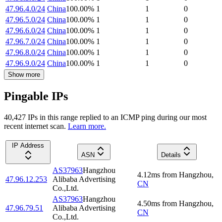
47.96.4.0/24
China
100.00
%
1
1
0
47.96.5.0/24
China
100.00
%
1
1
0
47.96.6.0/24
China
100.00
%
1
1
0
47.96.7.0/24
China
100.00
%
1
1
0
47.96.8.0/24
China
100.00
%
1
1
0
47.96.9.0/24
China
100.00
%
1
1
0
Show more
Pingable IPs
40,427
IP
s
in this range replied to an ICMP ping during our most
recent internet scan.
Learn more.
IP Address
ASN
Details
AS37963
Hangzhou
4.12
ms
from
Hangzhou
,
47.96.12.253
Alibaba Advertising
CN
Co.,Ltd.
AS37963
Hangzhou
4.50
ms
from
Hangzhou
,
47.96.79.51
Alibaba Advertising
CN
Co.,Ltd.