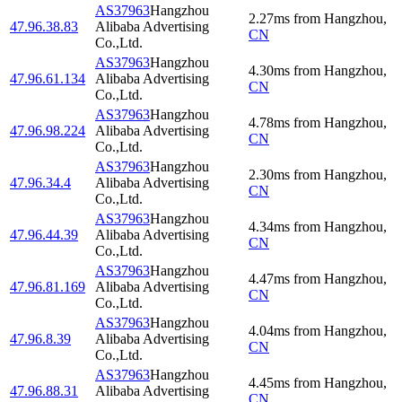
AS37963
Hangzhou
2.27
ms
from
Hangzhou
,
47.96.38.83
Alibaba Advertising
CN
Co.,Ltd.
AS37963
Hangzhou
4.30
ms
from
Hangzhou
,
47.96.61.134
Alibaba Advertising
CN
Co.,Ltd.
AS37963
Hangzhou
4.78
ms
from
Hangzhou
,
47.96.98.224
Alibaba Advertising
CN
Co.,Ltd.
AS37963
Hangzhou
2.30
ms
from
Hangzhou
,
47.96.34.4
Alibaba Advertising
CN
Co.,Ltd.
AS37963
Hangzhou
4.34
ms
from
Hangzhou
,
47.96.44.39
Alibaba Advertising
CN
Co.,Ltd.
AS37963
Hangzhou
4.47
ms
from
Hangzhou
,
47.96.81.169
Alibaba Advertising
CN
Co.,Ltd.
AS37963
Hangzhou
4.04
ms
from
Hangzhou
,
47.96.8.39
Alibaba Advertising
CN
Co.,Ltd.
AS37963
Hangzhou
4.45
ms
from
Hangzhou
,
47.96.88.31
Alibaba Advertising
CN