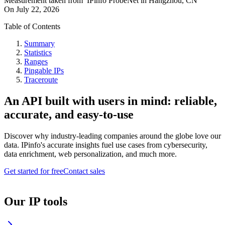
Measurement taken from
IPinfo ProbeNet
in
Hangzhou, CN
On
July 22, 2026
Table of Contents
Summary
Statistics
Ranges
Pingable IPs
Traceroute
An API built with users in mind: reliable,
accurate, and easy-to-use
Discover why industry-leading companies around the globe love our
data. IPinfo's accurate insights fuel use cases from cybersecurity,
data enrichment, web personalization, and much more.
Get started for free
Contact sales
Our IP tools