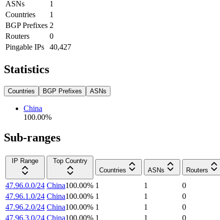
ASNs
1
Countries
1
BGP Prefixes
2
Routers
0
Pingable IPs
40,427
Statistics
Countries
BGP Prefixes
ASNs
China
100.00
%
Sub-ranges
IP Range
Top Country
Countries
ASNs
Routers
47.96.0.0/24
China
100.00
%
1
1
0
47.96.1.0/24
China
100.00
%
1
1
0
47.96.2.0/24
China
100.00
%
1
1
0
47.96.3.0/24
China
100.00
%
1
1
0