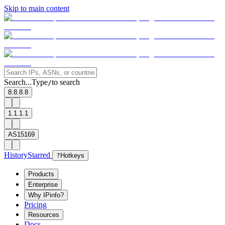
Skip to main content
Search...
Type
to search
/
8.8.8.8
1.1.1.1
AS15169
History
Starred
?
Hotkeys
Products
Enterprise
Why IPinfo?
Pricing
Resources
Docs