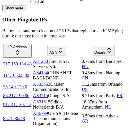
Co.,Ltd.
Show more
Other Pingable IPs
Below is a random selection of 25 IPs that replied to an ICMP ping
during our most recent internet scan.
IP Address
ASN
Details
AS12301
Invitech ICT
0.77
ms
from
Budapest
,
217.150.134.48
Services Kft.
HU
AS4134
CHINANET
9.45
ms
from
Nanjing
,
114.105.65.80
BACKBONE
CN
AS33363
Charter
11.23
ms
from
Orlando
,
35.140.129.0
Communications, Inc
US
86.217.190.96
AS3215
Orange S.A.
8.21
ms
from
Paris
,
FR
AS31615
Odido
18.07
ms
from
91.141.130.112
Netherlands B.V.
Amsterdam
,
NL
AS6799
Ote SA (Hellenic
3.50
ms
from
Athens
,
85.75.86.48
Telecommunications
GR
Organisation)