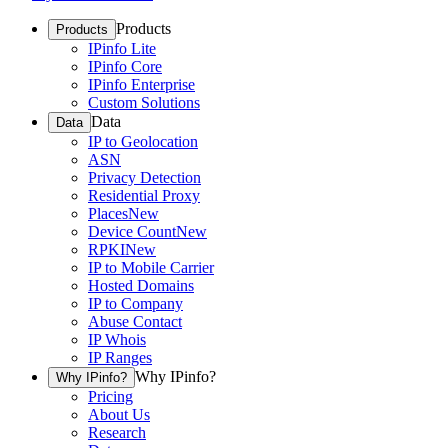
Products
Products
IPinfo Lite
IPinfo Core
IPinfo Enterprise
Custom Solutions
Data
Data
IP to Geolocation
ASN
Privacy Detection
Residential Proxy
Places
New
Device Count
New
RPKI
New
IP to Mobile Carrier
Hosted Domains
IP to Company
Abuse Contact
IP Whois
IP Ranges
Why IPinfo?
Why IPinfo?
Pricing
About Us
Research