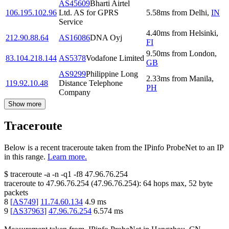
AS45609
Bharti Airtel
106.195.102.96
Ltd. AS for GPRS
5.58
ms
from
Delhi
,
IN
Service
4.40
ms
from
Helsinki
,
212.90.88.64
AS16086
DNA Oyj
FI
9.50
ms
from
London
,
83.104.218.144
AS5378
Vodafone Limited
GB
AS9299
Philippine Long
2.33
ms
from
Manila
,
119.92.10.48
Distance Telephone
PH
Company
Show more
Traceroute
Below is a recent traceroute taken from the IPinfo ProbeNet to an IP
in this range.
Learn more.
$
traceroute -a -n -q1
-f8
47.96.76.254
traceroute to
47.96.76.254
(
47.96.76.254
):
64
hops max,
52
byte
packets
8
[
AS749
]
11.74.60.134
4.9
ms
9
[
AS37963
]
47.96.76.254
6.574
ms