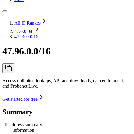
All IP Ranges
47.0.0.0
/8
47.96.0.0/16
47.96.0.0/16
Access unlimited lookups, API and downloads, data enrichment,
and Probenet Live.
Get started for free
Summary
IP address summary
information