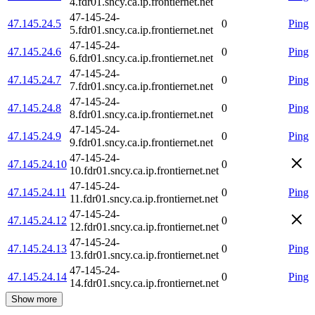
4.fdr01.sncy.ca.ip.frontiernet.net
47-145-24-
47.145.24.5
0
Ping
5.fdr01.sncy.ca.ip.frontiernet.net
47-145-24-
47.145.24.6
0
Ping
6.fdr01.sncy.ca.ip.frontiernet.net
47-145-24-
47.145.24.7
0
Ping
7.fdr01.sncy.ca.ip.frontiernet.net
47-145-24-
47.145.24.8
0
Ping
8.fdr01.sncy.ca.ip.frontiernet.net
47-145-24-
47.145.24.9
0
Ping
9.fdr01.sncy.ca.ip.frontiernet.net
47-145-24-
47.145.24.10
0
10.fdr01.sncy.ca.ip.frontiernet.net
47-145-24-
47.145.24.11
0
Ping
11.fdr01.sncy.ca.ip.frontiernet.net
47-145-24-
47.145.24.12
0
12.fdr01.sncy.ca.ip.frontiernet.net
47-145-24-
47.145.24.13
0
Ping
13.fdr01.sncy.ca.ip.frontiernet.net
47-145-24-
47.145.24.14
0
Ping
14.fdr01.sncy.ca.ip.frontiernet.net
Show more