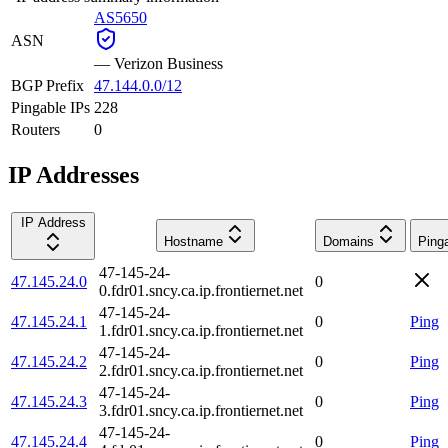
AS5650
ASN
—
Verizon Business
BGP Prefix
47.144.0.0/12
Pingable IPs
228
Routers
0
IP Addresses
IP Address
Hostname
Domains
Ping
47-145-24-
47.145.24.0
0
0.fdr01.sncy.ca.ip.frontiernet.net
47-145-24-
47.145.24.1
0
Ping
1.fdr01.sncy.ca.ip.frontiernet.net
47-145-24-
47.145.24.2
0
Ping
2.fdr01.sncy.ca.ip.frontiernet.net
47-145-24-
47.145.24.3
0
Ping
3.fdr01.sncy.ca.ip.frontiernet.net
47-145-24-
47.145.24.4
0
Ping