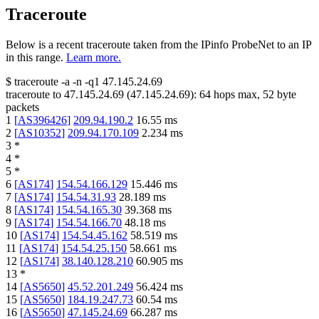
Traceroute
Below is a recent traceroute taken from the IPinfo ProbeNet to an IP
in this range.
Learn more.
$
traceroute -a -n -q1
47.145.24.69
traceroute to
47.145.24.69
(
47.145.24.69
):
64
hops max,
52
byte
packets
1
[
AS396426
]
209.94.190.2
16.55
ms
2
[
AS10352
]
209.94.170.109
2.234
ms
3
*
4
*
5
*
6
[
AS174
]
154.54.166.129
15.446
ms
7
[
AS174
]
154.54.31.93
28.189
ms
8
[
AS174
]
154.54.165.30
39.368
ms
9
[
AS174
]
154.54.166.70
48.18
ms
10
[
AS174
]
154.54.45.162
58.519
ms
11
[
AS174
]
154.54.25.150
58.661
ms
12
[
AS174
]
38.140.128.210
60.905
ms
13
*
14
[
AS5650
]
45.52.201.249
56.424
ms
15
[
AS5650
]
184.19.247.73
60.54
ms
16
[
AS5650
]
47.145.24.69
66.287
ms