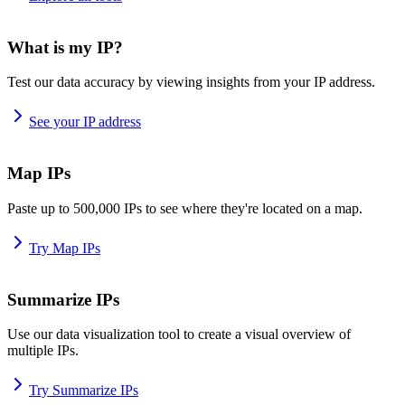
What is my IP?
Test our data accuracy by viewing insights from your IP address.
See your IP address
Map IPs
Paste up to 500,000 IPs to see where they're located on a map.
Try Map IPs
Summarize IPs
Use our data visualization tool to create a visual overview of
multiple IPs.
Try Summarize IPs