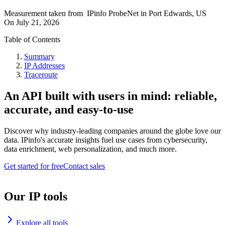
Measurement taken from
IPinfo ProbeNet
in
Port Edwards, US
On
July 21, 2026
Table of Contents
Summary
IP Addresses
Traceroute
An API built with users in mind: reliable,
accurate, and easy-to-use
Discover why industry-leading companies around the globe love our
data. IPinfo's accurate insights fuel use cases from cybersecurity,
data enrichment, web personalization, and much more.
Get started for free
Contact sales
Our IP tools
Explore all tools