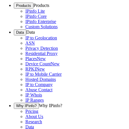
Products
Products
IPinfo Lite
IPinfo Core
IPinfo Enterprise
Custom Solutions
Data
Data
IP to Geolocation
ASN
Privacy Detection
Residential Proxy
Places
New
Device Count
New
RPKI
New
IP to Mobile Carrier
Hosted Domains
IP to Company
Abuse Contact
IP Whois
IP Ranges
Why IPinfo?
Why IPinfo?
Pricing
About Us
Research
Data