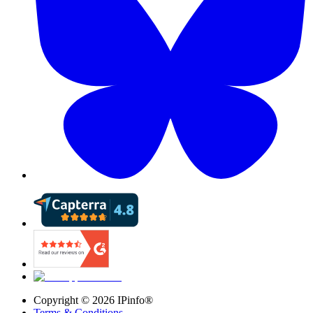
Copyright ©
2026
IPinfo®
Terms & Conditions