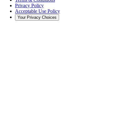
Privacy Policy
Acceptable Use Policy
Your Privacy Choices