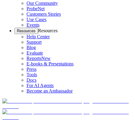
Our Community
ProbeNet
Customers Stories
Use Cases
Events
Resources
Resources
Help Center
Support
Blog
Evaluate
Reports
New
E-books & Presentations
Press
Tools
Docs
For AI Agents
Become an Ambassador