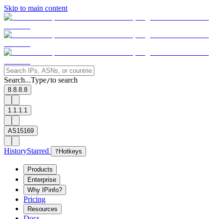
Skip to main content
Search...
Type
to search
/
8.8.8.8
1.1.1.1
AS15169
History
Starred
?
Hotkeys
Products
Enterprise
Why IPinfo?
Pricing
Resources
Docs