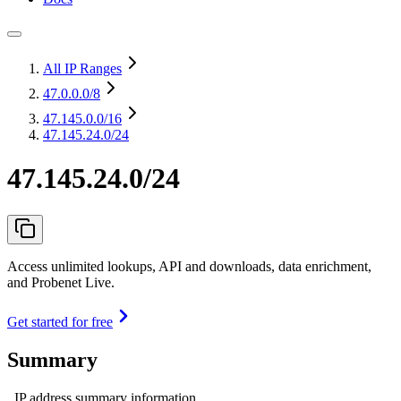
All IP Ranges
47.0.0.0
/8
47.145.0.0
/16
47.145.24.0/24
47.145.24.0/24
Access unlimited lookups, API and downloads, data enrichment,
and Probenet Live.
Get started for free
Summary
IP address summary information