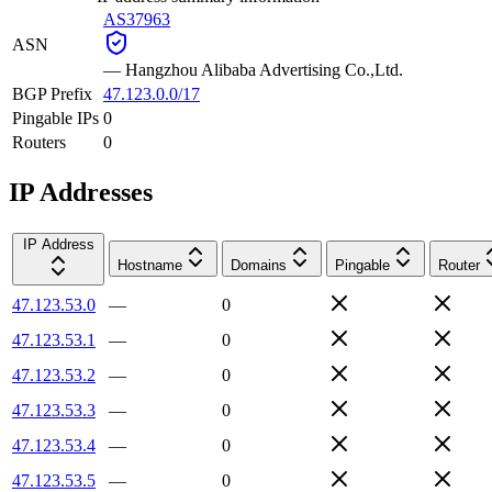
AS37963
ASN
—
Hangzhou Alibaba Advertising Co.,Ltd.
BGP Prefix
47.123.0.0/17
Pingable IPs
0
Routers
0
IP Addresses
IP Address
Hostname
Domains
Pingable
Router
47.123.53.0
—
0
47.123.53.1
—
0
47.123.53.2
—
0
47.123.53.3
—
0
47.123.53.4
—
0
47.123.53.5
—
0