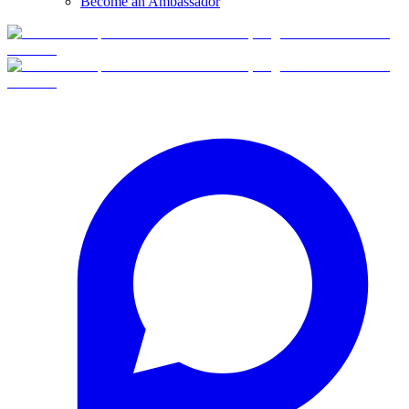
Become an Ambassador