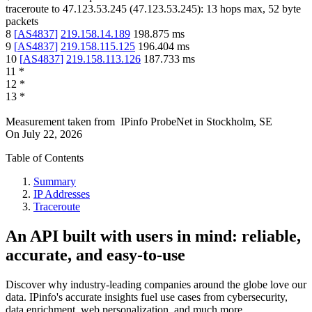
traceroute to
47.123.53.245
(
47.123.53.245
):
13
hops max,
52
byte
packets
8
[
AS4837
]
219.158.14.189
198.875
ms
9
[
AS4837
]
219.158.115.125
196.404
ms
10
[
AS4837
]
219.158.113.126
187.733
ms
11
*
12
*
13
*
Measurement taken from
IPinfo ProbeNet
in
Stockholm, SE
On
July 22, 2026
Table of Contents
Summary
IP Addresses
Traceroute
An API built with users in mind: reliable,
accurate, and easy-to-use
Discover why industry-leading companies around the globe love our
data. IPinfo's accurate insights fuel use cases from cybersecurity,
data enrichment, web personalization, and much more.