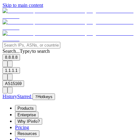
Skip to main content
Search...
Type
to search
/
8.8.8.8
1.1.1.1
AS15169
History
Starred
?
Hotkeys
Products
Enterprise
Why IPinfo?
Pricing
Resources
Docs