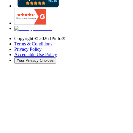
Copyright ©
2026
IPinfo®
Terms & Conditions
Privacy Policy
Acceptable Use Policy
Your Privacy Choices