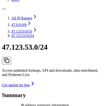
All IP Ranges
47.0.0.0
/8
47.123.0.0
/16
47.123.53.0/24
47.123.53.0/24
Access unlimited lookups, API and downloads, data enrichment,
and Probenet Live.
Get started for free
Summary
IP address summary information