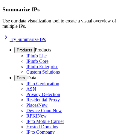
Summarize IPs
Use our data visualization tool to create a visual overview of
multiple IPs.
Try Summarize IPs
Products
Products
IPinfo Lite
IPinfo Core
IPinfo Enterprise
Custom Solutions
Data
Data
IP to Geolocation
ASN
Privacy Detection
Residential Proxy
Places
New
Device Count
New
RPKI
New
IP to Mobile Carrier
Hosted Domains
IP to Company