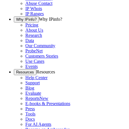
Abuse Contact
IP Whois
IP Ranges
Why IPinfo?
Why IPinfo?
Pricing
About Us
Research
Data
Our Community
ProbeNet
Customers Stories
Use Cases
Events
Resources
Resources
Help Center
Support
Blog
Evaluate
Reports
New
E-books & Presentations
Press
Tools
Docs
For AI Agents