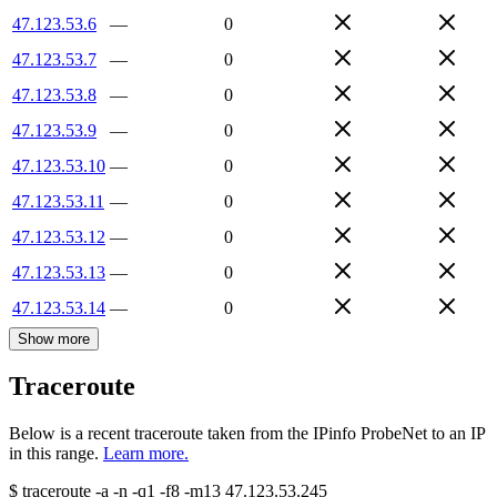
47.123.53.6
—
0
47.123.53.7
—
0
47.123.53.8
—
0
47.123.53.9
—
0
47.123.53.10
—
0
47.123.53.11
—
0
47.123.53.12
—
0
47.123.53.13
—
0
47.123.53.14
—
0
Show more
Traceroute
Below is a recent traceroute taken from the IPinfo ProbeNet to an IP
in this range.
Learn more.
$
traceroute -a -n -q1
-f8
-m13
47.123.53.245