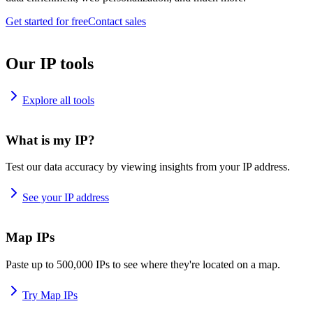
Get started for free
Contact sales
Our IP tools
Explore all tools
What is my IP?
Test our data accuracy by viewing insights from your IP address.
See your IP address
Map IPs
Paste up to 500,000 IPs to see where they're located on a map.
Try Map IPs