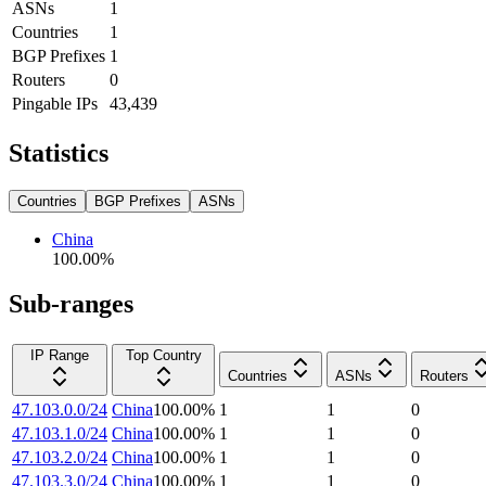
ASNs
1
Countries
1
BGP Prefixes
1
Routers
0
Pingable IPs
43,439
Statistics
Countries
BGP Prefixes
ASNs
China
100.00
%
Sub-ranges
IP Range
Top Country
Countries
ASNs
Routers
47.103.0.0/24
China
100.00
%
1
1
0
47.103.1.0/24
China
100.00
%
1
1
0
47.103.2.0/24
China
100.00
%
1
1
0
47.103.3.0/24
China
100.00
%
1
1
0