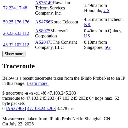
AS36149
Hawaiian
1.49
ms
from
72.234.17.48
Telcom Services
Honolulu
,
US
Company, Inc.
4.51
ms
from
Incheon
,
59.25.176.176
AS4766
Korea Telecom
KR
AS8075
Microsoft
0.40
ms
from
Quincy
,
20.236.33.112
Corporation
US
AS20473
The Constant
0.10
ms
from
45.32.107.112
Company, LLC
Singapore
,
SG
Show more
Traceroute
Below is a recent traceroute taken from the IPinfo ProbeNet to an IP
in this range.
Learn more.
$
traceroute -a -n -q1
-f6
47.103.245.203
traceroute to
47.103.245.203
(
47.103.245.203
):
64
hops max,
52
byte packets
6
[
AS37963
]
47.103.245.203
3.478
ms
Measurement taken from
IPinfo ProbeNet
in
Shanghai, CN
On
July 22, 2026