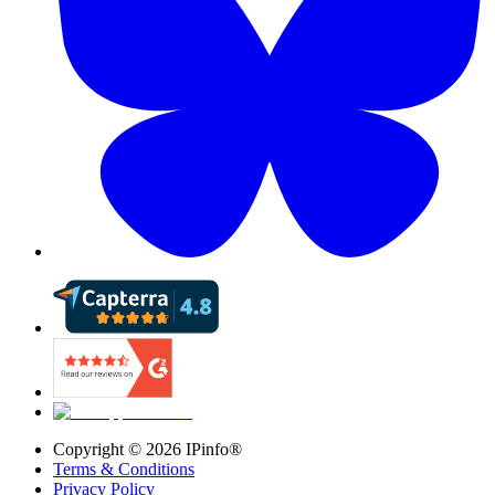
Copyright ©
2026
IPinfo®
Terms & Conditions
Privacy Policy