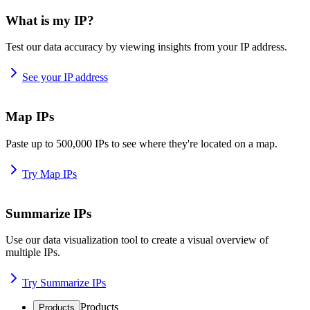
What is my IP?
Test our data accuracy by viewing insights from your IP address.
See your IP address
Map IPs
Paste up to 500,000 IPs to see where they're located on a map.
Try Map IPs
Summarize IPs
Use our data visualization tool to create a visual overview of
multiple IPs.
Try Summarize IPs
Products
Products