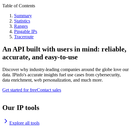
Table of Contents
Summary
Statistics
Ranges
Pingable IPs
Traceroute
An API built with users in mind: reliable,
accurate, and easy-to-use
Discover why industry-leading companies around the globe love our
data. IPinfo's accurate insights fuel use cases from cybersecurity,
data enrichment, web personalization, and much more.
Get started for free
Contact sales
Our IP tools
Explore all tools