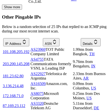
Co.,Ltd.
Show more
Other Pingable IPs
Below is a random selection of 25 IPs that replied to an ICMP ping
during our most recent internet scan.
IP Address
ASN
Details
AS23969
TOT Public
1.99
ms
from
101.108.205.192
Company Limited
Bangkok
,
TH
AS4755
TATA
9.76
ms
from
203.200.145.208
Communications formerly
Bengaluru
,
IN
VSNL is Leading ISP
AS22927
Telefonica de
2.33
ms
from
Buenos
181.23.62.80
Argentina
Aires
,
AR
AS16509
Amazon.com,
0.09
ms
from
3.136.214.48
Inc.
Columbus
,
US
AS8075
Microsoft
0.25
ms
from
Des
172.168.71.0
Corporation
Moines
,
US
AS3320
Deutsche
5.11
ms
from
87.169.23.112
Telekom AG
Duesseldorf
,
DE