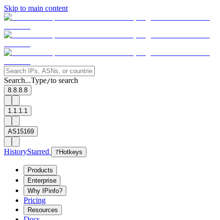
Skip to main content
Search...
Type
to search
/
8.8.8.8
1.1.1.1
AS15169
History
Starred
?
Hotkeys
Products
Enterprise
Why IPinfo?
Pricing
Resources
Docs