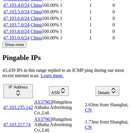
47.103.4.0/24
China
100.00
%
1
1
0
47.103.5.0/24
China
100.00
%
1
1
0
47.103.6.0/24
China
100.00
%
1
1
0
47.103.7.0/24
China
100.00
%
1
1
0
47.103.8.0/24
China
100.00
%
1
1
0
47.103.9.0/24
China
100.00
%
1
1
0
Show more
Pingable IPs
43,439
IP
s
in this range replied to an ICMP ping during our most
recent internet scan.
Learn more.
IP Address
ASN
Details
AS37963
Hangzhou
2.63
ms
from
Shanghai
,
47.103.235.142
Alibaba Advertising
CN
Co.,Ltd.
AS37963
Hangzhou
1.73
ms
from
Shanghai
,
47.103.217.74
Alibaba Advertising
CN
Co.,Ltd.