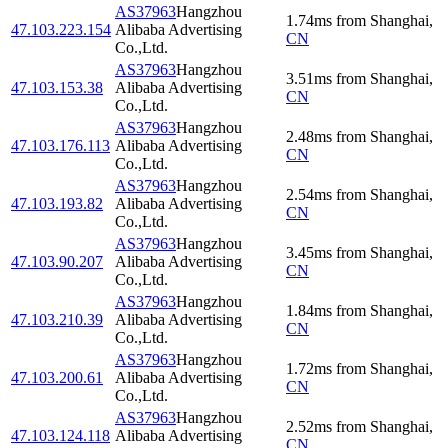
AS37963
Hangzhou
1.74
ms
from
Shanghai
,
47.103.223.154
Alibaba Advertising
CN
Co.,Ltd.
AS37963
Hangzhou
3.51
ms
from
Shanghai
,
47.103.153.38
Alibaba Advertising
CN
Co.,Ltd.
AS37963
Hangzhou
2.48
ms
from
Shanghai
,
47.103.176.113
Alibaba Advertising
CN
Co.,Ltd.
AS37963
Hangzhou
2.54
ms
from
Shanghai
,
47.103.193.82
Alibaba Advertising
CN
Co.,Ltd.
AS37963
Hangzhou
3.45
ms
from
Shanghai
,
47.103.90.207
Alibaba Advertising
CN
Co.,Ltd.
AS37963
Hangzhou
1.84
ms
from
Shanghai
,
47.103.210.39
Alibaba Advertising
CN
Co.,Ltd.
AS37963
Hangzhou
1.72
ms
from
Shanghai
,
47.103.200.61
Alibaba Advertising
CN
Co.,Ltd.
AS37963
Hangzhou
2.52
ms
from
Shanghai
,
47.103.124.118
Alibaba Advertising
CN