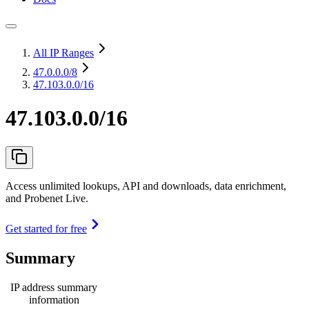
All IP Ranges
47.0.0.0
/8
47.103.0.0/16
47.103.0.0/16
Access unlimited lookups, API and downloads, data enrichment,
and Probenet Live.
Get started for free
Summary
IP address summary
information