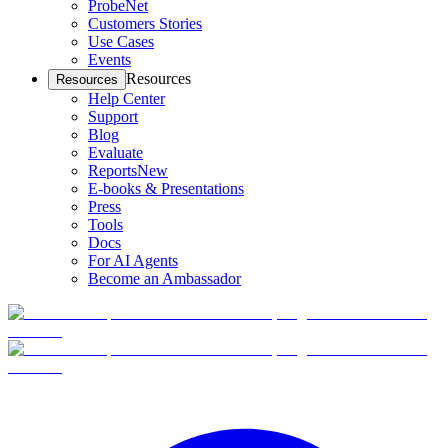
ProbeNet
Customers Stories
Use Cases
Events
Resources
Resources
Help Center
Support
Blog
Evaluate
Reports
New
E-books & Presentations
Press
Tools
Docs
For AI Agents
Become an Ambassador