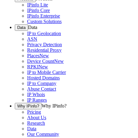
IPinfo Lite
IPinfo Core
IPinfo Enterprise
Custom Solutions
Data
Data
IP to Geolocation
ASN
Privacy Detection
Residential Proxy
Places
New
Device Count
New
RPKI
New
IP to Mobile Carrier
Hosted Domains
IP to Company
Abuse Contact
IP Whois
IP Ranges
Why IPinfo?
Why IPinfo?
Pricing
About Us
Research
Data
Our Community