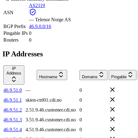
AS2119
ASN
—
Telenor Norge AS
BGP Prefix
46.9.0.0/16
Pingable IPs
0
Routers
0
IP Addresses
IP
Address
Hostname
Domains
Pingable
46.9.51.0
—
0
46.9.51.1
skien-ctrl01.cdi.no
0
46.9.51.2
2.51.9.46.customer.cdi.no
0
46.9.51.3
3.51.9.46.customer.cdi.no
0
46.9.51.4
4.51.9.46.customer.cdi.no
0