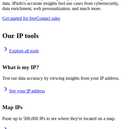
data. IPinfo's accurate insights fuel use cases from cybersecurity,
data enrichment, web personalization, and much more.
Get started for free
Contact sales
Our IP tools
Explore all tools
What is my IP?
Test our data accuracy by viewing insights from your IP address.
See your IP address
Map IPs
Paste up to 500,000 IPs to see where they're located on a map.