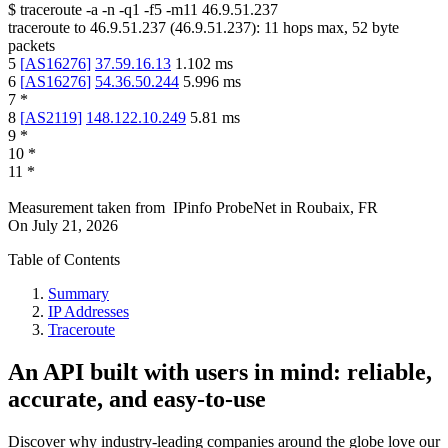
$
traceroute -a -n -q1
-f5
-m11
46.9.51.237
traceroute to
46.9.51.237
(
46.9.51.237
):
11
hops max,
52
byte
packets
5
[
AS16276
]
37.59.16.13
1.102
ms
6
[
AS16276
]
54.36.50.244
5.996
ms
7
*
8
[
AS2119
]
148.122.10.249
5.81
ms
9
*
10
*
11
*
Measurement taken from
IPinfo ProbeNet
in
Roubaix, FR
On
July 21, 2026
Table of Contents
Summary
IP Addresses
Traceroute
An API built with users in mind: reliable,
accurate, and easy-to-use
Discover why industry-leading companies around the globe love our