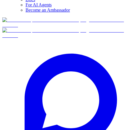
For AI Agents
Become an Ambassador