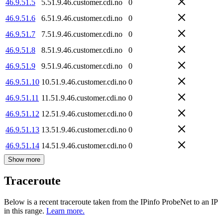
46.9.51.5
5.51.9.46.customer.cdi.no
0
46.9.51.6
6.51.9.46.customer.cdi.no
0
46.9.51.7
7.51.9.46.customer.cdi.no
0
46.9.51.8
8.51.9.46.customer.cdi.no
0
46.9.51.9
9.51.9.46.customer.cdi.no
0
46.9.51.10
10.51.9.46.customer.cdi.no
0
46.9.51.11
11.51.9.46.customer.cdi.no
0
46.9.51.12
12.51.9.46.customer.cdi.no
0
46.9.51.13
13.51.9.46.customer.cdi.no
0
46.9.51.14
14.51.9.46.customer.cdi.no
0
Show more
Traceroute
Below is a recent traceroute taken from the IPinfo ProbeNet to an IP
in this range.
Learn more.