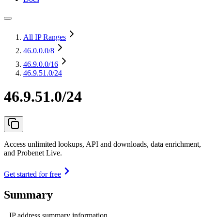
All IP Ranges
46.0.0.0
/8
46.9.0.0
/16
46.9.51.0/24
46.9.51.0/24
Access unlimited lookups, API and downloads, data enrichment,
and Probenet Live.
Get started for free
Summary
IP address summary information