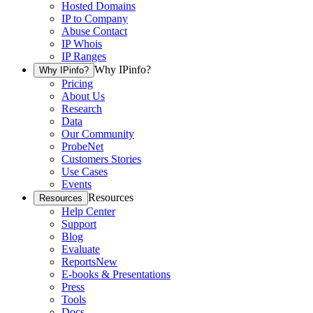
Hosted Domains
IP to Company
Abuse Contact
IP Whois
IP Ranges
Why IPinfo?
Why IPinfo?
Pricing
About Us
Research
Data
Our Community
ProbeNet
Customers Stories
Use Cases
Events
Resources
Resources
Help Center
Support
Blog
Evaluate
Reports
New
E-books & Presentations
Press
Tools
Docs