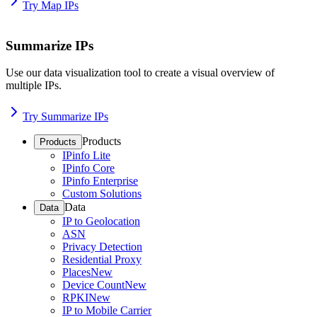
Try Map IPs
Summarize IPs
Use our data visualization tool to create a visual overview of
multiple IPs.
Try Summarize IPs
Products
Products
IPinfo Lite
IPinfo Core
IPinfo Enterprise
Custom Solutions
Data
Data
IP to Geolocation
ASN
Privacy Detection
Residential Proxy
Places
New
Device Count
New
RPKI
New
IP to Mobile Carrier