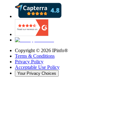
Copyright ©
2026
IPinfo®
Terms & Conditions
Privacy Policy
Acceptable Use Policy
Your Privacy Choices