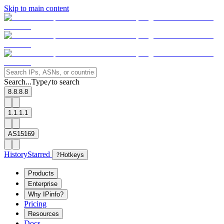
Skip to main content
Search...
Type
to search
/
8.8.8.8
1.1.1.1
AS15169
History
Starred
?
Hotkeys
Products
Enterprise
Why IPinfo?
Pricing
Resources
Docs