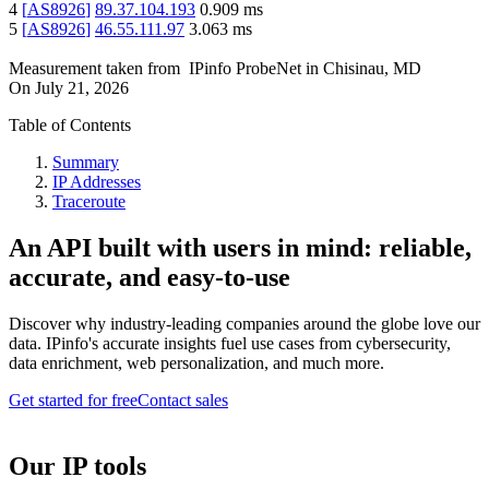
4
[
AS8926
]
89.37.104.193
0.909
ms
5
[
AS8926
]
46.55.111.97
3.063
ms
Measurement taken from
IPinfo ProbeNet
in
Chisinau, MD
On
July 21, 2026
Table of Contents
Summary
IP Addresses
Traceroute
An API built with users in mind: reliable,
accurate, and easy-to-use
Discover why industry-leading companies around the globe love our
data. IPinfo's accurate insights fuel use cases from cybersecurity,
data enrichment, web personalization, and much more.
Get started for free
Contact sales
Our IP tools