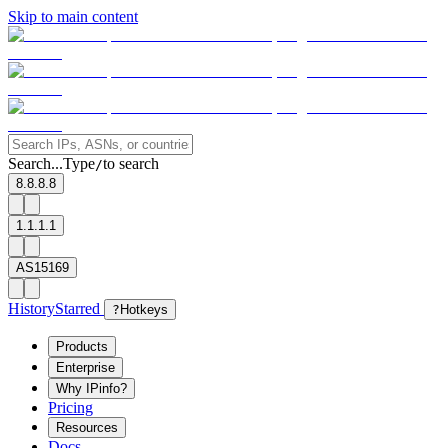
Skip to main content
Search...
Type
to search
/
8.8.8.8
1.1.1.1
AS15169
History
Starred
?
Hotkeys
Products
Enterprise
Why IPinfo?
Pricing
Resources
Docs