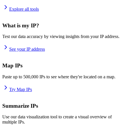
Explore all tools
What is my IP?
Test our data accuracy by viewing insights from your IP address.
See your IP address
Map IPs
Paste up to 500,000 IPs to see where they're located on a map.
Try Map IPs
Summarize IPs
Use our data visualization tool to create a visual overview of
multiple IPs.