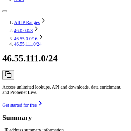
All IP Ranges
46.0.0.0
/8
46.55.0.0
/16
46.55.111.0/24
46.55.111.0/24
Access unlimited lookups, API and downloads, data enrichment,
and Probenet Live.
Get started for free
Summary
IP address summary information