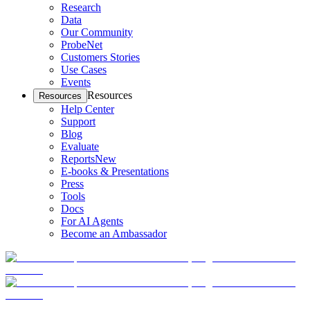
Research
Data
Our Community
ProbeNet
Customers Stories
Use Cases
Events
Resources
Resources
Help Center
Support
Blog
Evaluate
Reports
New
E-books & Presentations
Press
Tools
Docs
For AI Agents
Become an Ambassador