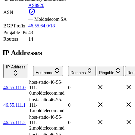
AS8926
ASN
—
Moldtelecom SA
BGP Prefix
46.55.64.0/18
Pingable IPs
43
Routers
14
IP Addresses
IP Address
Hostname
Domains
Pingable
Rou
host-static-46-55-
46.55.111.0
111-
0
0.moldtelecom.md
host-static-46-55-
46.55.111.1
111-
0
1.moldtelecom.md
host-static-46-55-
46.55.111.2
111-
0
2.moldtelecom.md
host-static-46-55-