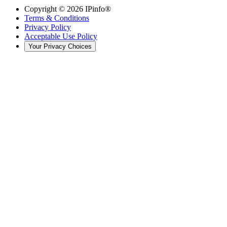
Copyright ©
2026
IPinfo®
Terms & Conditions
Privacy Policy
Acceptable Use Policy
Your Privacy Choices