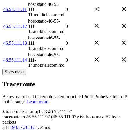
host-static-46-55-
46.55.111.11
111-
0
11.moldtelecom.md
host-static-46-55-
46.55.111.12
111-
0
12.moldtelecom.md
host-static-46-55-
46.55.111.13
111-
0
13.moldtelecom.md
host-static-46-55-
46.55.111.14
111-
0
14.moldtelecom.md
Show more
Traceroute
Below is a recent traceroute taken from the IPinfo ProbeNet to an IP
in this range.
Learn more.
$
traceroute -a -n -q1
-f3
46.55.111.97
traceroute to
46.55.111.97
(
46.55.111.97
):
64
hops max,
52
byte
packets
3
[
]
193.17.78.35
4.54
ms