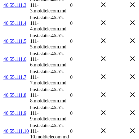
46.55.111.3
111-
0
3.moldtelecom.md
host-static-46-55-
46.55.111.4
111-
0
4.moldtelecom.md
host-static-46-55-
46.55.111.5
111-
0
5.moldtelecom.md
host-static-46-55-
46.55.111.6
111-
0
6.moldtelecom.md
host-static-46-55-
46.55.111.7
111-
0
7.moldtelecom.md
host-static-46-55-
46.55.111.8
111-
0
8.moldtelecom.md
host-static-46-55-
46.55.111.9
111-
0
9.moldtelecom.md
host-static-46-55-
46.55.111.10
111-
0
10.moldtelecom.md