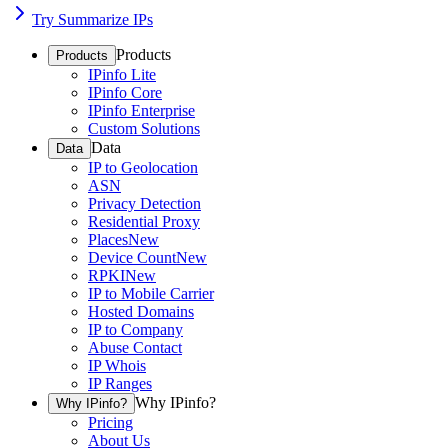
Try Summarize IPs
Products
Products
IPinfo Lite
IPinfo Core
IPinfo Enterprise
Custom Solutions
Data
Data
IP to Geolocation
ASN
Privacy Detection
Residential Proxy
Places
New
Device Count
New
RPKI
New
IP to Mobile Carrier
Hosted Domains
IP to Company
Abuse Contact
IP Whois
IP Ranges
Why IPinfo?
Why IPinfo?
Pricing
About Us