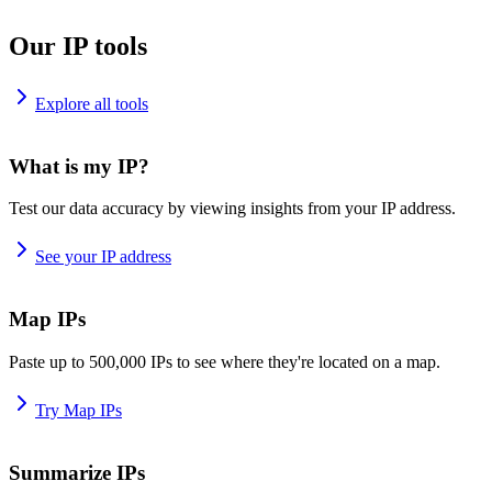
Our IP tools
Explore all tools
What is my IP?
Test our data accuracy by viewing insights from your IP address.
See your IP address
Map IPs
Paste up to 500,000 IPs to see where they're located on a map.
Try Map IPs
Summarize IPs