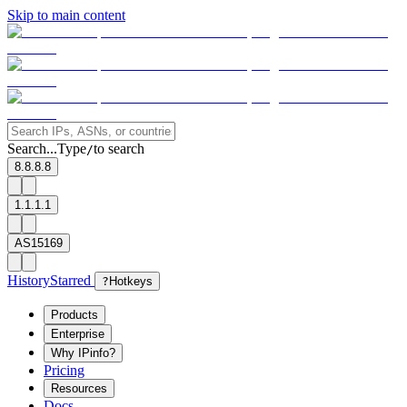
Skip to main content
Search...
Type
to search
/
8.8.8.8
1.1.1.1
AS15169
History
Starred
?
Hotkeys
Products
Enterprise
Why IPinfo?
Pricing
Resources
Docs