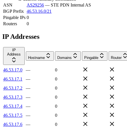
ASN
AS29256
—
STE PDN Internal AS
BGP Prefix
46.53.16.0/21
Pingable IPs
0
Routers
0
IP Addresses
IP
Address
Hostname
Domains
Pingable
Router
46.53.17.0
—
0
46.53.17.1
—
0
46.53.17.2
—
0
46.53.17.3
—
0
46.53.17.4
—
0
46.53.17.5
—
0
46.53.17.6
—
0