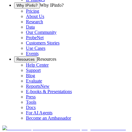
Why IPinfo?
Why IPinfo?
Pricing
About Us
Research
Data
Our Community
ProbeNet
Customers Stories
Use Cases
Events
Resources
Resources
Help Center
Support
Blog
Evaluate
Reports
New
E-books & Presentations
Press
Tools
Docs
For AI Agents
Become an Ambassador