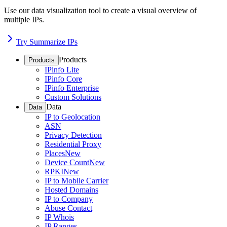
Use our data visualization tool to create a visual overview of
multiple IPs.
Try Summarize IPs
Products
Products
IPinfo Lite
IPinfo Core
IPinfo Enterprise
Custom Solutions
Data
Data
IP to Geolocation
ASN
Privacy Detection
Residential Proxy
Places
New
Device Count
New
RPKI
New
IP to Mobile Carrier
Hosted Domains
IP to Company
Abuse Contact
IP Whois
IP Ranges