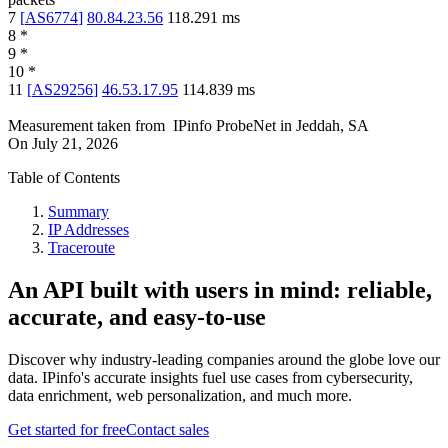
7
[
AS6774
]
80.84.23.56
118.291
ms
8
*
9
*
10
*
11
[
AS29256
]
46.53.17.95
114.839
ms
Measurement taken from
IPinfo ProbeNet
in
Jeddah, SA
On
July 21, 2026
Table of Contents
Summary
IP Addresses
Traceroute
An API built with users in mind: reliable,
accurate, and easy-to-use
Discover why industry-leading companies around the globe love our
data. IPinfo's accurate insights fuel use cases from cybersecurity,
data enrichment, web personalization, and much more.
Get started for free
Contact sales