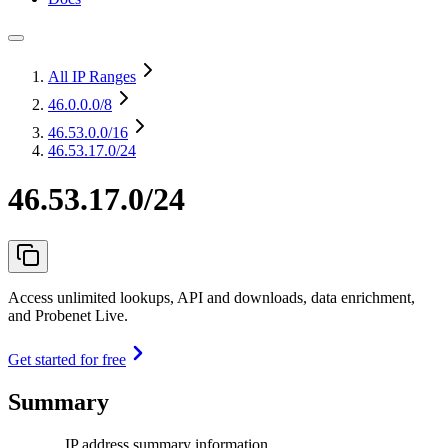
All IP Ranges
46.0.0.0
/8
46.53.0.0
/16
46.53.17.0/24
46.53.17.0/24
Access unlimited lookups, API and downloads, data enrichment,
and Probenet Live.
Get started for free
Summary
IP address summary information