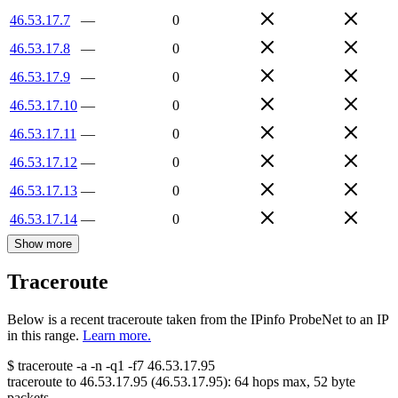
46.53.17.7
—
0
46.53.17.8
—
0
46.53.17.9
—
0
46.53.17.10
—
0
46.53.17.11
—
0
46.53.17.12
—
0
46.53.17.13
—
0
46.53.17.14
—
0
Show more
Traceroute
Below is a recent traceroute taken from the IPinfo ProbeNet to an IP
in this range.
Learn more.
$
traceroute -a -n -q1
-f7
46.53.17.95
traceroute to
46.53.17.95
(
46.53.17.95
):
64
hops max,
52
byte
packets