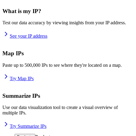
What is my IP?
Test our data accuracy by viewing insights from your IP address.
See your IP address
Map IPs
Paste up to 500,000 IPs to see where they're located on a map.
Try Map IPs
Summarize IPs
Use our data visualization tool to create a visual overview of
multiple IPs.
Try Summarize IPs