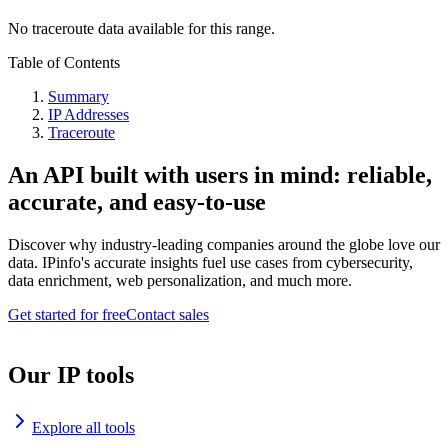
No traceroute data available for this range.
Table of Contents
Summary
IP Addresses
Traceroute
An API built with users in mind: reliable,
accurate, and easy-to-use
Discover why industry-leading companies around the globe love our
data. IPinfo's accurate insights fuel use cases from cybersecurity,
data enrichment, web personalization, and much more.
Get started for free
Contact sales
Our IP tools
Explore all tools