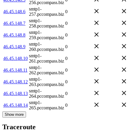
256.pccompass.biz
smtp1-
46.45.148.6
0
257.pccompass.biz
smtp1-
46.45.148.7
0
258.pccompass.biz
smtp1-
46.45.148.8
0
259.pccompass.biz
smtp1-
46.45.148.9
0
260.pccompass.biz
smtp1-
46.45.148.10
0
261.pccompass.biz
smtp1-
46.45.148.11
0
262.pccompass.biz
smtp1-
46.45.148.12
0
263.pccompass.biz
smtp1-
46.45.148.13
0
264.pccompass.biz
smtp1-
46.45.148.14
0
265.pccompass.biz
Show more
Traceroute