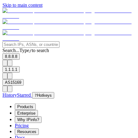
Skip to main content
Search...
Type
to search
/
8.8.8.8
1.1.1.1
AS15169
History
Starred
?
Hotkeys
Products
Enterprise
Why IPinfo?
Pricing
Resources
Docs