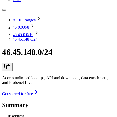
All IP Ranges
46.0.0.0
/8
46.45.0.0
/16
46.45.148.0/24
46.45.148.0/24
Access unlimited lookups, API and downloads, data enrichment,
and Probenet Live.
Get started for free
Summary
IP address