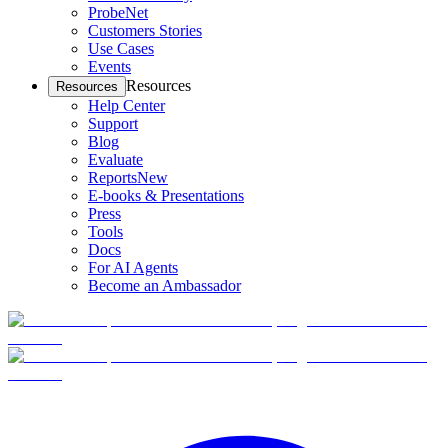
ProbeNet
Customers Stories
Use Cases
Events
Resources
Resources
Help Center
Support
Blog
Evaluate
Reports
New
E-books & Presentations
Press
Tools
Docs
For AI Agents
Become an Ambassador