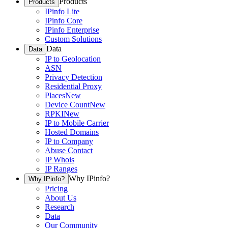
Products
Products
IPinfo Lite
IPinfo Core
IPinfo Enterprise
Custom Solutions
Data
Data
IP to Geolocation
ASN
Privacy Detection
Residential Proxy
Places
New
Device Count
New
RPKI
New
IP to Mobile Carrier
Hosted Domains
IP to Company
Abuse Contact
IP Whois
IP Ranges
Why IPinfo?
Why IPinfo?
Pricing
About Us
Research
Data
Our Community