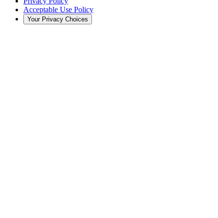
Privacy Policy
Acceptable Use Policy
Your Privacy Choices