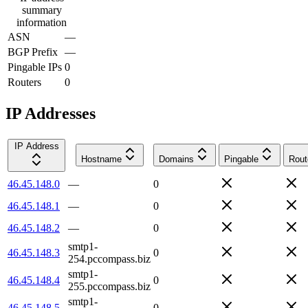
summary
information
ASN
—
BGP Prefix
—
Pingable IPs
0
Routers
0
IP Addresses
IP Address
Hostname
Domains
Pingable
Rout
46.45.148.0
—
0
46.45.148.1
—
0
46.45.148.2
—
0
smtp1-
46.45.148.3
0
254.pccompass.biz
smtp1-
46.45.148.4
0
255.pccompass.biz
smtp1-
46.45.148.5
0