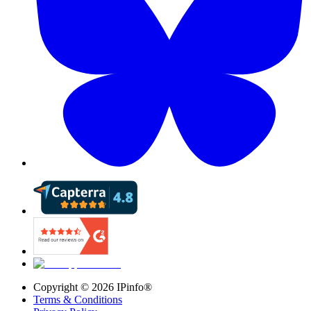
Copyright ©
2026
IPinfo®
Terms & Conditions