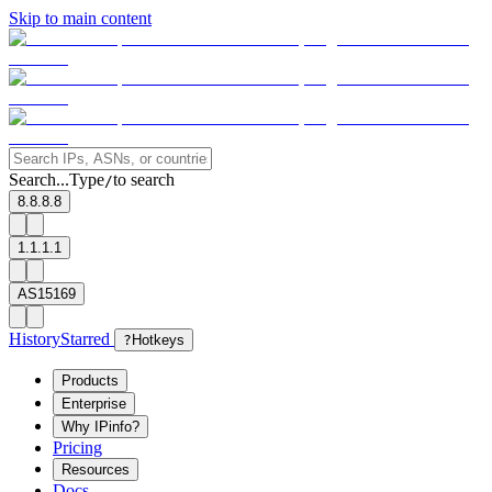
Skip to main content
Search...
Type
to search
/
8.8.8.8
1.1.1.1
AS15169
History
Starred
?
Hotkeys
Products
Enterprise
Why IPinfo?
Pricing
Resources
Docs