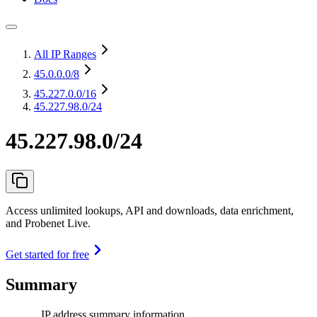
All IP Ranges
45.0.0.0
/8
45.227.0.0
/16
45.227.98.0/24
45.227.98.0/24
Access unlimited lookups, API and downloads, data enrichment,
and Probenet Live.
Get started for free
Summary
IP address summary information