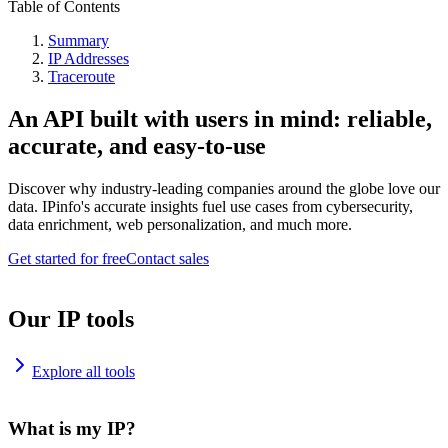
Table of Contents
Summary
IP Addresses
Traceroute
An API built with users in mind: reliable,
accurate, and easy-to-use
Discover why industry-leading companies around the globe love our
data. IPinfo's accurate insights fuel use cases from cybersecurity,
data enrichment, web personalization, and much more.
Get started for free
Contact sales
Our IP tools
Explore all tools
What is my IP?