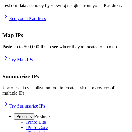
Test our data accuracy by viewing insights from your IP address.
See your IP address
Map IPs
Paste up to 500,000 IPs to see where they're located on a map.
Try Map IPs
Summarize IPs
Use our data visualization tool to create a visual overview of
multiple IPs.
Try Summarize IPs
Products
Products
IPinfo Lite
IPinfo Core