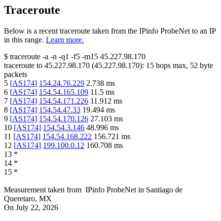
Traceroute
Below is a recent traceroute taken from the IPinfo ProbeNet to an IP
in this range.
Learn more.
$
traceroute -a -n -q1
-f5
-m15
45.227.98.170
traceroute to
45.227.98.170
(
45.227.98.170
):
15
hops max,
52
byte
packets
5
[
AS174
]
154.24.76.229
2.738
ms
6
[
AS174
]
154.54.165.109
11.5
ms
7
[
AS174
]
154.54.171.226
11.912
ms
8
[
AS174
]
154.54.47.33
19.494
ms
9
[
AS174
]
154.54.170.126
27.103
ms
10
[
AS174
]
154.54.3.146
48.996
ms
11
[
AS174
]
154.54.168.222
156.721
ms
12
[
AS174
]
199.100.0.12
160.708
ms
13
*
14
*
15
*
Measurement taken from
IPinfo ProbeNet
in
Santiago de
Queretaro, MX
On
July 22, 2026