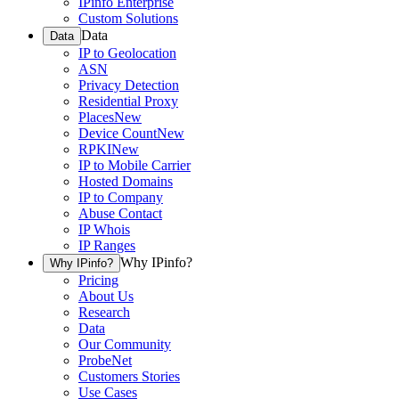
IPinfo Enterprise
Custom Solutions
Data
Data
IP to Geolocation
ASN
Privacy Detection
Residential Proxy
Places
New
Device Count
New
RPKI
New
IP to Mobile Carrier
Hosted Domains
IP to Company
Abuse Contact
IP Whois
IP Ranges
Why IPinfo?
Why IPinfo?
Pricing
About Us
Research
Data
Our Community
ProbeNet
Customers Stories
Use Cases