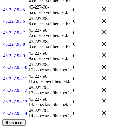
4.conectavcfiber.net.br
45-227-98-
45.227.98.5
0
5.conectavcfiber.net.br
45-227-98-
45.227.98.6
0
6.conectavcfiber.net.br
45-227-98-
45.227.98.7
0
7.conectavcfiber.net.br
45-227-98-
45.227.98.8
0
8.conectavcfiber.net.br
45-227-98-
45.227.98.9
0
9.conectavcfiber.net.br
45-227-98-
45.227.98.10
0
10.conectavcfiber.net.br
45-227-98-
45.227.98.11
0
11.conectavcfiber.net.br
45-227-98-
45.227.98.12
0
12.conectavcfiber.net.br
45-227-98-
45.227.98.13
0
13.conectavcfiber.net.br
45-227-98-
45.227.98.14
0
14.conectavcfiber.net.br
Show more