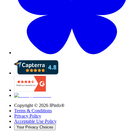
Copyright ©
2026
IPinfo®
Terms & Conditions
Privacy Policy
Acceptable Use Policy
Your Privacy Choices