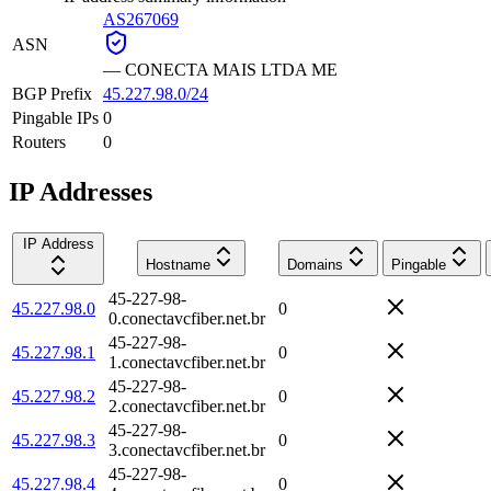
AS267069
ASN
—
CONECTA MAIS LTDA ME
BGP Prefix
45.227.98.0/24
Pingable IPs
0
Routers
0
IP Addresses
IP Address
Hostname
Domains
Pingable
45-227-98-
45.227.98.0
0
0.conectavcfiber.net.br
45-227-98-
45.227.98.1
0
1.conectavcfiber.net.br
45-227-98-
45.227.98.2
0
2.conectavcfiber.net.br
45-227-98-
45.227.98.3
0
3.conectavcfiber.net.br
45-227-98-
45.227.98.4
0