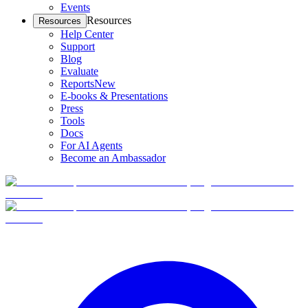
Events
Resources
Resources
Help Center
Support
Blog
Evaluate
Reports
New
E-books & Presentations
Press
Tools
Docs
For AI Agents
Become an Ambassador