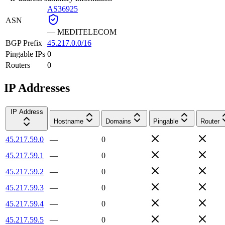
AS36925
ASN
—
MEDITELECOM
BGP Prefix
45.217.0.0/16
Pingable IPs
0
Routers
0
IP Addresses
IP Address
Hostname
Domains
Pingable
Router
45.217.59.0
—
0
45.217.59.1
—
0
45.217.59.2
—
0
45.217.59.3
—
0
45.217.59.4
—
0
45.217.59.5
—
0