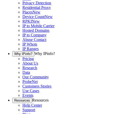
Privacy Detection
Residential Proxy
Places
New
Device Count
New
RPKI
New
IP to Mobile Carrier
Hosted Domains
IP to Company
Abuse Contact
IP Whois
IP Ranges
Why IPinfo?
Why IPinfo?
Pricing
About Us
Research
Data
Our Community
ProbeNet
Customers Stories
Use Cases
Events
Resources
Resources
Help Center
Support