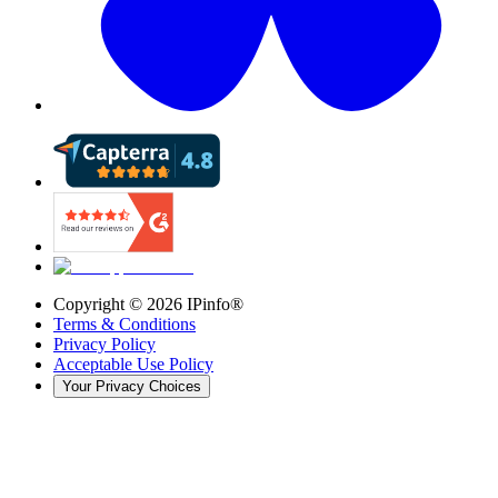
Copyright ©
2026
IPinfo®
Terms & Conditions
Privacy Policy
Acceptable Use Policy
Your Privacy Choices