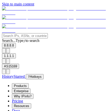
Skip to main content
Search...
Type
to search
/
8.8.8.8
1.1.1.1
AS15169
History
Starred
?
Hotkeys
Products
Enterprise
Why IPinfo?
Pricing
Resources
Docs