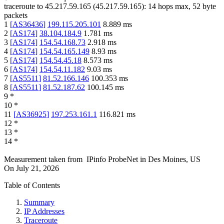
traceroute to
45.217.59.165
(
45.217.59.165
):
14
hops max,
52
byte
packets
1
[
AS36436
]
199.115.205.101
8.889
ms
2
[
AS174
]
38.104.184.9
1.781
ms
3
[
AS174
]
154.54.168.73
2.918
ms
4
[
AS174
]
154.54.165.149
8.93
ms
5
[
AS174
]
154.54.45.18
8.573
ms
6
[
AS174
]
154.54.11.182
9.03
ms
7
[
AS5511
]
81.52.166.146
100.353
ms
8
[
AS5511
]
81.52.187.62
100.145
ms
9
*
10
*
11
[
AS36925
]
197.253.161.1
116.821
ms
12
*
13
*
14
*
Measurement taken from
IPinfo ProbeNet
in
Des Moines, US
On
July 21, 2026
Table of Contents
Summary
IP Addresses
Traceroute