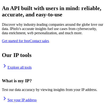
An API built with users in mind: reliable,
accurate, and easy-to-use
Discover why industry-leading companies around the globe love our
data. IPinfo's accurate insights fuel use cases from cybersecurity,
data enrichment, web personalization, and much more.
Get started for free
Contact sales
Our IP tools
Explore all tools
What is my IP?
Test our data accuracy by viewing insights from your IP address.
See your IP address