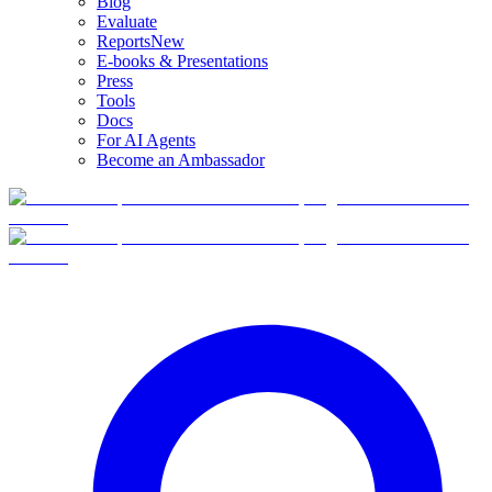
Blog
Evaluate
Reports
New
E-books & Presentations
Press
Tools
Docs
For AI Agents
Become an Ambassador