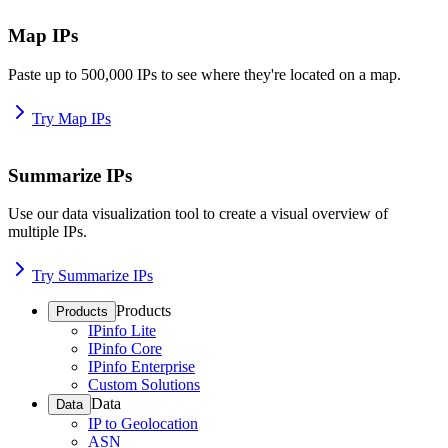
Map IPs
Paste up to 500,000 IPs to see where they're located on a map.
Try Map IPs
Summarize IPs
Use our data visualization tool to create a visual overview of
multiple IPs.
Try Summarize IPs
Products
Products
IPinfo Lite
IPinfo Core
IPinfo Enterprise
Custom Solutions
Data
Data
IP to Geolocation
ASN