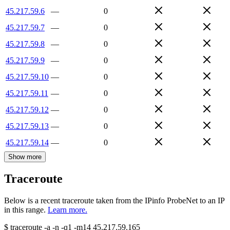
45.217.59.6
—
0
45.217.59.7
—
0
45.217.59.8
—
0
45.217.59.9
—
0
45.217.59.10
—
0
45.217.59.11
—
0
45.217.59.12
—
0
45.217.59.13
—
0
45.217.59.14
—
0
Show more
Traceroute
Below is a recent traceroute taken from the IPinfo ProbeNet to an IP
in this range.
Learn more.
$
traceroute -a -n -q1
-m14
45.217.59.165