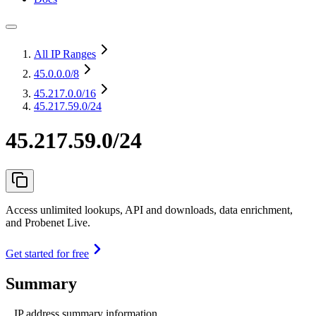
All IP Ranges
45.0.0.0
/8
45.217.0.0
/16
45.217.59.0/24
45.217.59.0/24
Access unlimited lookups, API and downloads, data enrichment,
and Probenet Live.
Get started for free
Summary
IP address summary information