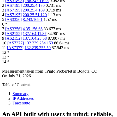
1
[
AS31898
]
158.247.110.8
0.082
ms
2
[
AS7195
]
200.25.4.170
0.731
ms
3
[
AS7195
]
200.25.4.169
0.719
ms
4
[
AS7195
]
200.25.51.120
1.13
ms
5
[
AS3356
]
8.243.169.1
1.57
ms
6
*
7
[
AS3356
]
4.35.156.66
83.677
ms
8
[
AS2152
]
137.164.11.87
84.961
ms
9
[
AS2152
]
137.164.23.58
87.007
ms
10
[
AS7377
]
132.239.254.153
86.64
ms
11
[
AS7377
]
132.239.255.50
87.542
ms
12
*
13
*
14
*
Measurement taken from
IPinfo ProbeNet
in
Bogota, CO
On
July 21, 2026
Table of Contents
Summary
IP Addresses
Traceroute
An API built with users in mind: reliable,