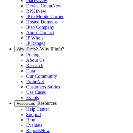
Places
New
Device Count
New
RPKI
New
IP to Mobile Carrier
Hosted Domains
IP to Company
Abuse Contact
IP Whois
IP Ranges
Why IPinfo?
Why IPinfo?
Pricing
About Us
Research
Data
Our Community
ProbeNet
Customers Stories
Use Cases
Events
Resources
Resources
Help Center
Support
Blog
Evaluate
Reports
New