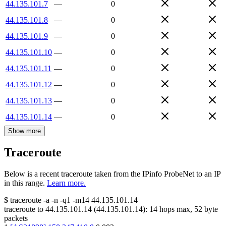
44.135.101.7
—
0
44.135.101.8
—
0
44.135.101.9
—
0
44.135.101.10
—
0
44.135.101.11
—
0
44.135.101.12
—
0
44.135.101.13
—
0
44.135.101.14
—
0
Show more
Traceroute
Below is a recent traceroute taken from the IPinfo ProbeNet to an IP
in this range.
Learn more.
$
traceroute -a -n -q1
-m14
44.135.101.14
traceroute to
44.135.101.14
(
44.135.101.14
):
14
hops max,
52
byte
packets