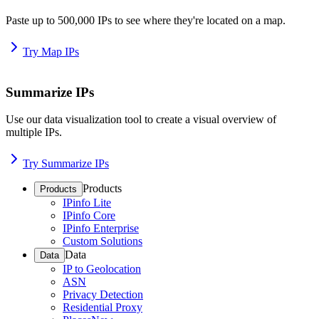
Paste up to 500,000 IPs to see where they're located on a map.
Try Map IPs
Summarize IPs
Use our data visualization tool to create a visual overview of
multiple IPs.
Try Summarize IPs
Products
Products
IPinfo Lite
IPinfo Core
IPinfo Enterprise
Custom Solutions
Data
Data
IP to Geolocation
ASN
Privacy Detection
Residential Proxy