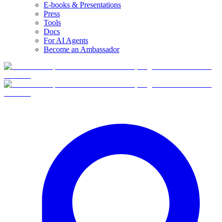
E-books & Presentations
Press
Tools
Docs
For AI Agents
Become an Ambassador