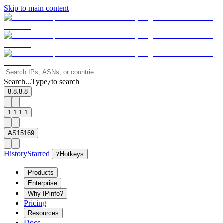
Skip to main content
Search...
Type
to search
/
8.8.8.8
1.1.1.1
AS15169
History
Starred
?
Hotkeys
Products
Enterprise
Why IPinfo?
Pricing
Resources
Docs