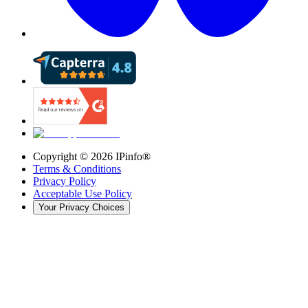
Copyright ©
2026
IPinfo®
Terms & Conditions
Privacy Policy
Acceptable Use Policy
Your Privacy Choices