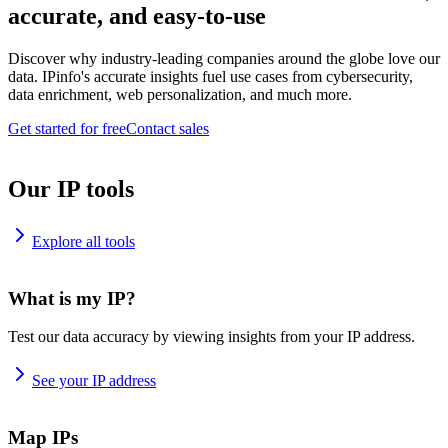
accurate, and easy-to-use
Discover why industry-leading companies around the globe love our
data. IPinfo's accurate insights fuel use cases from cybersecurity,
data enrichment, web personalization, and much more.
Get started for free
Contact sales
Our IP tools
Explore all tools
What is my IP?
Test our data accuracy by viewing insights from your IP address.
See your IP address
Map IPs