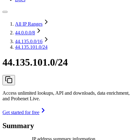
All IP Ranges
44.0.0.0
/8
44.135.0.0
/16
44.135.101.0/24
44.135.101.0/24
Access unlimited lookups, API and downloads, data enrichment,
and Probenet Live.
Get started for free
Summary
IP address summary information