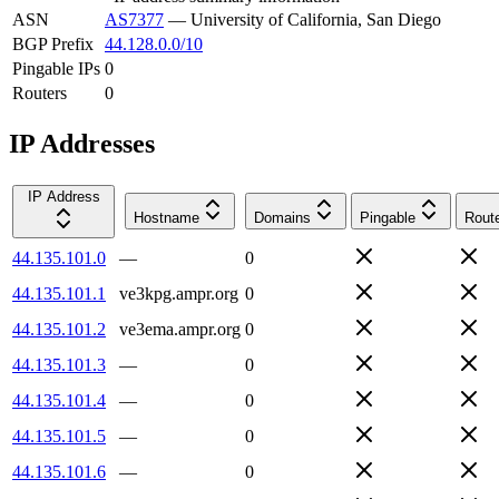
ASN
AS7377
—
University of California, San Diego
BGP Prefix
44.128.0.0/10
Pingable IPs
0
Routers
0
IP Addresses
IP Address
Hostname
Domains
Pingable
Rout
44.135.101.0
—
0
44.135.101.1
ve3kpg.ampr.org
0
44.135.101.2
ve3ema.ampr.org
0
44.135.101.3
—
0
44.135.101.4
—
0
44.135.101.5
—
0
44.135.101.6
—
0