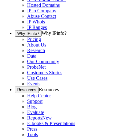
Hosted Domains
IP to Company
Abuse Contact
IP Whois
IP Ranges
Why IPinfo?
Why IPinfo?
Pricing
About Us
Research
Data
Our Community
ProbeNet
Customers Stories
Use Cases
Events
Resources
Resources
Help Center
Support
Blog
Evaluate
Reports
New
E-books & Presentations
Press
Tools