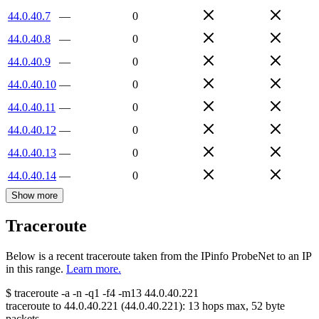
44.0.40.7
—
0
44.0.40.8
—
0
44.0.40.9
—
0
44.0.40.10
—
0
44.0.40.11
—
0
44.0.40.12
—
0
44.0.40.13
—
0
44.0.40.14
—
0
Show more
Traceroute
Below is a recent traceroute taken from the IPinfo ProbeNet to an IP
in this range.
Learn more.
$
traceroute -a -n -q1
-f4
-m13
44.0.40.221
traceroute to
44.0.40.221
(
44.0.40.221
):
13
hops max,
52
byte
packets