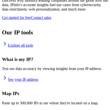
Discover why industry-leading companies around the globe love our
data. IPinfo's accurate insights fuel use cases from cybersecurity,
data enrichment, web personalization, and much more.
Get started for free
Contact sales
Our IP tools
Explore all tools
What is my IP?
Test our data accuracy by viewing insights from your IP address.
See your IP address
Map IPs
Paste up to 500,000 IPs to see where they're located on a map.