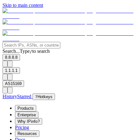
Skip to main content
Search...
Type
to search
/
8.8.8.8
1.1.1.1
AS15169
History
Starred
?
Hotkeys
Products
Enterprise
Why IPinfo?
Pricing
Resources
Docs