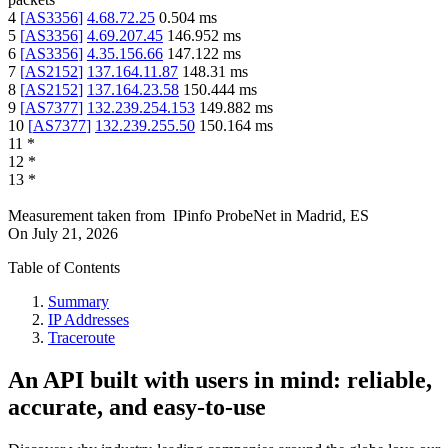
4
[
AS3356
]
4.68.72.25
0.504
ms
5
[
AS3356
]
4.69.207.45
146.952
ms
6
[
AS3356
]
4.35.156.66
147.122
ms
7
[
AS2152
]
137.164.11.87
148.31
ms
8
[
AS2152
]
137.164.23.58
150.444
ms
9
[
AS7377
]
132.239.254.153
149.882
ms
10
[
AS7377
]
132.239.255.50
150.164
ms
11
*
12
*
13
*
Measurement taken from
IPinfo ProbeNet
in
Madrid, ES
On
July 21, 2026
Table of Contents
Summary
IP Addresses
Traceroute
An API built with users in mind: reliable,
accurate, and easy-to-use