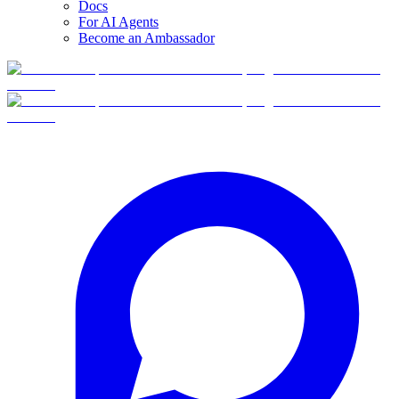
Docs
For AI Agents
Become an Ambassador