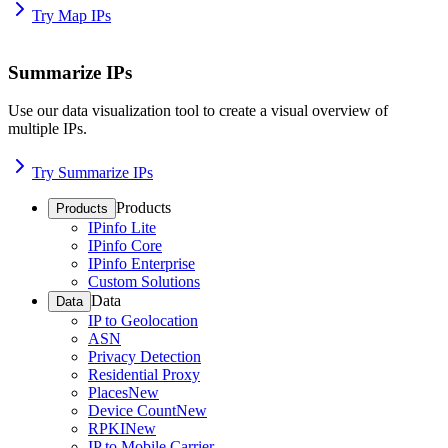
Try Map IPs
Summarize IPs
Use our data visualization tool to create a visual overview of
multiple IPs.
Try Summarize IPs
Products
Products
IPinfo Lite
IPinfo Core
IPinfo Enterprise
Custom Solutions
Data
Data
IP to Geolocation
ASN
Privacy Detection
Residential Proxy
Places
New
Device Count
New
RPKI
New
IP to Mobile Carrier