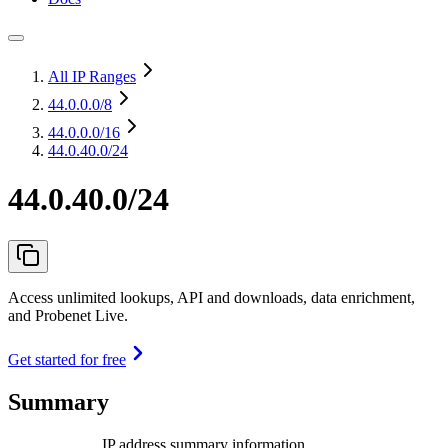
All IP Ranges
44.0.0.0
/8
44.0.0.0
/16
44.0.40.0/24
44.0.40.0/24
Access unlimited lookups, API and downloads, data enrichment,
and Probenet Live.
Get started for free
Summary
IP address summary information