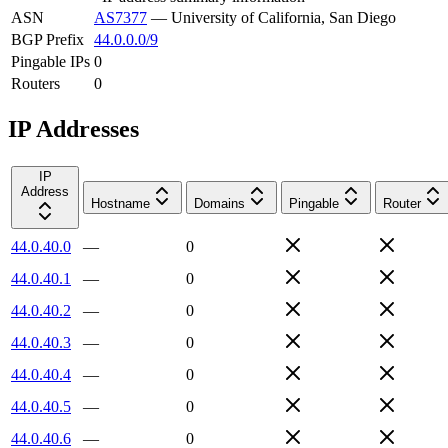
ASN
AS7377
—
University of California, San Diego
BGP Prefix
44.0.0.0/9
Pingable IPs
0
Routers
0
IP Addresses
IP
Address
Hostname
Domains
Pingable
Router
44.0.40.0
—
0
44.0.40.1
—
0
44.0.40.2
—
0
44.0.40.3
—
0
44.0.40.4
—
0
44.0.40.5
—
0
44.0.40.6
—
0