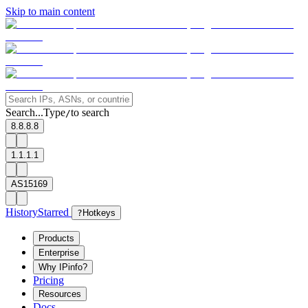
Skip to main content
Search...
Type
to search
/
8.8.8.8
1.1.1.1
AS15169
History
Starred
?
Hotkeys
Products
Enterprise
Why IPinfo?
Pricing
Resources
Docs