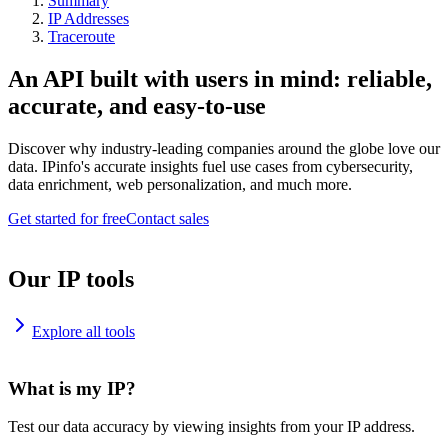
Summary
IP Addresses
Traceroute
An API built with users in mind: reliable,
accurate, and easy-to-use
Discover why industry-leading companies around the globe love our
data. IPinfo's accurate insights fuel use cases from cybersecurity,
data enrichment, web personalization, and much more.
Get started for free
Contact sales
Our IP tools
Explore all tools
What is my IP?
Test our data accuracy by viewing insights from your IP address.