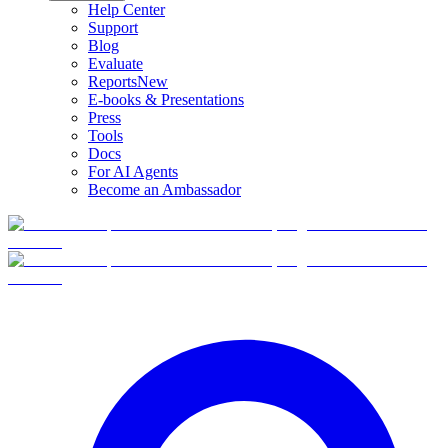
Help Center
Support
Blog
Evaluate
Reports
New
E-books & Presentations
Press
Tools
Docs
For AI Agents
Become an Ambassador