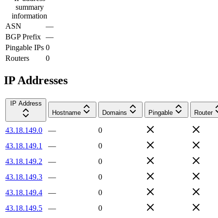
summary
information
ASN
—
BGP Prefix
—
Pingable IPs
0
Routers
0
IP Addresses
IP Address
Hostname
Domains
Pingable
Router
43.18.149.0
—
0
43.18.149.1
—
0
43.18.149.2
—
0
43.18.149.3
—
0
43.18.149.4
—
0
43.18.149.5
—
0