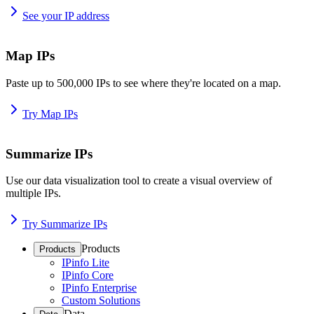
See your IP address
Map IPs
Paste up to 500,000 IPs to see where they're located on a map.
Try Map IPs
Summarize IPs
Use our data visualization tool to create a visual overview of
multiple IPs.
Try Summarize IPs
Products
Products
IPinfo Lite
IPinfo Core
IPinfo Enterprise
Custom Solutions
Data