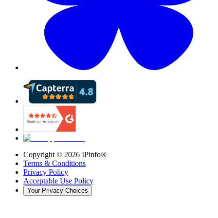
Copyright ©
2026
IPinfo®
Terms & Conditions
Privacy Policy
Acceptable Use Policy
Your Privacy Choices