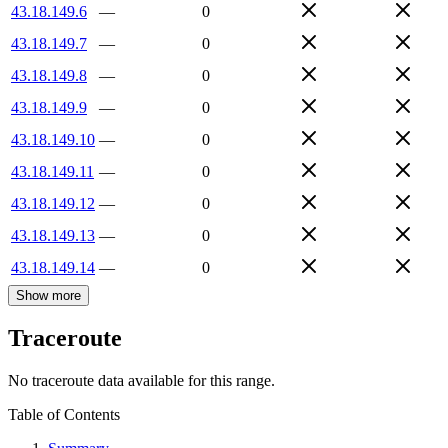
43.18.149.6
—
0
43.18.149.7
—
0
43.18.149.8
—
0
43.18.149.9
—
0
43.18.149.10
—
0
43.18.149.11
—
0
43.18.149.12
—
0
43.18.149.13
—
0
43.18.149.14
—
0
Show more
Traceroute
No traceroute data available for this range.
Table of Contents