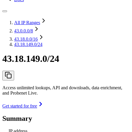
All IP Ranges
43.0.0.0
/8
43.18.0.0
/16
43.18.149.0/24
43.18.149.0/24
Access unlimited lookups, API and downloads, data enrichment,
and Probenet Live.
Get started for free
Summary
IP address