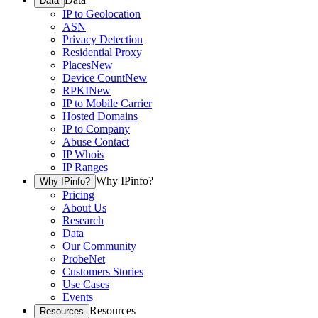
Data
IP to Geolocation
ASN
Privacy Detection
Residential Proxy
Places
New
Device Count
New
RPKI
New
IP to Mobile Carrier
Hosted Domains
IP to Company
Abuse Contact
IP Whois
IP Ranges
Why IPinfo?
Why IPinfo?
Pricing
About Us
Research
Data
Our Community
ProbeNet
Customers Stories
Use Cases
Events
Resources
Resources