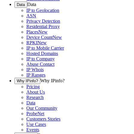
Data
Data
IP to Geolocation
ASN
Privacy Detection
Residential Proxy
Places
New
Device Count
New
RPKI
New
IP to Mobile Carrier
Hosted Domains
IP to Company
Abuse Contact
IP Whois
IP Ranges
Why IPinfo?
Why IPinfo?
Pricing
About Us
Research
Data
Our Community
ProbeNet
Customers Stories
Use Cases
Events