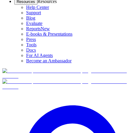
Resources
Resources
Help Center
Support
Blog
Evaluate
Reports
New
E-books & Presentations
Press
Tools
Docs
For AI Agents
Become an Ambassador