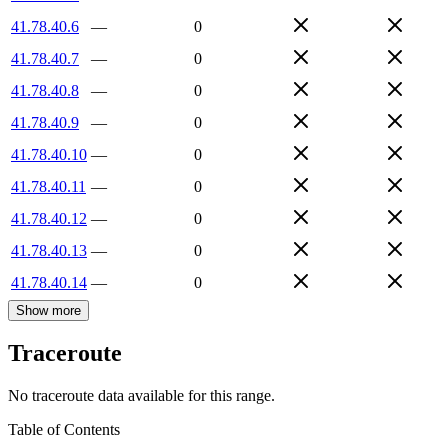
41.78.40.6
—
0
41.78.40.7
—
0
41.78.40.8
—
0
41.78.40.9
—
0
41.78.40.10
—
0
41.78.40.11
—
0
41.78.40.12
—
0
41.78.40.13
—
0
41.78.40.14
—
0
Show more
Traceroute
No traceroute data available for this range.
Table of Contents