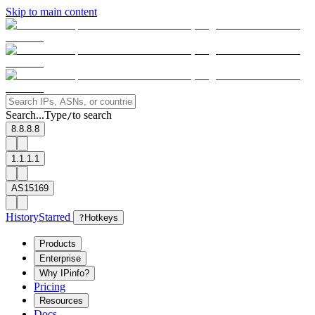
Skip to main content
Search...
Type
to search
/
8.8.8.8
1.1.1.1
AS15169
History
Starred
?
Hotkeys
Products
Enterprise
Why IPinfo?
Pricing
Resources
Docs