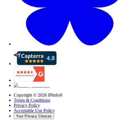
Copyright ©
2026
IPinfo®
Terms & Conditions
Privacy Policy
Acceptable Use Policy
Your Privacy Choices