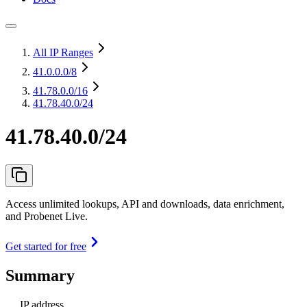
All IP Ranges
41.0.0.0
/8
41.78.0.0
/16
41.78.40.0/24
41.78.40.0/24
Access unlimited lookups, API and downloads, data enrichment,
and Probenet Live.
Get started for free
Summary
IP address