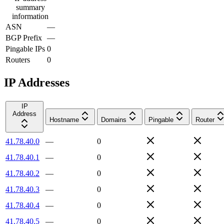
summary
information
ASN
—
BGP Prefix
—
Pingable IPs
0
Routers
0
IP Addresses
IP
Address
Hostname
Domains
Pingable
Router
41.78.40.0
—
0
41.78.40.1
—
0
41.78.40.2
—
0
41.78.40.3
—
0
41.78.40.4
—
0
41.78.40.5
—
0