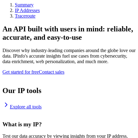
Summary
IP Addresses
Traceroute
An API built with users in mind: reliable,
accurate, and easy-to-use
Discover why industry-leading companies around the globe love our
data. IPinfo's accurate insights fuel use cases from cybersecurity,
data enrichment, web personalization, and much more.
Get started for free
Contact sales
Our IP tools
Explore all tools
What is my IP?
Test our data accuracy by viewing insights from your IP address.