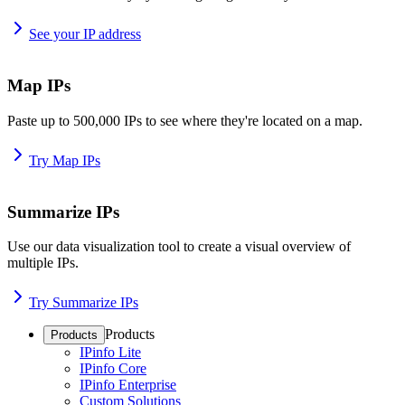
See your IP address
Map IPs
Paste up to 500,000 IPs to see where they're located on a map.
Try Map IPs
Summarize IPs
Use our data visualization tool to create a visual overview of
multiple IPs.
Try Summarize IPs
Products
Products
IPinfo Lite
IPinfo Core
IPinfo Enterprise
Custom Solutions