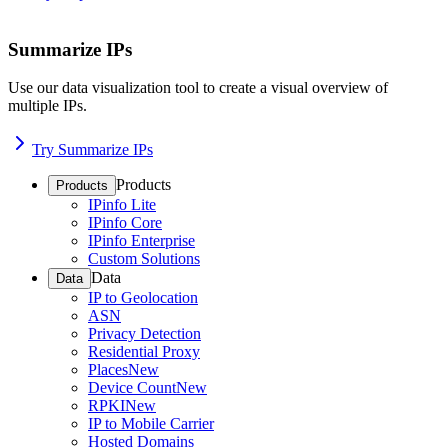
Summarize IPs
Use our data visualization tool to create a visual overview of
multiple IPs.
Try Summarize IPs
Products
Products
IPinfo Lite
IPinfo Core
IPinfo Enterprise
Custom Solutions
Data
Data
IP to Geolocation
ASN
Privacy Detection
Residential Proxy
Places
New
Device Count
New
RPKI
New
IP to Mobile Carrier
Hosted Domains