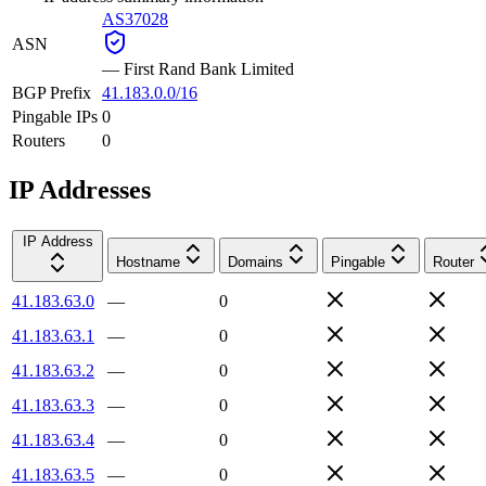
AS37028
ASN
—
First Rand Bank Limited
BGP Prefix
41.183.0.0/16
Pingable IPs
0
Routers
0
IP Addresses
IP Address
Hostname
Domains
Pingable
Router
41.183.63.0
—
0
41.183.63.1
—
0
41.183.63.2
—
0
41.183.63.3
—
0
41.183.63.4
—
0
41.183.63.5
—
0