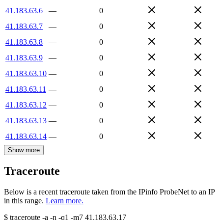
41.183.63.6
—
0
41.183.63.7
—
0
41.183.63.8
—
0
41.183.63.9
—
0
41.183.63.10
—
0
41.183.63.11
—
0
41.183.63.12
—
0
41.183.63.13
—
0
41.183.63.14
—
0
Show more
Traceroute
Below is a recent traceroute taken from the IPinfo ProbeNet to an IP
in this range.
Learn more.
$
traceroute -a -n -q1
-m7
41.183.63.17