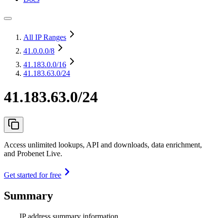
All IP Ranges
41.0.0.0
/8
41.183.0.0
/16
41.183.63.0/24
41.183.63.0/24
Access unlimited lookups, API and downloads, data enrichment,
and Probenet Live.
Get started for free
Summary
IP address summary information