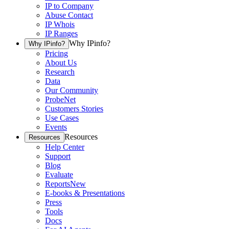
IP to Company
Abuse Contact
IP Whois
IP Ranges
Why IPinfo?
Why IPinfo?
Pricing
About Us
Research
Data
Our Community
ProbeNet
Customers Stories
Use Cases
Events
Resources
Resources
Help Center
Support
Blog
Evaluate
Reports
New
E-books & Presentations
Press
Tools
Docs