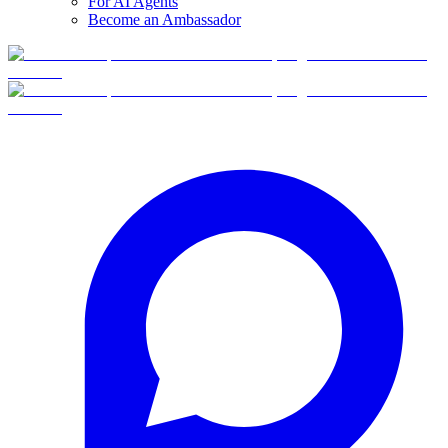
For AI Agents
Become an Ambassador