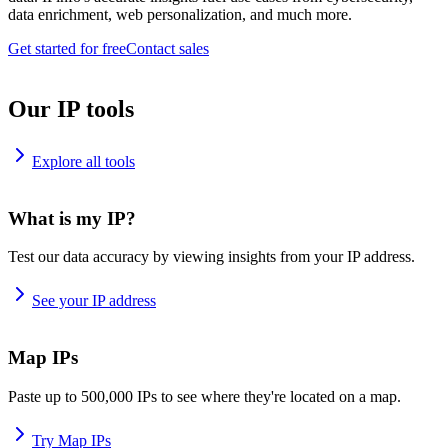
data enrichment, web personalization, and much more.
Get started for free
Contact sales
Our IP tools
Explore all tools
What is my IP?
Test our data accuracy by viewing insights from your IP address.
See your IP address
Map IPs
Paste up to 500,000 IPs to see where they're located on a map.
Try Map IPs