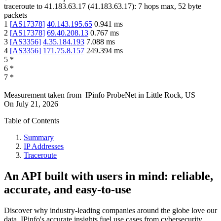
traceroute to
41.183.63.17
(
41.183.63.17
):
7
hops max,
52
byte
packets
1
[
AS17378
]
40.143.195.65
0.941
ms
2
[
AS17378
]
69.40.208.13
0.767
ms
3
[
AS3356
]
4.35.184.193
7.088
ms
4
[
AS3356
]
171.75.8.157
249.394
ms
5
*
6
*
7
*
Measurement taken from
IPinfo ProbeNet
in
Little Rock, US
On
July 21, 2026
Table of Contents
Summary
IP Addresses
Traceroute
An API built with users in mind: reliable,
accurate, and easy-to-use
Discover why industry-leading companies around the globe love our
data. IPinfo's accurate insights fuel use cases from cybersecurity,