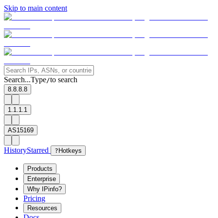
Skip to main content
Search...
Type
to search
/
8.8.8.8
1.1.1.1
AS15169
History
Starred
?
Hotkeys
Products
Enterprise
Why IPinfo?
Pricing
Resources
Docs