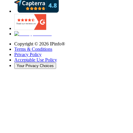
Copyright ©
2026
IPinfo®
Terms & Conditions
Privacy Policy
Acceptable Use Policy
Your Privacy Choices