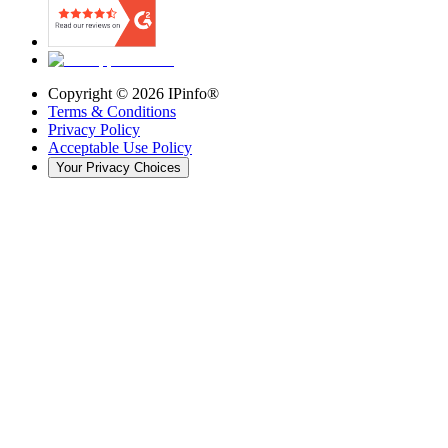
Copyright ©
2026
IPinfo®
Terms & Conditions
Privacy Policy
Acceptable Use Policy
Your Privacy Choices