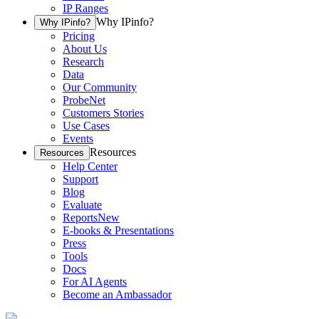
IP Ranges
Why IPinfo?
Why IPinfo?
Pricing
About Us
Research
Data
Our Community
ProbeNet
Customers Stories
Use Cases
Events
Resources
Resources
Help Center
Support
Blog
Evaluate
Reports
New
E-books & Presentations
Press
Tools
Docs
For AI Agents
Become an Ambassador