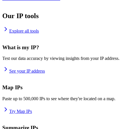
Our IP tools
Explore all tools
What is my IP?
Test our data accuracy by viewing insights from your IP address.
See your IP address
Map IPs
Paste up to 500,000 IPs to see where they're located on a map.
Try Map IPs
Summarize IPs