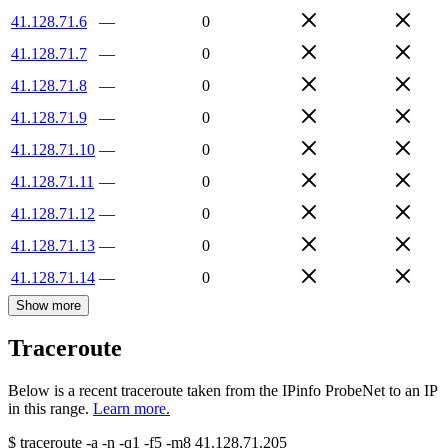
41.128.71.6
—
0
41.128.71.7
—
0
41.128.71.8
—
0
41.128.71.9
—
0
41.128.71.10
—
0
41.128.71.11
—
0
41.128.71.12
—
0
41.128.71.13
—
0
41.128.71.14
—
0
Show more
Traceroute
Below is a recent traceroute taken from the IPinfo ProbeNet to an IP
in this range.
Learn more.
$
traceroute -a -n -q1
-f5
-m8
41.128.71.205