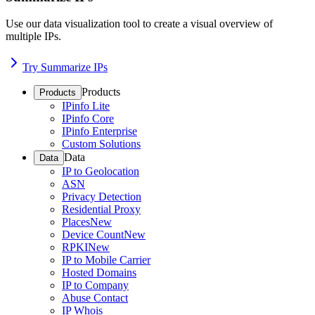
Use our data visualization tool to create a visual overview of
multiple IPs.
Try Summarize IPs
Products
Products
IPinfo Lite
IPinfo Core
IPinfo Enterprise
Custom Solutions
Data
Data
IP to Geolocation
ASN
Privacy Detection
Residential Proxy
Places
New
Device Count
New
RPKI
New
IP to Mobile Carrier
Hosted Domains
IP to Company
Abuse Contact
IP Whois