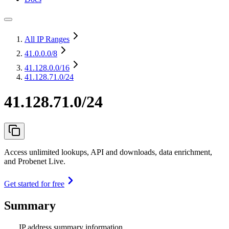
All IP Ranges
41.0.0.0
/8
41.128.0.0
/16
41.128.71.0/24
41.128.71.0/24
Access unlimited lookups, API and downloads, data enrichment,
and Probenet Live.
Get started for free
Summary
IP address summary information