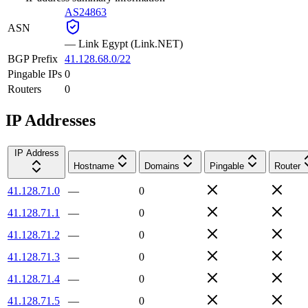
AS24863
ASN
—
Link Egypt (Link.NET)
BGP Prefix
41.128.68.0/22
Pingable IPs
0
Routers
0
IP Addresses
IP Address
Hostname
Domains
Pingable
Router
41.128.71.0
—
0
41.128.71.1
—
0
41.128.71.2
—
0
41.128.71.3
—
0
41.128.71.4
—
0
41.128.71.5
—
0