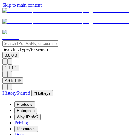
Skip to main content
Search...
Type
to search
/
8.8.8.8
1.1.1.1
AS15169
History
Starred
?
Hotkeys
Products
Enterprise
Why IPinfo?
Pricing
Resources
Docs