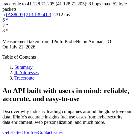
traceroute to
41.128.71.205
(
41.128.71.205
):
8
hops max,
52
byte
packets
5
[
AS8697
]
213.139.41.3
2.312
ms
6
*
7
*
8
*
Measurement taken from
IPinfo ProbeNet
in
Amman, JO
On
July 21, 2026
Table of Contents
Summary
IP Addresses
Traceroute
An API built with users in mind: reliable,
accurate, and easy-to-use
Discover why industry-leading companies around the globe love our
data. IPinfo's accurate insights fuel use cases from cybersecurity,
data enrichment, web personalization, and much more.
Get started for free
Contact sales