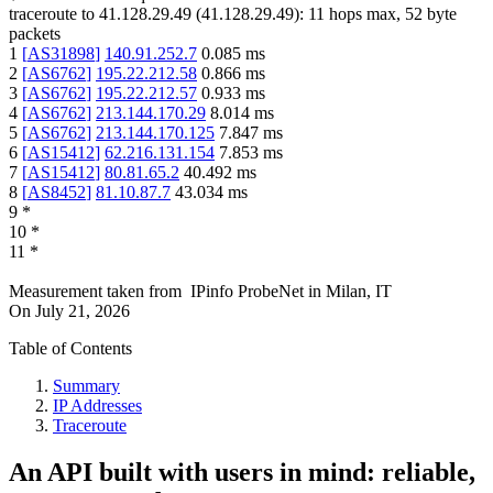
traceroute to
41.128.29.49
(
41.128.29.49
):
11
hops max,
52
byte
packets
1
[
AS31898
]
140.91.252.7
0.085
ms
2
[
AS6762
]
195.22.212.58
0.866
ms
3
[
AS6762
]
195.22.212.57
0.933
ms
4
[
AS6762
]
213.144.170.29
8.014
ms
5
[
AS6762
]
213.144.170.125
7.847
ms
6
[
AS15412
]
62.216.131.154
7.853
ms
7
[
AS15412
]
80.81.65.2
40.492
ms
8
[
AS8452
]
81.10.87.7
43.034
ms
9
*
10
*
11
*
Measurement taken from
IPinfo ProbeNet
in
Milan, IT
On
July 21, 2026
Table of Contents
Summary
IP Addresses
Traceroute
An API built with users in mind: reliable,