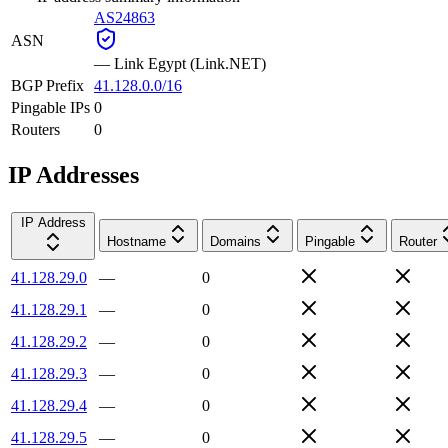
AS24863
ASN
—
Link Egypt (Link.NET)
BGP Prefix
41.128.0.0/16
Pingable IPs
0
Routers
0
IP Addresses
IP Address
Hostname
Domains
Pingable
Router
41.128.29.0
—
0
41.128.29.1
—
0
41.128.29.2
—
0
41.128.29.3
—
0
41.128.29.4
—
0
41.128.29.5
—
0