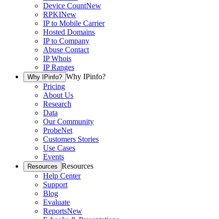
Device Count
New
RPKI
New
IP to Mobile Carrier
Hosted Domains
IP to Company
Abuse Contact
IP Whois
IP Ranges
Why IPinfo?
Why IPinfo?
Pricing
About Us
Research
Data
Our Community
ProbeNet
Customers Stories
Use Cases
Events
Resources
Resources
Help Center
Support
Blog
Evaluate
Reports
New