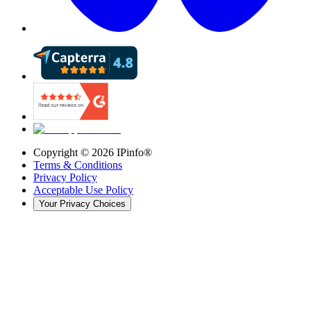
Copyright ©
2026
IPinfo®
Terms & Conditions
Privacy Policy
Acceptable Use Policy
Your Privacy Choices