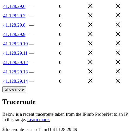
41.128.29.6
—
0
41.128.29.7
—
0
41.128.29.8
—
0
41.128.29.9
—
0
41.128.29.10
—
0
41.128.29.11
—
0
41.128.29.12
—
0
41.128.29.13
—
0
41.128.29.14
—
0
Show more
Traceroute
Below is a recent traceroute taken from the IPinfo ProbeNet to an IP
in this range.
Learn more.
$
traceroute -a -n -q1
-m11
41.128.29.49