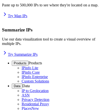
Paste up to 500,000 IPs to see where they're located on a map.
Try Map IPs
Summarize IPs
Use our data visualization tool to create a visual overview of
multiple IPs.
Try Summarize IPs
Products
Products
IPinfo Lite
IPinfo Core
IPinfo Enterprise
Custom Solutions
Data
Data
IP to Geolocation
ASN
Privacy Detection
Residential Proxy
Places
New