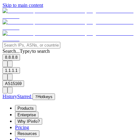
Skip to main content
Search...
Type
to search
/
8.8.8.8
1.1.1.1
AS15169
History
Starred
?
Hotkeys
Products
Enterprise
Why IPinfo?
Pricing
Resources
Docs