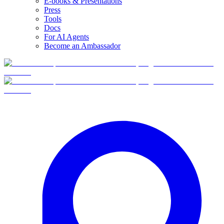
E-books & Presentations
Press
Tools
Docs
For AI Agents
Become an Ambassador