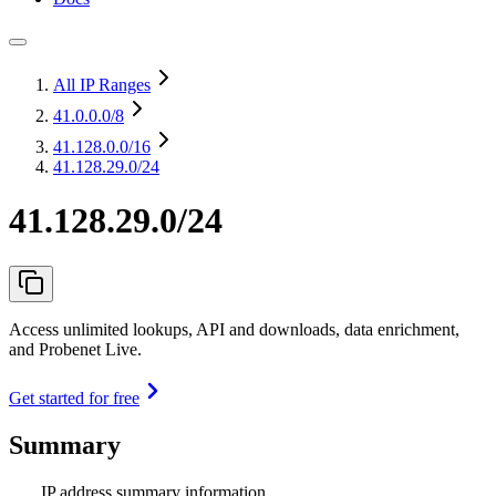
All IP Ranges
41.0.0.0
/8
41.128.0.0
/16
41.128.29.0/24
41.128.29.0/24
Access unlimited lookups, API and downloads, data enrichment,
and Probenet Live.
Get started for free
Summary
IP address summary information