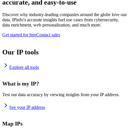
accurate, and easy-to-use
Discover why industry-leading companies around the globe love our
data. IPinfo's accurate insights fuel use cases from cybersecurity,
data enrichment, web personalization, and much more.
Get started for free
Contact sales
Our IP tools
Explore all tools
What is my IP?
Test our data accuracy by viewing insights from your IP address.
See your IP address
Map IPs