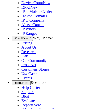
Device Count
New
RPKI
New
IP to Mobile Carrier
Hosted Domains
IP to Company
Abuse Contact
IP Whois
IP Ranges
Why IPinfo?
Why IPinfo?
Pricing
About Us
Research
Data
Our Community
ProbeNet
Customers Stories
Use Cases
Events
Resources
Resources
Help Center
Support
Blog
Evaluate
Reports
New