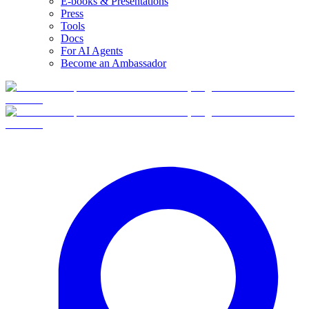
E-books & Presentations
Press
Tools
Docs
For AI Agents
Become an Ambassador