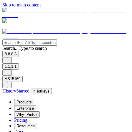
Skip to main content
Search...
Type
to search
/
8.8.8.8
1.1.1.1
AS15169
History
Starred
?
Hotkeys
Products
Enterprise
Why IPinfo?
Pricing
Resources
Docs