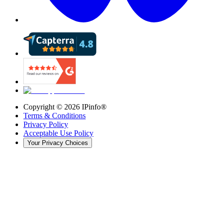
Copyright ©
2026
IPinfo®
Terms & Conditions
Privacy Policy
Acceptable Use Policy
Your Privacy Choices