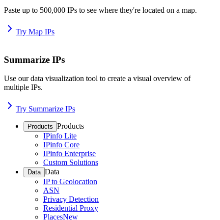
Paste up to 500,000 IPs to see where they're located on a map.
Try Map IPs
Summarize IPs
Use our data visualization tool to create a visual overview of
multiple IPs.
Try Summarize IPs
Products
Products
IPinfo Lite
IPinfo Core
IPinfo Enterprise
Custom Solutions
Data
Data
IP to Geolocation
ASN
Privacy Detection
Residential Proxy
Places
New