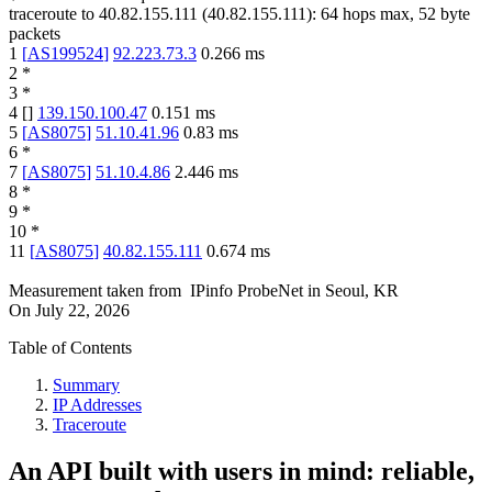
traceroute to
40.82.155.111
(
40.82.155.111
):
64
hops max,
52
byte
packets
1
[
AS199524
]
92.223.73.3
0.266
ms
2
*
3
*
4
[
]
139.150.100.47
0.151
ms
5
[
AS8075
]
51.10.41.96
0.83
ms
6
*
7
[
AS8075
]
51.10.4.86
2.446
ms
8
*
9
*
10
*
11
[
AS8075
]
40.82.155.111
0.674
ms
Measurement taken from
IPinfo ProbeNet
in
Seoul, KR
On
July 22, 2026
Table of Contents
Summary
IP Addresses
Traceroute
An API built with users in mind: reliable,