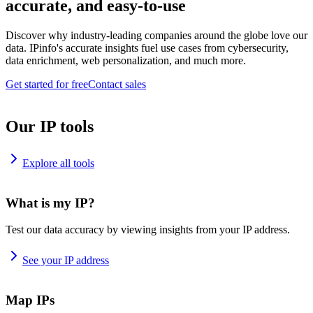
accurate, and easy-to-use
Discover why industry-leading companies around the globe love our
data. IPinfo's accurate insights fuel use cases from cybersecurity,
data enrichment, web personalization, and much more.
Get started for free
Contact sales
Our IP tools
Explore all tools
What is my IP?
Test our data accuracy by viewing insights from your IP address.
See your IP address
Map IPs