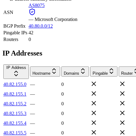
AS8075
ASN
—
Microsoft Corporation
BGP Prefix
40.80.0.0/12
Pingable IPs
42
Routers
0
IP Addresses
IP Address
Hostname
Domains
Pingable
Router
40.82.155.0
—
0
40.82.155.1
—
0
40.82.155.2
—
0
40.82.155.3
—
0
40.82.155.4
—
0
40.82.155.5
—
0