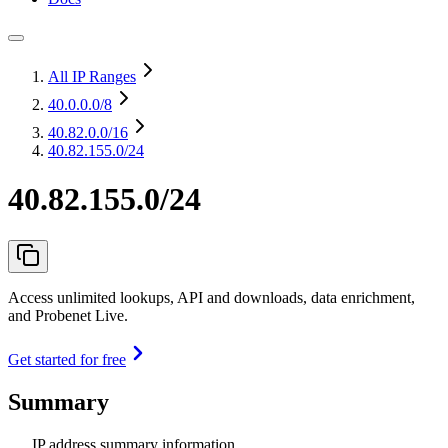
All IP Ranges
40.0.0.0
/8
40.82.0.0
/16
40.82.155.0/24
40.82.155.0/24
Access unlimited lookups, API and downloads, data enrichment,
and Probenet Live.
Get started for free
Summary
IP address summary information