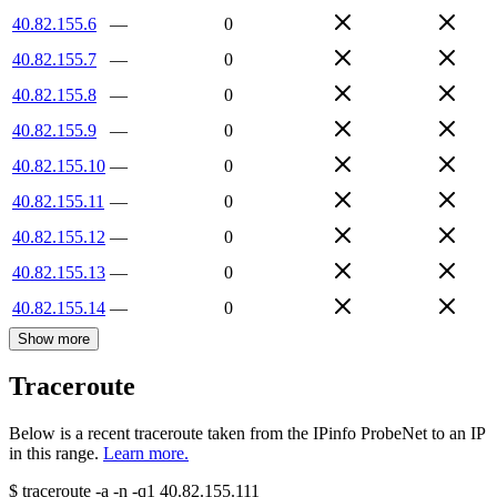
40.82.155.6
—
0
40.82.155.7
—
0
40.82.155.8
—
0
40.82.155.9
—
0
40.82.155.10
—
0
40.82.155.11
—
0
40.82.155.12
—
0
40.82.155.13
—
0
40.82.155.14
—
0
Show more
Traceroute
Below is a recent traceroute taken from the IPinfo ProbeNet to an IP
in this range.
Learn more.
$
traceroute -a -n -q1
40.82.155.111