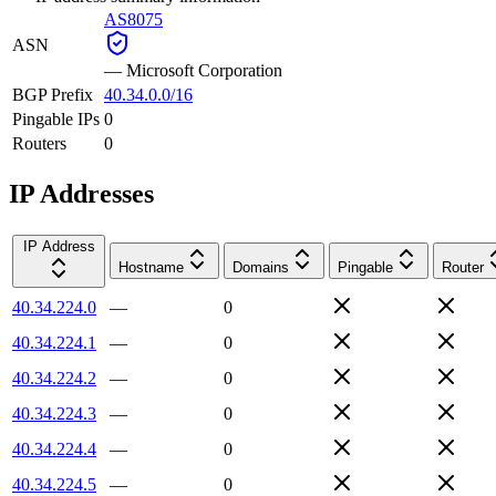
AS8075
ASN
—
Microsoft Corporation
BGP Prefix
40.34.0.0/16
Pingable IPs
0
Routers
0
IP Addresses
IP Address
Hostname
Domains
Pingable
Router
40.34.224.0
—
0
40.34.224.1
—
0
40.34.224.2
—
0
40.34.224.3
—
0
40.34.224.4
—
0
40.34.224.5
—
0