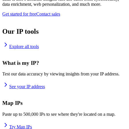
data enrichment, web personalization, and much more.
Get started for free
Contact sales
Our IP tools
Explore all tools
What is my IP?
Test our data accuracy by viewing insights from your IP address.
See your IP address
Map IPs
Paste up to 500,000 IPs to see where they're located on a map.
Try Map IPs