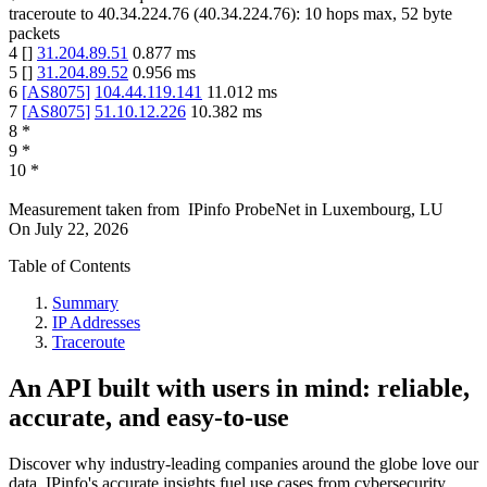
traceroute to
40.34.224.76
(
40.34.224.76
):
10
hops max,
52
byte
packets
4
[
]
31.204.89.51
0.877
ms
5
[
]
31.204.89.52
0.956
ms
6
[
AS8075
]
104.44.119.141
11.012
ms
7
[
AS8075
]
51.10.12.226
10.382
ms
8
*
9
*
10
*
Measurement taken from
IPinfo ProbeNet
in
Luxembourg, LU
On
July 22, 2026
Table of Contents
Summary
IP Addresses
Traceroute
An API built with users in mind: reliable,
accurate, and easy-to-use
Discover why industry-leading companies around the globe love our
data. IPinfo's accurate insights fuel use cases from cybersecurity,