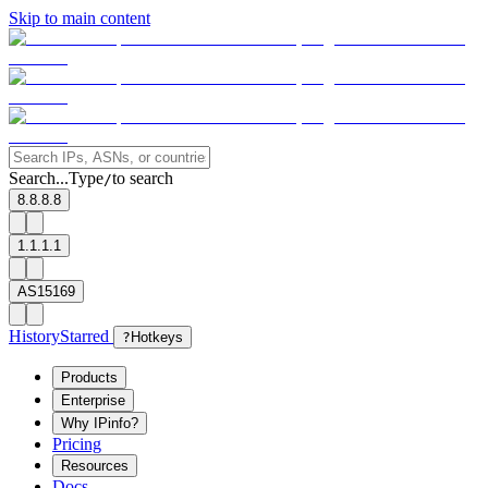
Skip to main content
Search...
Type
to search
/
8.8.8.8
1.1.1.1
AS15169
History
Starred
?
Hotkeys
Products
Enterprise
Why IPinfo?
Pricing
Resources
Docs