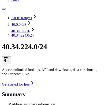
All IP Ranges
40.0.0.0
/8
40.34.0.0
/16
40.34.224.0/24
40.34.224.0/24
Access unlimited lookups, API and downloads, data enrichment,
and Probenet Live.
Get started for free
Summary
IP address summary information