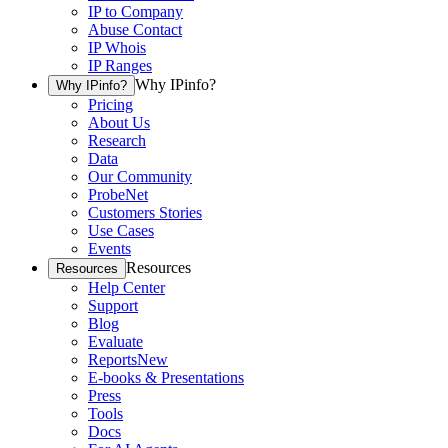
IP to Company
Abuse Contact
IP Whois
IP Ranges
Why IPinfo?
Why IPinfo?
Pricing
About Us
Research
Data
Our Community
ProbeNet
Customers Stories
Use Cases
Events
Resources
Resources
Help Center
Support
Blog
Evaluate
Reports
New
E-books & Presentations
Press
Tools
Docs