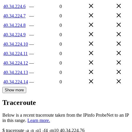
40.34.224.6
—
0
40.34.224.7
—
0
40.34.224.8
—
0
40.34.224.9
—
0
40.34.224.10
—
0
40.34.224.11
—
0
40.34.224.12
—
0
40.34.224.13
—
0
40.34.224.14
—
0
Show more
Traceroute
Below is a recent traceroute taken from the IPinfo ProbeNet to an IP
in this range.
Learn more.
$
traceroute -a -n -q1
-f4
-m10
40.34.224.76