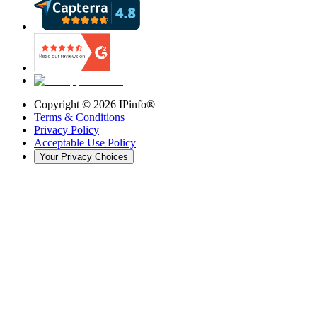
Copyright ©
2026
IPinfo®
Terms & Conditions
Privacy Policy
Acceptable Use Policy
Your Privacy Choices