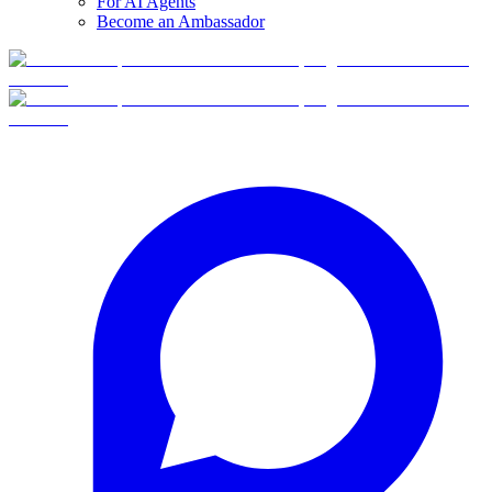
For AI Agents
Become an Ambassador