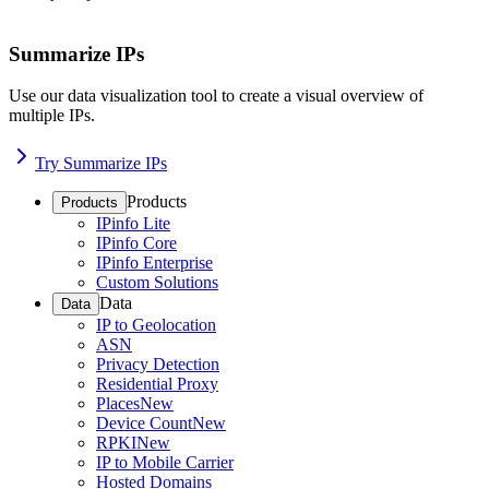
Summarize IPs
Use our data visualization tool to create a visual overview of
multiple IPs.
Try Summarize IPs
Products
Products
IPinfo Lite
IPinfo Core
IPinfo Enterprise
Custom Solutions
Data
Data
IP to Geolocation
ASN
Privacy Detection
Residential Proxy
Places
New
Device Count
New
RPKI
New
IP to Mobile Carrier
Hosted Domains