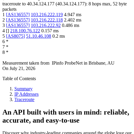
traceroute to
40.34.124.177
(
40.34.124.177
):
8
hops max,
52
byte
packets
1
[
AS136557
]
103.216.222.119
4.947
ms
2
[
AS136557
]
103.216.222.118
2.402
ms
3
[
AS136557
]
103.216.222.92
0.486
ms
4
[
]
218.100.76.122
0.157
ms
5
[
AS8075
]
51.10.46.108
0.2
ms
6
*
7
*
8
*
Measurement taken from
IPinfo ProbeNet
in
Brisbane, AU
On
July 21, 2026
Table of Contents
Summary
IP Addresses
Traceroute
An API built with users in mind: reliable,
accurate, and easy-to-use
Discover why industry-leading companies around the globe love our