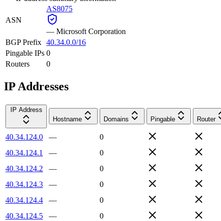
AS8075
ASN
—
Microsoft Corporation
BGP Prefix
40.34.0.0/16
Pingable IPs
0
Routers
0
IP Addresses
IP Address
Hostname
Domains
Pingable
Router
40.34.124.0
—
0
40.34.124.1
—
0
40.34.124.2
—
0
40.34.124.3
—
0
40.34.124.4
—
0
40.34.124.5
—
0