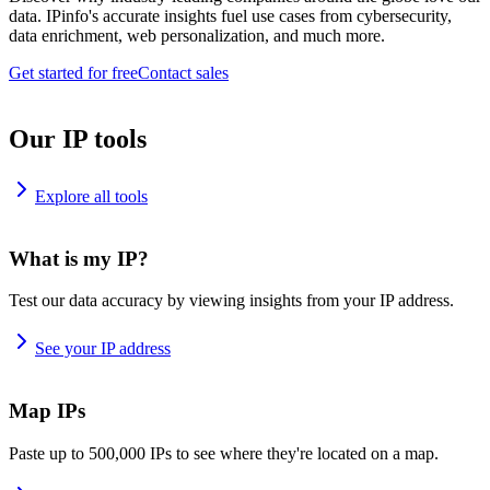
data. IPinfo's accurate insights fuel use cases from cybersecurity,
data enrichment, web personalization, and much more.
Get started for free
Contact sales
Our IP tools
Explore all tools
What is my IP?
Test our data accuracy by viewing insights from your IP address.
See your IP address
Map IPs
Paste up to 500,000 IPs to see where they're located on a map.