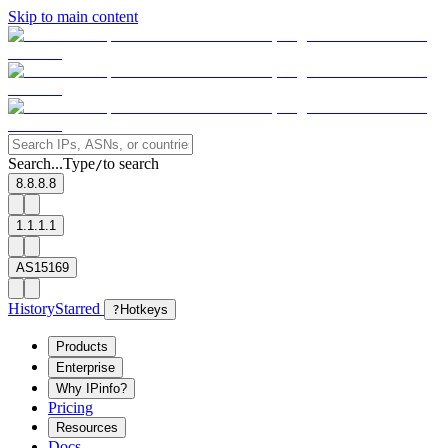
Skip to main content
Search...
Type
to search
/
8.8.8.8
1.1.1.1
AS15169
History
Starred
?
Hotkeys
Products
Enterprise
Why IPinfo?
Pricing
Resources
Docs