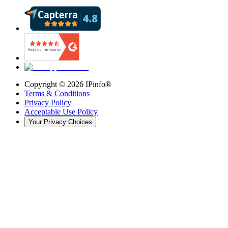
Copyright ©
2026
IPinfo®
Terms & Conditions
Privacy Policy
Acceptable Use Policy
Your Privacy Choices