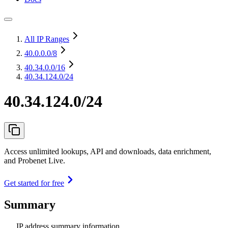
All IP Ranges
40.0.0.0
/8
40.34.0.0
/16
40.34.124.0/24
40.34.124.0/24
Access unlimited lookups, API and downloads, data enrichment,
and Probenet Live.
Get started for free
Summary
IP address summary information