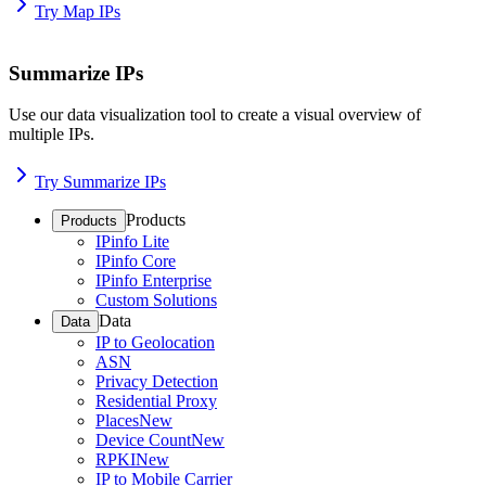
Try Map IPs
Summarize IPs
Use our data visualization tool to create a visual overview of
multiple IPs.
Try Summarize IPs
Products
Products
IPinfo Lite
IPinfo Core
IPinfo Enterprise
Custom Solutions
Data
Data
IP to Geolocation
ASN
Privacy Detection
Residential Proxy
Places
New
Device Count
New
RPKI
New
IP to Mobile Carrier