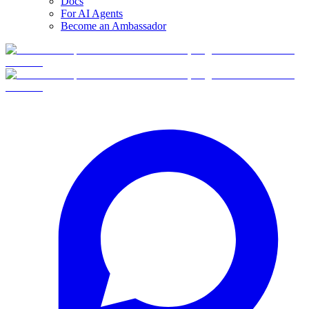
Docs
For AI Agents
Become an Ambassador