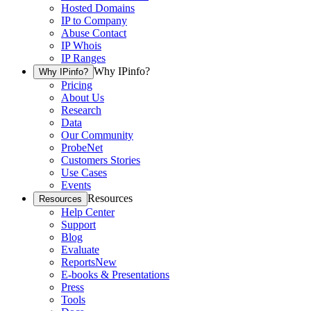
Hosted Domains
IP to Company
Abuse Contact
IP Whois
IP Ranges
Why IPinfo?
Why IPinfo?
Pricing
About Us
Research
Data
Our Community
ProbeNet
Customers Stories
Use Cases
Events
Resources
Resources
Help Center
Support
Blog
Evaluate
Reports
New
E-books & Presentations
Press
Tools