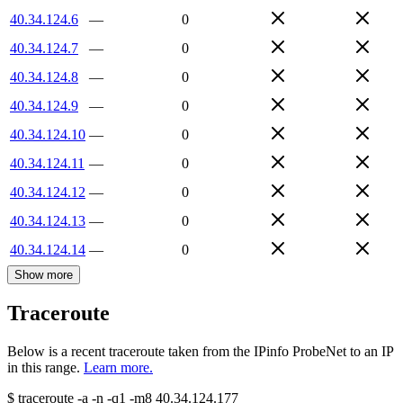
40.34.124.6
—
0
40.34.124.7
—
0
40.34.124.8
—
0
40.34.124.9
—
0
40.34.124.10
—
0
40.34.124.11
—
0
40.34.124.12
—
0
40.34.124.13
—
0
40.34.124.14
—
0
Show more
Traceroute
Below is a recent traceroute taken from the IPinfo ProbeNet to an IP
in this range.
Learn more.
$
traceroute -a -n -q1
-m8
40.34.124.177