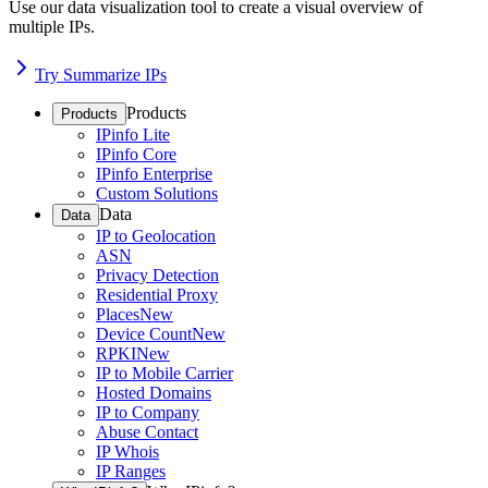
Use our data visualization tool to create a visual overview of
multiple IPs.
Try Summarize IPs
Products
Products
IPinfo Lite
IPinfo Core
IPinfo Enterprise
Custom Solutions
Data
Data
IP to Geolocation
ASN
Privacy Detection
Residential Proxy
Places
New
Device Count
New
RPKI
New
IP to Mobile Carrier
Hosted Domains
IP to Company
Abuse Contact
IP Whois
IP Ranges