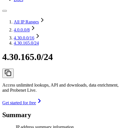
All IP Ranges
4.0.0.0
/8
4.30.0.0
/16
4.30.165.0/24
4.30.165.0/24
Access unlimited lookups, API and downloads, data enrichment,
and Probenet Live.
Get started for free
Summary
IP address summary information