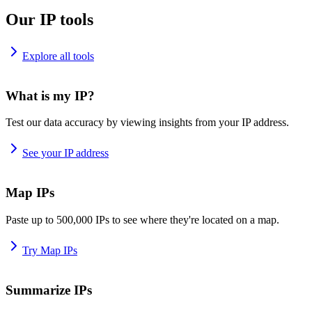
Our IP tools
Explore all tools
What is my IP?
Test our data accuracy by viewing insights from your IP address.
See your IP address
Map IPs
Paste up to 500,000 IPs to see where they're located on a map.
Try Map IPs
Summarize IPs