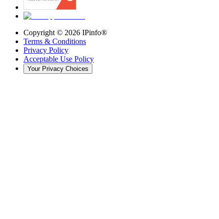
Copyright ©
2026
IPinfo®
Terms & Conditions
Privacy Policy
Acceptable Use Policy
Your Privacy Choices