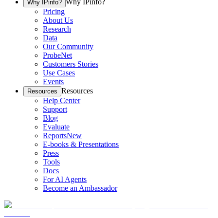
Why IPinfo?
Why IPinfo?
Pricing
About Us
Research
Data
Our Community
ProbeNet
Customers Stories
Use Cases
Events
Resources
Resources
Help Center
Support
Blog
Evaluate
Reports
New
E-books & Presentations
Press
Tools
Docs
For AI Agents
Become an Ambassador