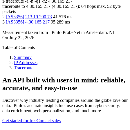
$
traceroute -a -n -q1
-f2
4.30.165.217
traceroute to
4.30.165.217
(
4.30.165.217
):
64
hops max,
52
byte
packets
2
[
AS3356
]
213.19.200.73
41.576
ms
3
[
AS3356
]
4.30.165.217
95.289
ms
Measurement taken from
IPinfo ProbeNet
in
Amsterdam, NL
On
July 22, 2026
Table of Contents
Summary
IP Addresses
Traceroute
An API built with users in mind: reliable,
accurate, and easy-to-use
Discover why industry-leading companies around the globe love our
data. IPinfo's accurate insights fuel use cases from cybersecurity,
data enrichment, web personalization, and much more.
Get started for free
Contact sales