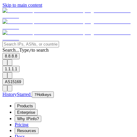
Skip to main content
Search...
Type
to search
/
8.8.8.8
1.1.1.1
AS15169
History
Starred
?
Hotkeys
Products
Enterprise
Why IPinfo?
Pricing
Resources
Docs