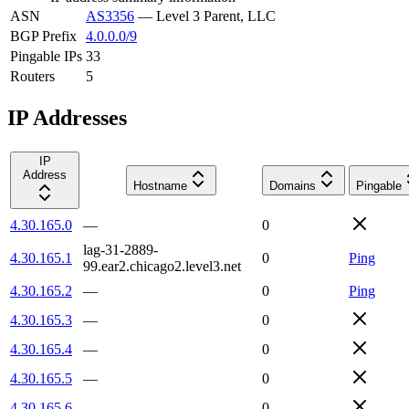
ASN
AS3356
—
Level 3 Parent, LLC
BGP Prefix
4.0.0.0/9
Pingable IPs
33
Routers
5
IP Addresses
IP
Address
Hostname
Domains
Pingable
4.30.165.0
—
0
lag-31-2889-
4.30.165.1
0
Ping
99.ear2.chicago2.level3.net
4.30.165.2
—
0
Ping
4.30.165.3
—
0
4.30.165.4
—
0
4.30.165.5
—
0
4.30.165.6
—
0