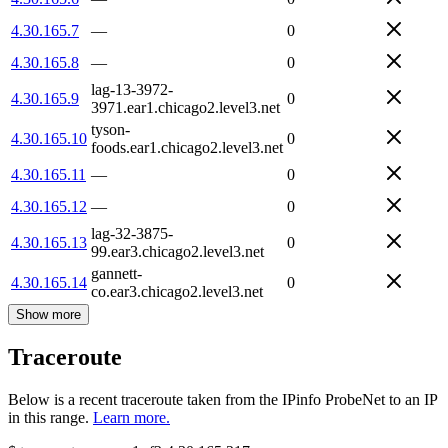
4.30.165.7
—
0
4.30.165.8
—
0
lag-13-3972-
4.30.165.9
0
3971.ear1.chicago2.level3.net
tyson-
4.30.165.10
0
foods.ear1.chicago2.level3.net
4.30.165.11
—
0
4.30.165.12
—
0
lag-32-3875-
4.30.165.13
0
99.ear3.chicago2.level3.net
gannett-
4.30.165.14
0
co.ear3.chicago2.level3.net
Show more
Traceroute
Below is a recent traceroute taken from the IPinfo ProbeNet to an IP
in this range.
Learn more.