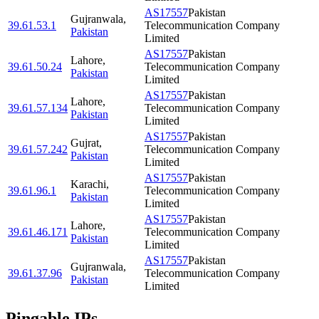
AS17557
Pakistan
Gujranwala
,
39.61.53.1
Telecommunication Company
Pakistan
Limited
AS17557
Pakistan
Lahore
,
39.61.50.24
Telecommunication Company
Pakistan
Limited
AS17557
Pakistan
Lahore
,
39.61.57.134
Telecommunication Company
Pakistan
Limited
AS17557
Pakistan
Gujrat
,
39.61.57.242
Telecommunication Company
Pakistan
Limited
AS17557
Pakistan
Karachi
,
39.61.96.1
Telecommunication Company
Pakistan
Limited
AS17557
Pakistan
Lahore
,
39.61.46.171
Telecommunication Company
Pakistan
Limited
AS17557
Pakistan
Gujranwala
,
39.61.37.96
Telecommunication Company
Pakistan
Limited
Pingable IPs