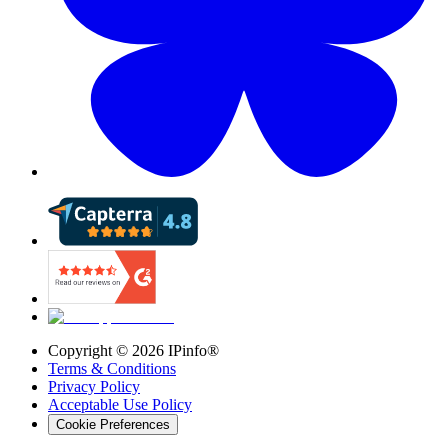
Copyright ©
2026
IPinfo®
Terms & Conditions
Privacy Policy
Acceptable Use Policy
Cookie Preferences