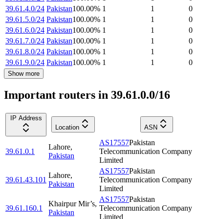
39.61.4.0/24
Pakistan
100.00
%
1
1
0
39.61.5.0/24
Pakistan
100.00
%
1
1
0
39.61.6.0/24
Pakistan
100.00
%
1
1
0
39.61.7.0/24
Pakistan
100.00
%
1
1
0
39.61.8.0/24
Pakistan
100.00
%
1
1
0
39.61.9.0/24
Pakistan
100.00
%
1
1
0
Show more
Important routers in 39.61.0.0/16
IP Address
Location
ASN
AS17557
Pakistan
Lahore
,
39.61.0.1
Telecommunication Company
Pakistan
Limited
AS17557
Pakistan
Lahore
,
39.61.43.101
Telecommunication Company
Pakistan
Limited
AS17557
Pakistan
Khairpur Mir’s
,
39.61.160.1
Telecommunication Company
Pakistan
Limited