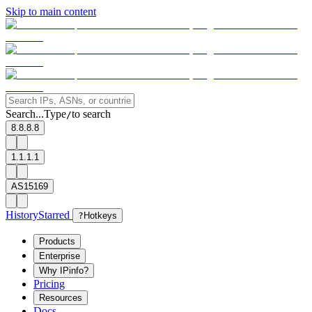
Skip to main content
Search...
Type
to search
/
8.8.8.8
1.1.1.1
AS15169
History
Starred
?
Hotkeys
Products
Enterprise
Why IPinfo?
Pricing
Resources
Docs