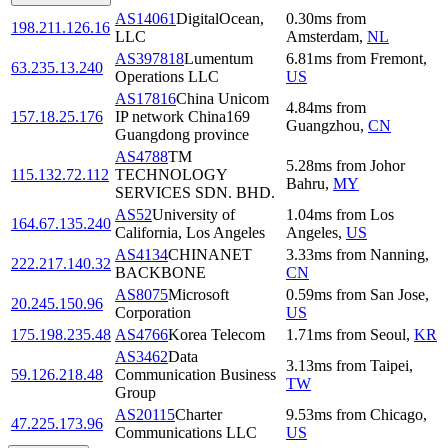
AS14061
DigitalOcean,
0.30
ms
from
198.211.126.16
LLC
Amsterdam
,
NL
AS397818
Lumentum
6.81
ms
from
Fremont
,
63.235.13.240
Operations LLC
US
AS17816
China Unicom
4.84
ms
from
157.18.25.176
IP network China169
Guangzhou
,
CN
Guangdong province
AS4788
TM
5.28
ms
from
Johor
115.132.72.112
TECHNOLOGY
Bahru
,
MY
SERVICES SDN. BHD.
AS52
University of
1.04
ms
from
Los
164.67.135.240
California, Los Angeles
Angeles
,
US
AS4134
CHINANET
3.33
ms
from
Nanning
,
222.217.140.32
BACKBONE
CN
AS8075
Microsoft
0.59
ms
from
San Jose
,
20.245.150.96
Corporation
US
175.198.235.48
AS4766
Korea Telecom
1.71
ms
from
Seoul
,
KR
AS3462
Data
3.13
ms
from
Taipei
,
59.126.218.48
Communication Business
TW
Group
AS20115
Charter
9.53
ms
from
Chicago
,
47.225.173.96
Communications LLC
US