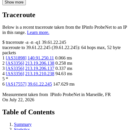
Show more
Traceroute
Below is a recent traceroute taken from the IPinfo ProbeNet to an IP
in this range.
Learn more.
$
traceroute -a -n -q1
39.61.22.245
traceroute to
39.61.22.245
(
39.61.22.245
):
64
hops max,
52
byte
packets
1
[
AS31898
]
140.91.250.11
0.066
ms
2
[
AS3356
]
213.19.206.138
0.258
ms
3
[
AS3356
]
213.19.206.137
0.337
ms
4
[
AS3356
]
213.19.210.238
94.63
ms
5
*
6
[
AS17557
]
39.61.22.245
147.629
ms
Measurement taken from
IPinfo ProbeNet
in
Marseille, FR
On
July 22, 2026
Table of Contents
Summary
Statistics