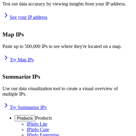
Test our data accuracy by viewing insights from your IP address.
See your IP address
Map IPs
Paste up to 500,000 IPs to see where they're located on a map.
Try Map IPs
Summarize IPs
Use our data visualization tool to create a visual overview of
multiple IPs.
Try Summarize IPs
Products
Products
IPinfo Lite
IPinfo Core
IPinfo Enterprise