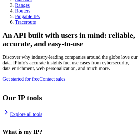
Ranges
Routers
Pingable IPs
Traceroute
An API built with users in mind: reliable,
accurate, and easy-to-use
Discover why industry-leading companies around the globe love our
data. IPinfo's accurate insights fuel use cases from cybersecurity,
data enrichment, web personalization, and much more.
Get started for free
Contact sales
Our IP tools
Explore all tools
What is my IP?