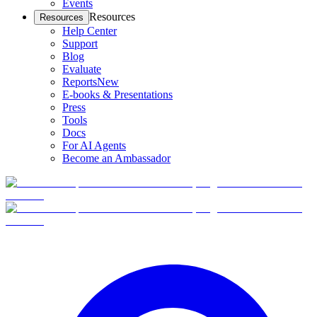
Events
Resources
Resources
Help Center
Support
Blog
Evaluate
Reports
New
E-books & Presentations
Press
Tools
Docs
For AI Agents
Become an Ambassador