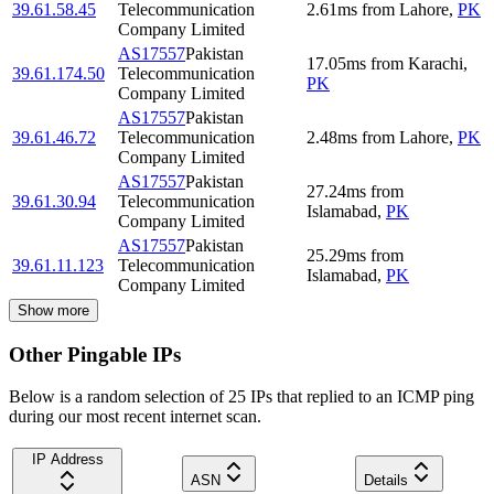
39.61.58.45
Telecommunication
2.61
ms
from
Lahore
,
PK
Company Limited
AS17557
Pakistan
17.05
ms
from
Karachi
,
39.61.174.50
Telecommunication
PK
Company Limited
AS17557
Pakistan
39.61.46.72
Telecommunication
2.48
ms
from
Lahore
,
PK
Company Limited
AS17557
Pakistan
27.24
ms
from
39.61.30.94
Telecommunication
Islamabad
,
PK
Company Limited
AS17557
Pakistan
25.29
ms
from
39.61.11.123
Telecommunication
Islamabad
,
PK
Company Limited
Show more
Other Pingable IPs
Below is a random selection of 25 IPs that replied to an ICMP ping
during our most recent internet scan.
IP Address
ASN
Details