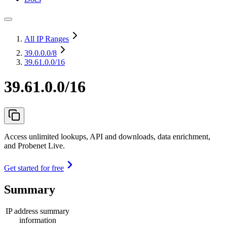
All IP Ranges
39.0.0.0
/8
39.61.0.0/16
39.61.0.0/16
Access unlimited lookups, API and downloads, data enrichment,
and Probenet Live.
Get started for free
Summary
IP address summary
information