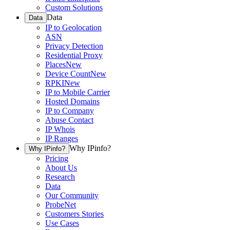
Custom Solutions
Data
Data
IP to Geolocation
ASN
Privacy Detection
Residential Proxy
Places
New
Device Count
New
RPKI
New
IP to Mobile Carrier
Hosted Domains
IP to Company
Abuse Contact
IP Whois
IP Ranges
Why IPinfo?
Why IPinfo?
Pricing
About Us
Research
Data
Our Community
ProbeNet
Customers Stories
Use Cases