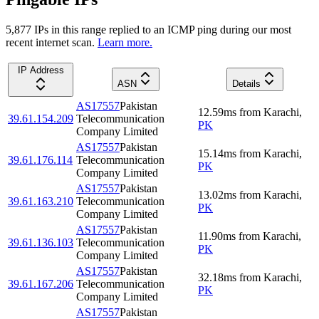
5,877
IP
s
in this range replied to an ICMP ping during our most
recent internet scan.
Learn more.
IP Address
ASN
Details
AS17557
Pakistan
12.59
ms
from
Karachi
,
39.61.154.209
Telecommunication
PK
Company Limited
AS17557
Pakistan
15.14
ms
from
Karachi
,
39.61.176.114
Telecommunication
PK
Company Limited
AS17557
Pakistan
13.02
ms
from
Karachi
,
39.61.163.210
Telecommunication
PK
Company Limited
AS17557
Pakistan
11.90
ms
from
Karachi
,
39.61.136.103
Telecommunication
PK
Company Limited
AS17557
Pakistan
32.18
ms
from
Karachi
,
39.61.167.206
Telecommunication
PK
Company Limited
AS17557
Pakistan