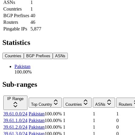
ASNs
1
Countries
1
BGP Prefixes
40
Routers
46
Pingable IPs
5,877
Statistics
Countries
BGP Prefixes
ASNs
Pakistan
100.00
%
Sub-ranges
IP Range
Top Country
Countries
ASNs
Routers
39.61.0.0/24
Pakistan
100.00
%
1
1
1
39.61.1.0/24
Pakistan
100.00
%
1
1
0
39.61.2.0/24
Pakistan
100.00
%
1
1
0
39.61.3.0/24
Pakistan
100.00
%
1
1
0