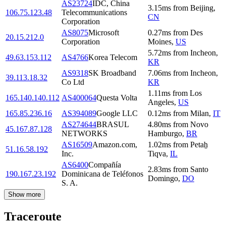
AS23724
IDC, China
3.15
ms
from
Beijing
,
106.75.123.48
Telecommunications
CN
Corporation
AS8075
Microsoft
0.27
ms
from
Des
20.15.212.0
Corporation
Moines
,
US
5.72
ms
from
Incheon
,
49.63.153.112
AS4766
Korea Telecom
KR
AS9318
SK Broadband
7.06
ms
from
Incheon
,
39.113.18.32
Co Ltd
KR
1.11
ms
from
Los
165.140.140.112
AS400064
Questa Volta
Angeles
,
US
165.85.236.16
AS394089
Google LLC
0.12
ms
from
Milan
,
IT
AS274644
BRASUL
4.80
ms
from
Novo
45.167.87.128
NETWORKS
Hamburgo
,
BR
AS16509
Amazon.com,
1.02
ms
from
Petaẖ
51.16.58.192
Inc.
Tiqva
,
IL
AS6400
Compañía
2.83
ms
from
Santo
190.167.23.192
Dominicana de Teléfonos
Domingo
,
DO
S. A.
Show more
Traceroute