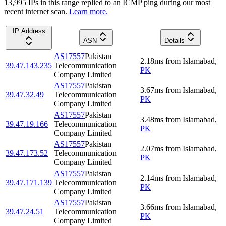
13,995
IP
s
in this range replied to an ICMP ping during our most
recent internet scan.
Learn more.
IP Address
ASN
Details
AS17557
Pakistan
2.18
ms
from
Islamabad
,
39.47.143.235
Telecommunication
PK
Company Limited
AS17557
Pakistan
3.67
ms
from
Islamabad
,
39.47.32.49
Telecommunication
PK
Company Limited
AS17557
Pakistan
3.48
ms
from
Islamabad
,
39.47.19.166
Telecommunication
PK
Company Limited
AS17557
Pakistan
2.07
ms
from
Islamabad
,
39.47.173.52
Telecommunication
PK
Company Limited
AS17557
Pakistan
2.14
ms
from
Islamabad
,
39.47.171.139
Telecommunication
PK
Company Limited
AS17557
Pakistan
3.66
ms
from
Islamabad
,
39.47.24.51
Telecommunication
PK
Company Limited