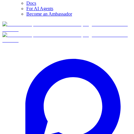
Docs
For AI Agents
Become an Ambassador