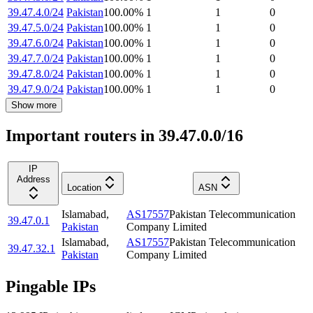
39.47.4.0/24
Pakistan
100.00
%
1
1
0
39.47.5.0/24
Pakistan
100.00
%
1
1
0
39.47.6.0/24
Pakistan
100.00
%
1
1
0
39.47.7.0/24
Pakistan
100.00
%
1
1
0
39.47.8.0/24
Pakistan
100.00
%
1
1
0
39.47.9.0/24
Pakistan
100.00
%
1
1
0
Show more
Important routers in 39.47.0.0/16
IP
Address
Location
ASN
Islamabad
,
AS17557
Pakistan Telecommunication
39.47.0.1
Pakistan
Company Limited
Islamabad
,
AS17557
Pakistan Telecommunication
39.47.32.1
Pakistan
Company Limited
Pingable IPs