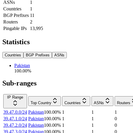
ASNs
1
Countries
1
BGP Prefixes
11
Routers
2
Pingable IPs
13,995
Statistics
Countries
BGP Prefixes
ASNs
Pakistan
100.00
%
Sub-ranges
IP Range
Top Country
Countries
ASNs
Routers
39.47.0.0/24
Pakistan
100.00
%
1
1
1
39.47.1.0/24
Pakistan
100.00
%
1
1
0
39.47.2.0/24
Pakistan
100.00
%
1
1
0
39.47.3.0/24
Pakistan
100.00
%
1
1
0