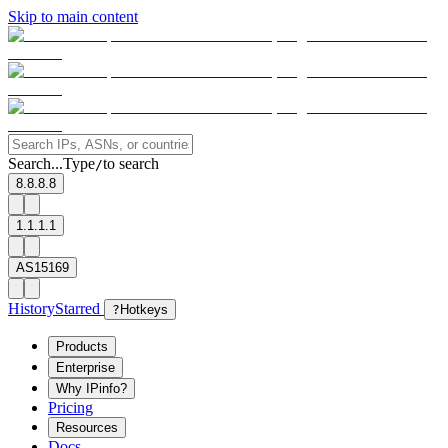
Skip to main content
Search...
Type
to search
/
8.8.8.8
1.1.1.1
AS15169
History
Starred
?
Hotkeys
Products
Enterprise
Why IPinfo?
Pricing
Resources
Docs