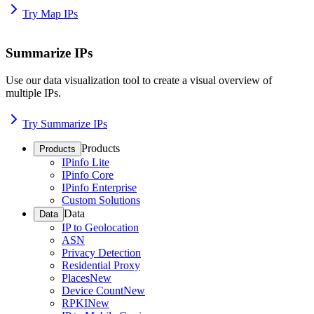
Try Map IPs
Summarize IPs
Use our data visualization tool to create a visual overview of
multiple IPs.
Try Summarize IPs
Products
Products
IPinfo Lite
IPinfo Core
IPinfo Enterprise
Custom Solutions
Data
Data
IP to Geolocation
ASN
Privacy Detection
Residential Proxy
Places
New
Device Count
New
RPKI
New