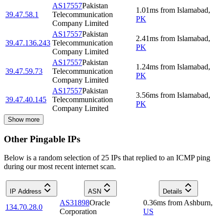
AS17557
Pakistan
1.01
ms
from
Islamabad
,
39.47.58.1
Telecommunication
PK
Company Limited
AS17557
Pakistan
2.41
ms
from
Islamabad
,
39.47.136.243
Telecommunication
PK
Company Limited
AS17557
Pakistan
1.24
ms
from
Islamabad
,
39.47.59.73
Telecommunication
PK
Company Limited
AS17557
Pakistan
3.56
ms
from
Islamabad
,
39.47.40.145
Telecommunication
PK
Company Limited
Show more
Other Pingable IPs
Below is a random selection of 25 IPs that replied to an ICMP ping
during our most recent internet scan.
IP Address
ASN
Details
AS31898
Oracle
0.36
ms
from
Ashburn
,
134.70.28.0
Corporation
US