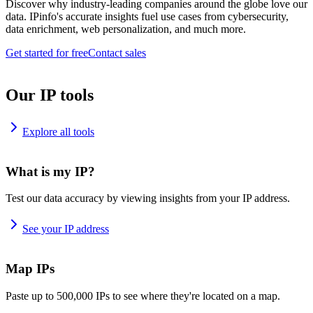
Discover why industry-leading companies around the globe love our
data. IPinfo's accurate insights fuel use cases from cybersecurity,
data enrichment, web personalization, and much more.
Get started for free
Contact sales
Our IP tools
Explore all tools
What is my IP?
Test our data accuracy by viewing insights from your IP address.
See your IP address
Map IPs
Paste up to 500,000 IPs to see where they're located on a map.