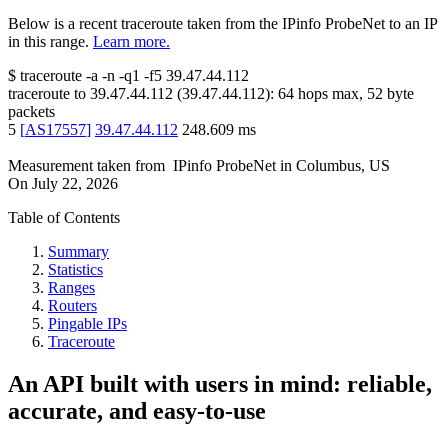
Below is a recent traceroute taken from the IPinfo ProbeNet to an IP
in this range.
Learn more.
$
traceroute -a -n -q1
-f5
39.47.44.112
traceroute to
39.47.44.112
(
39.47.44.112
):
64
hops max,
52
byte
packets
5
[
AS17557
]
39.47.44.112
248.609
ms
Measurement taken from
IPinfo ProbeNet
in
Columbus, US
On
July 22, 2026
Table of Contents
Summary
Statistics
Ranges
Routers
Pingable IPs
Traceroute
An API built with users in mind: reliable,
accurate, and easy-to-use