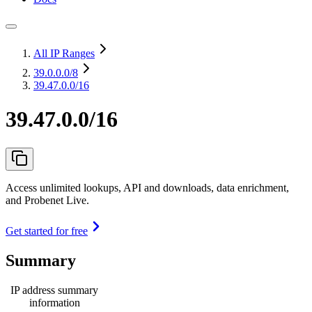
All IP Ranges
39.0.0.0
/8
39.47.0.0/16
39.47.0.0/16
Access unlimited lookups, API and downloads, data enrichment,
and Probenet Live.
Get started for free
Summary
IP address summary
information