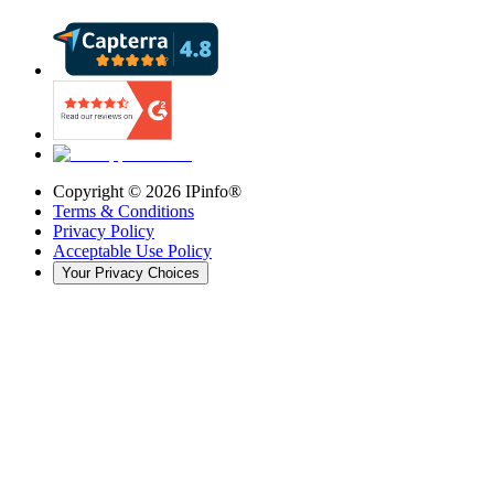
Copyright ©
2026
IPinfo®
Terms & Conditions
Privacy Policy
Acceptable Use Policy
Your Privacy Choices