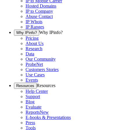
IP to Mobile Carrier
Hosted Domains
IP to Company
Abuse Contact
IP Whois
IP Ranges
Why IPinfo?
Why IPinfo?
Pricing
About Us
Research
Data
Our Community
ProbeNet
Customers Stories
Use Cases
Events
Resources
Resources
Help Center
Support
Blog
Evaluate
Reports
New
E-books & Presentations
Press
Tools