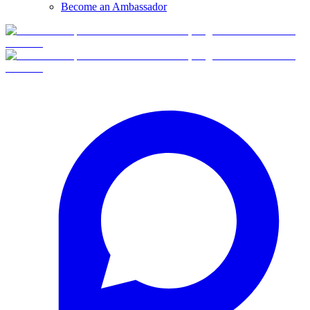
Become an Ambassador