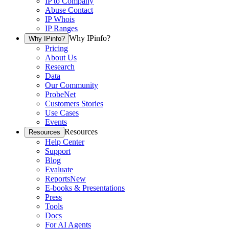
IP to Company
Abuse Contact
IP Whois
IP Ranges
Why IPinfo?
Why IPinfo?
Pricing
About Us
Research
Data
Our Community
ProbeNet
Customers Stories
Use Cases
Events
Resources
Resources
Help Center
Support
Blog
Evaluate
Reports
New
E-books & Presentations
Press
Tools
Docs
For AI Agents