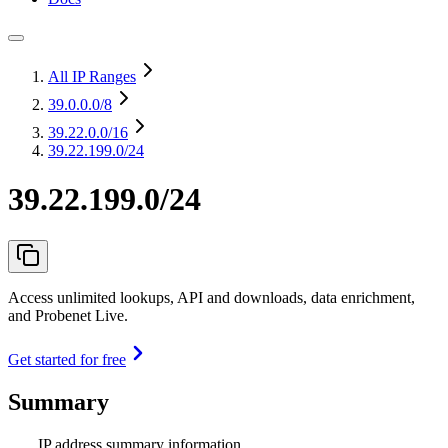
All IP Ranges
39.0.0.0
/8
39.22.0.0
/16
39.22.199.0/24
39.22.199.0/24
Access unlimited lookups, API and downloads, data enrichment,
and Probenet Live.
Get started for free
Summary
IP address summary information