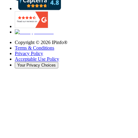
Copyright ©
2026
IPinfo®
Terms & Conditions
Privacy Policy
Acceptable Use Policy
Your Privacy Choices