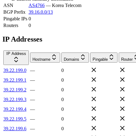
ASN
AS4766
—
Korea Telecom
BGP Prefix
39.16.0.0/13
Pingable IPs
0
Routers
0
IP Addresses
IP Address
Hostname
Domains
Pingable
Router
39.22.199.0
—
0
39.22.199.1
—
0
39.22.199.2
—
0
39.22.199.3
—
0
39.22.199.4
—
0
39.22.199.5
—
0
39.22.199.6
—
0