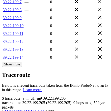
39.22.199.7
—
0
39.22.199.8
—
0
39.22.199.9
—
0
39.22.199.10
—
0
39.22.199.11
—
0
39.22.199.12
—
0
39.22.199.13
—
0
39.22.199.14
—
0
Show more
Traceroute
Below is a recent traceroute taken from the IPinfo ProbeNet to an IP
in this range.
Learn more.
$
traceroute -a -n -q1
-m9
39.22.199.205
traceroute to
39.22.199.205
(
39.22.199.205
):
9
hops max,
52
byte
packets