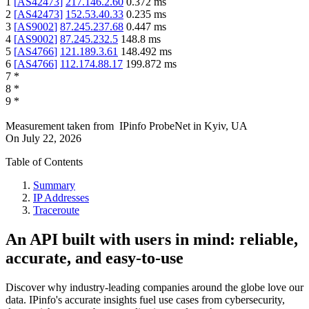
1
[
AS42473
]
217.146.2.60
0.372
ms
2
[
AS42473
]
152.53.40.33
0.235
ms
3
[
AS9002
]
87.245.237.68
0.447
ms
4
[
AS9002
]
87.245.232.5
148.8
ms
5
[
AS4766
]
121.189.3.61
148.492
ms
6
[
AS4766
]
112.174.88.17
199.872
ms
7
*
8
*
9
*
Measurement taken from
IPinfo ProbeNet
in
Kyiv, UA
On
July 22, 2026
Table of Contents
Summary
IP Addresses
Traceroute
An API built with users in mind: reliable,
accurate, and easy-to-use
Discover why industry-leading companies around the globe love our
data. IPinfo's accurate insights fuel use cases from cybersecurity,