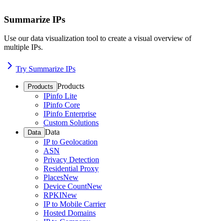
Summarize IPs
Use our data visualization tool to create a visual overview of
multiple IPs.
Try Summarize IPs
Products
Products
IPinfo Lite
IPinfo Core
IPinfo Enterprise
Custom Solutions
Data
Data
IP to Geolocation
ASN
Privacy Detection
Residential Proxy
Places
New
Device Count
New
RPKI
New
IP to Mobile Carrier
Hosted Domains