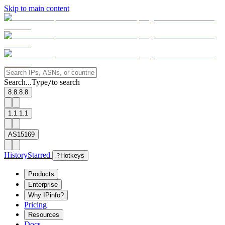
Skip to main content
Search...
Type
to search
/
8.8.8.8
1.1.1.1
AS15169
History
Starred
?
Hotkeys
Products
Enterprise
Why IPinfo?
Pricing
Resources
Docs