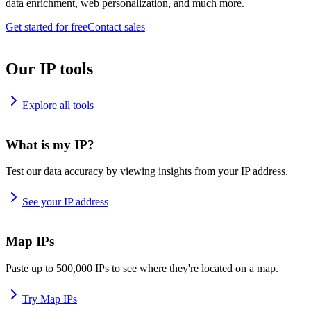
data enrichment, web personalization, and much more.
Get started for free
Contact sales
Our IP tools
Explore all tools
What is my IP?
Test our data accuracy by viewing insights from your IP address.
See your IP address
Map IPs
Paste up to 500,000 IPs to see where they're located on a map.
Try Map IPs