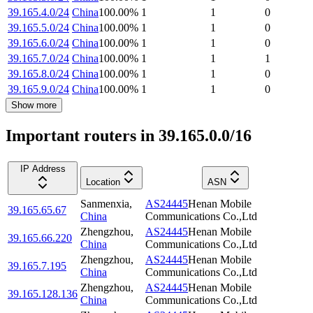
39.165.4.0/24
China
100.00
%
1
1
0
39.165.5.0/24
China
100.00
%
1
1
0
39.165.6.0/24
China
100.00
%
1
1
0
39.165.7.0/24
China
100.00
%
1
1
1
39.165.8.0/24
China
100.00
%
1
1
0
39.165.9.0/24
China
100.00
%
1
1
0
Show more
Important routers in 39.165.0.0/16
IP Address
Location
ASN
Sanmenxia
,
AS24445
Henan Mobile
39.165.65.67
China
Communications Co.,Ltd
Zhengzhou
,
AS24445
Henan Mobile
39.165.66.220
China
Communications Co.,Ltd
Zhengzhou
,
AS24445
Henan Mobile
39.165.7.195
China
Communications Co.,Ltd
Zhengzhou
,
AS24445
Henan Mobile
39.165.128.136
China
Communications Co.,Ltd