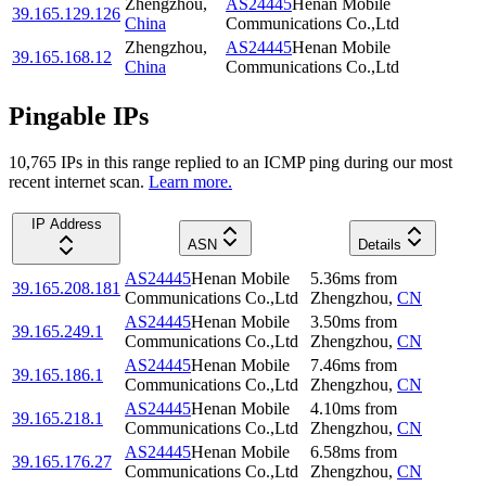
Zhengzhou
,
AS24445
Henan Mobile
39.165.129.126
China
Communications Co.,Ltd
Zhengzhou
,
AS24445
Henan Mobile
39.165.168.12
China
Communications Co.,Ltd
Pingable IPs
10,765
IP
s
in this range replied to an ICMP ping during our most
recent internet scan.
Learn more.
IP Address
ASN
Details
AS24445
Henan Mobile
5.36
ms
from
39.165.208.181
Communications Co.,Ltd
Zhengzhou
,
CN
AS24445
Henan Mobile
3.50
ms
from
39.165.249.1
Communications Co.,Ltd
Zhengzhou
,
CN
AS24445
Henan Mobile
7.46
ms
from
39.165.186.1
Communications Co.,Ltd
Zhengzhou
,
CN
AS24445
Henan Mobile
4.10
ms
from
39.165.218.1
Communications Co.,Ltd
Zhengzhou
,
CN
AS24445
Henan Mobile
6.58
ms
from
39.165.176.27
Communications Co.,Ltd
Zhengzhou
,
CN