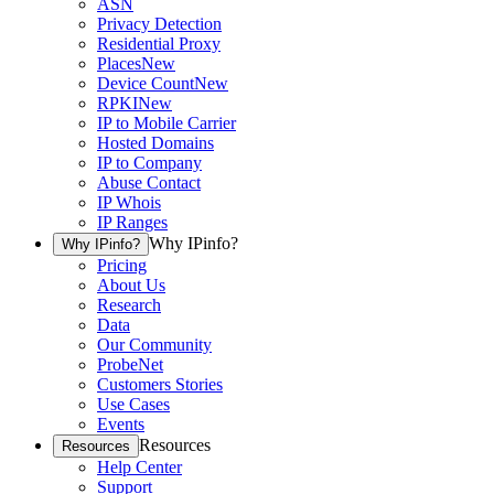
ASN
Privacy Detection
Residential Proxy
Places
New
Device Count
New
RPKI
New
IP to Mobile Carrier
Hosted Domains
IP to Company
Abuse Contact
IP Whois
IP Ranges
Why IPinfo?
Why IPinfo?
Pricing
About Us
Research
Data
Our Community
ProbeNet
Customers Stories
Use Cases
Events
Resources
Resources
Help Center
Support