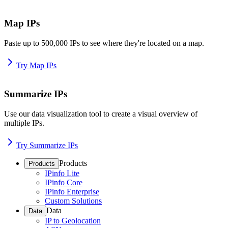
Map IPs
Paste up to 500,000 IPs to see where they're located on a map.
Try Map IPs
Summarize IPs
Use our data visualization tool to create a visual overview of
multiple IPs.
Try Summarize IPs
Products
Products
IPinfo Lite
IPinfo Core
IPinfo Enterprise
Custom Solutions
Data
Data
IP to Geolocation