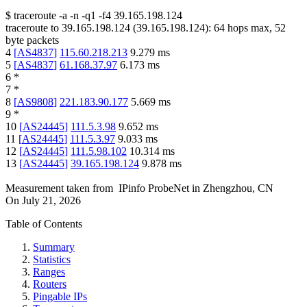
$
traceroute -a -n -q1
-f4
39.165.198.124
traceroute to
39.165.198.124
(
39.165.198.124
):
64
hops max,
52
byte packets
4
[
AS4837
]
115.60.218.213
9.279
ms
5
[
AS4837
]
61.168.37.97
6.173
ms
6
*
7
*
8
[
AS9808
]
221.183.90.177
5.669
ms
9
*
10
[
AS24445
]
111.5.3.98
9.652
ms
11
[
AS24445
]
111.5.3.97
9.033
ms
12
[
AS24445
]
111.5.98.102
10.314
ms
13
[
AS24445
]
39.165.198.124
9.878
ms
Measurement taken from
IPinfo ProbeNet
in
Zhengzhou, CN
On
July 21, 2026
Table of Contents
Summary
Statistics
Ranges
Routers
Pingable IPs