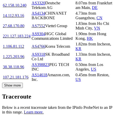
AS3320
Deutsche
8.07
ms
from
Frankfurt
62.158.10.240
Telekom AG
am Main
,
DE
AS4134
CHINANET
4.73
ms
from
14.112.93.16
BACKBONE
Guangzhou
,
CN
1.83
ms
from
Ho Chi
27.68.170.80
AS7552
Viettel Group
Minh City
,
VN
AS9304
HGC Global
1.90
ms
from
Hong
221.127.183.224
Communications Limited
Kong
,
HK
1.82
ms
from
Incheon
,
1.106.81.112
AS4766
Korea Telecom
KR
AS9318
SK Broadband
1.33
ms
from
Incheon
,
1.225.203.96
Co Ltd
KR
AS398823
PEG TECH
0.50
ms
from
Los
38.38.118.96
INC
Angeles
,
US
AS14618
Amazon.com,
0.45
ms
from
Reston
,
107.21.181.176
Inc.
US
Show more
Traceroute
Below is a recent traceroute taken from the IPinfo ProbeNet to an IP
in this range.
Learn more.