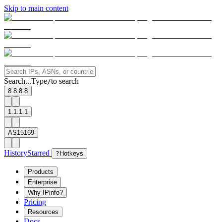
Skip to main content
Search...
Type
to search
/
8.8.8.8
1.1.1.1
AS15169
History
Starred
?
Hotkeys
Products
Enterprise
Why IPinfo?
Pricing
Resources
Docs