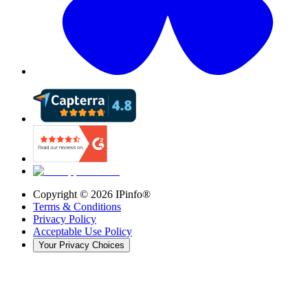
Copyright ©
2026
IPinfo®
Terms & Conditions
Privacy Policy
Acceptable Use Policy
Your Privacy Choices