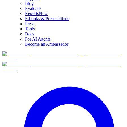
Blog
Evaluate
Reports
New
E-books & Presentations
Press
Tools
Docs
For AI Agents
Become an Ambassador