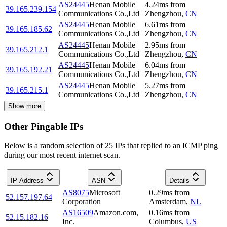
AS24445
Henan Mobile
4.24
ms
from
39.165.239.154
Communications Co.,Ltd
Zhengzhou
,
CN
AS24445
Henan Mobile
6.61
ms
from
39.165.185.62
Communications Co.,Ltd
Zhengzhou
,
CN
AS24445
Henan Mobile
2.95
ms
from
39.165.212.1
Communications Co.,Ltd
Zhengzhou
,
CN
AS24445
Henan Mobile
6.04
ms
from
39.165.192.21
Communications Co.,Ltd
Zhengzhou
,
CN
AS24445
Henan Mobile
5.27
ms
from
39.165.215.1
Communications Co.,Ltd
Zhengzhou
,
CN
Show more
Other Pingable IPs
Below is a random selection of 25 IPs that replied to an ICMP ping
during our most recent internet scan.
IP Address
ASN
Details
AS8075
Microsoft
0.29
ms
from
52.157.197.64
Corporation
Amsterdam
,
NL
AS16509
Amazon.com,
0.16
ms
from
52.15.182.16
Inc.
Columbus
,
US