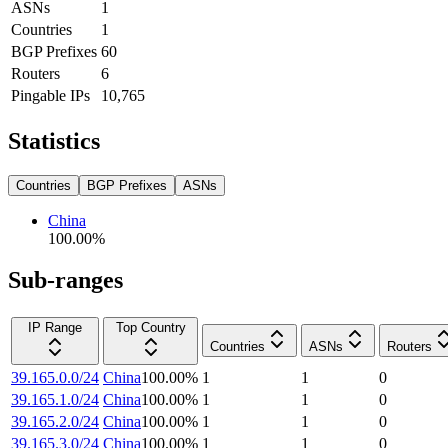
ASNs
1
Countries
1
BGP Prefixes
60
Routers
6
Pingable IPs
10,765
Statistics
Countries
BGP Prefixes
ASNs
China
100.00
%
Sub-ranges
IP Range
Top Country
Countries
ASNs
Routers
39.165.0.0/24
China
100.00
%
1
1
0
39.165.1.0/24
China
100.00
%
1
1
0
39.165.2.0/24
China
100.00
%
1
1
0
39.165.3.0/24
China
100.00
%
1
1
0