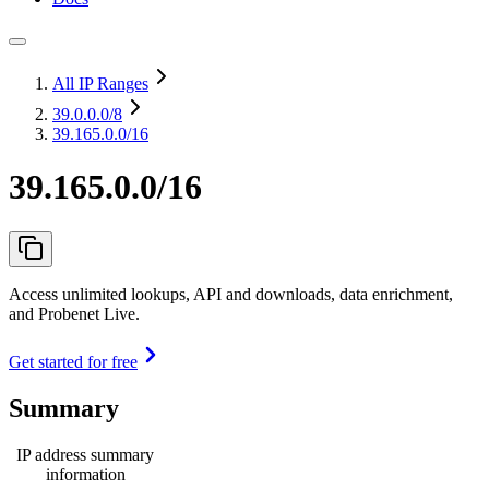
All IP Ranges
39.0.0.0
/8
39.165.0.0/16
39.165.0.0/16
Access unlimited lookups, API and downloads, data enrichment,
and Probenet Live.
Get started for free
Summary
IP address summary
information