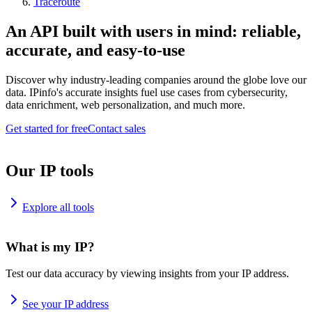
Traceroute
An API built with users in mind: reliable,
accurate, and easy-to-use
Discover why industry-leading companies around the globe love our
data. IPinfo's accurate insights fuel use cases from cybersecurity,
data enrichment, web personalization, and much more.
Get started for free
Contact sales
Our IP tools
Explore all tools
What is my IP?
Test our data accuracy by viewing insights from your IP address.
See your IP address