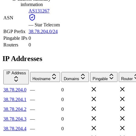
information
AS131267
ASN
—
Star Telecom
BGP Prefix
38.78.204.0/24
Pingable IPs
0
Routers
0
IP Addresses
IP Address
Hostname
Domains
Pingable
Router
38.78.204.0
—
0
38.78.204.1
—
0
38.78.204.2
—
0
38.78.204.3
—
0
38.78.204.4
—
0