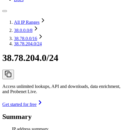
All IP Ranges
38.0.0.0
/8
38.78.0.0
/16
38.78.204.0/24
38.78.204.0/24
Access unlimited lookups, API and downloads, data enrichment,
and Probenet Live.
Get started for free
Summary
IP address summary