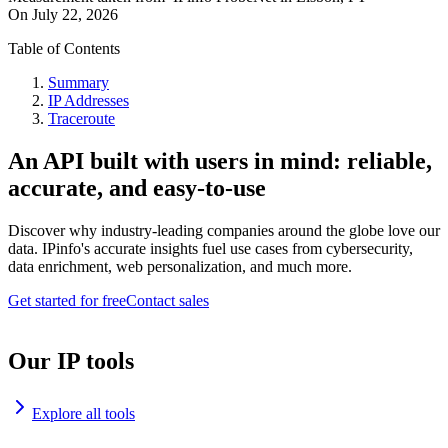
On
July 22, 2026
Table of Contents
Summary
IP Addresses
Traceroute
An API built with users in mind: reliable,
accurate, and easy-to-use
Discover why industry-leading companies around the globe love our
data. IPinfo's accurate insights fuel use cases from cybersecurity,
data enrichment, web personalization, and much more.
Get started for free
Contact sales
Our IP tools
Explore all tools