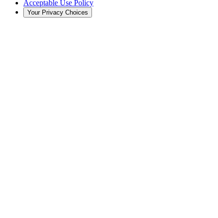
Acceptable Use Policy
Your Privacy Choices