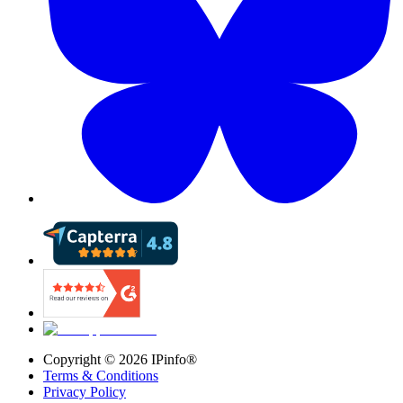
Copyright ©
2026
IPinfo®
Terms & Conditions
Privacy Policy