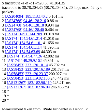
$
traceroute -a -n -q1
-m20
38.78.204.35
traceroute to
38.78.204.35
(
38.78.204.35
):
20
hops max,
52
byte
packets
1
[
AS204094
]
185.113.140.2
0.161
ms
2
[
AS24768
]
94.46.128.216
0.86
ms
3
[
AS24768
]
94.46.128.18
0.934
ms
4
[
AS24768
]
94.46.128.40
0.464
ms
5
[
AS174
]
149.6.144.209
39.918
ms
6
[
AS174
]
154.54.61.214
41.018
ms
7
[
AS174
]
154.54.61.101
41.656
ms
8
[
AS174
]
154.54.61.114
41.396
ms
9
[
AS174
]
154.54.63.69
44.303
ms
10
[
AS174
]
154.54.77.26
42.882
ms
11
[
AS174
]
149.29.9.162
45.361
ms
12
[
AS58453
]
223.120.10.14
45.792
ms
13
[
AS58453
]
223.120.16.189
201.737
ms
14
[
AS58453
]
223.120.23.37
200.027
ms
15
[
AS58453
]
223.119.82.130
248.442
ms
16
[
AS131267
]
183.182.96.119
248.411
ms
17
[
AS131267
]
183.182.96.94
246.456
ms
18
*
19
*
20
*
Measurement taken from
IPinfo ProbeNet
in
Lisbon, PT