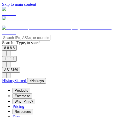
Skip to main content
Search...
Type
to search
/
8.8.8.8
1.1.1.1
AS15169
History
Starred
?
Hotkeys
Products
Enterprise
Why IPinfo?
Pricing
Resources
Docs