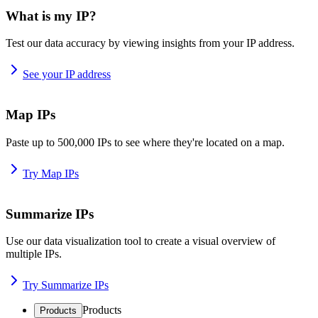
What is my IP?
Test our data accuracy by viewing insights from your IP address.
See your IP address
Map IPs
Paste up to 500,000 IPs to see where they're located on a map.
Try Map IPs
Summarize IPs
Use our data visualization tool to create a visual overview of
multiple IPs.
Try Summarize IPs
Products
Products