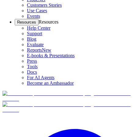
Customers Stories
Use Cases
Events
Resources
Resources
Help Center
Support
Blog
Evaluate
Reports
New
E-books & Presentations
Press
Tools
Docs
For AI Agents
Become an Ambassador