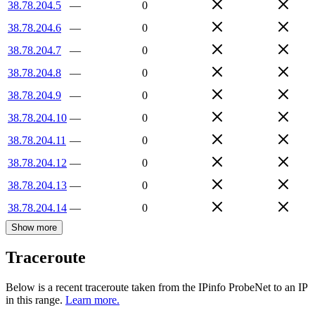
38.78.204.5
—
0
38.78.204.6
—
0
38.78.204.7
—
0
38.78.204.8
—
0
38.78.204.9
—
0
38.78.204.10
—
0
38.78.204.11
—
0
38.78.204.12
—
0
38.78.204.13
—
0
38.78.204.14
—
0
Show more
Traceroute
Below is a recent traceroute taken from the IPinfo ProbeNet to an IP
in this range.
Learn more.