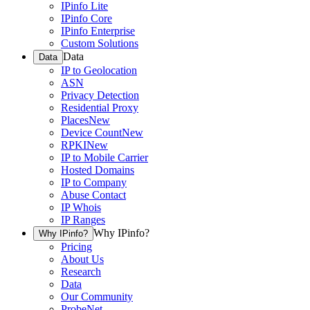
IPinfo Lite
IPinfo Core
IPinfo Enterprise
Custom Solutions
Data
Data
IP to Geolocation
ASN
Privacy Detection
Residential Proxy
Places
New
Device Count
New
RPKI
New
IP to Mobile Carrier
Hosted Domains
IP to Company
Abuse Contact
IP Whois
IP Ranges
Why IPinfo?
Why IPinfo?
Pricing
About Us
Research
Data
Our Community
ProbeNet