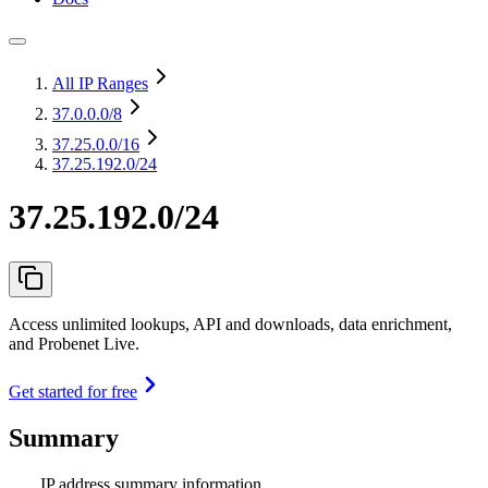
All IP Ranges
37.0.0.0
/8
37.25.0.0
/16
37.25.192.0/24
37.25.192.0/24
Access unlimited lookups, API and downloads, data enrichment,
and Probenet Live.
Get started for free
Summary
IP address summary information