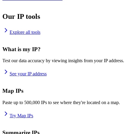
Our IP tools
Explore all tools
What is my IP?
Test our data accuracy by viewing insights from your IP address.
See your IP address
Map IPs
Paste up to 500,000 IPs to see where they're located on a map.
Try Map IPs
Summarize IPs