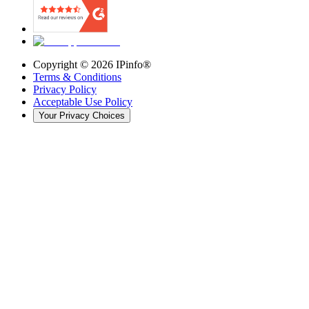
Copyright ©
2026
IPinfo®
Terms & Conditions
Privacy Policy
Acceptable Use Policy
Your Privacy Choices