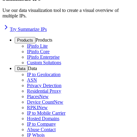
Use our data visualization tool to create a visual overview of
multiple IPs.
Try Summarize IPs
Products
Products
IPinfo Lite
IPinfo Core
IPinfo Enterprise
Custom Solutions
Data
Data
IP to Geolocation
ASN
Privacy Detection
Residential Proxy
Places
New
Device Count
New
RPKI
New
IP to Mobile Carrier
Hosted Domains
IP to Company
Abuse Contact
IP Whois