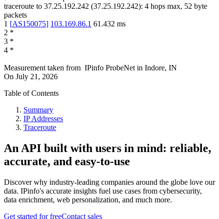
traceroute to
37.25.192.242
(
37.25.192.242
):
4
hops max,
52
byte
packets
1
[
AS150075
]
103.169.86.1
61.432
ms
2
*
3
*
4
*
Measurement taken from
IPinfo ProbeNet
in
Indore, IN
On
July 21, 2026
Table of Contents
Summary
IP Addresses
Traceroute
An API built with users in mind: reliable,
accurate, and easy-to-use
Discover why industry-leading companies around the globe love our
data. IPinfo's accurate insights fuel use cases from cybersecurity,
data enrichment, web personalization, and much more.
Get started for free
Contact sales