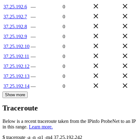
37.25.192.6
—
0
37.25.192.7
—
0
37.25.192.8
—
0
37.25.192.9
—
0
37.25.192.10
—
0
37.25.192.11
—
0
37.25.192.12
—
0
37.25.192.13
—
0
37.25.192.14
—
0
Show more
Traceroute
Below is a recent traceroute taken from the IPinfo ProbeNet to an IP
in this range.
Learn more.
$
traceroute -a -n -q1
-m4
37.25.192.242