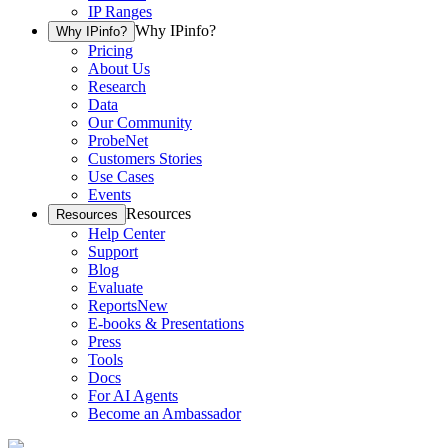
IP Ranges
Why IPinfo?
Why IPinfo?
Pricing
About Us
Research
Data
Our Community
ProbeNet
Customers Stories
Use Cases
Events
Resources
Resources
Help Center
Support
Blog
Evaluate
Reports
New
E-books & Presentations
Press
Tools
Docs
For AI Agents
Become an Ambassador