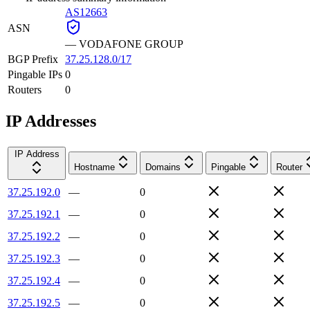
AS12663
ASN
—
VODAFONE GROUP
BGP Prefix
37.25.128.0/17
Pingable IPs
0
Routers
0
IP Addresses
IP Address
Hostname
Domains
Pingable
Router
37.25.192.0
—
0
37.25.192.1
—
0
37.25.192.2
—
0
37.25.192.3
—
0
37.25.192.4
—
0
37.25.192.5
—
0