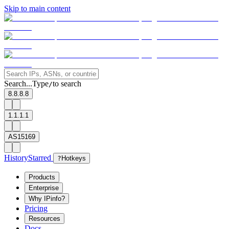
Skip to main content
Search...
Type
to search
/
8.8.8.8
1.1.1.1
AS15169
History
Starred
?
Hotkeys
Products
Enterprise
Why IPinfo?
Pricing
Resources
Docs