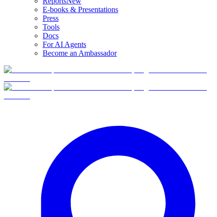
Reports
New
E-books & Presentations
Press
Tools
Docs
For AI Agents
Become an Ambassador