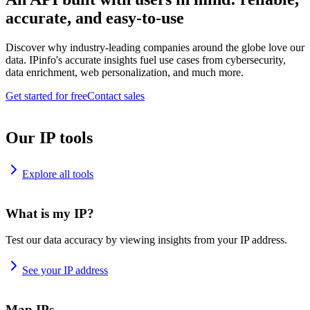
accurate, and easy-to-use
Discover why industry-leading companies around the globe love our
data. IPinfo's accurate insights fuel use cases from cybersecurity,
data enrichment, web personalization, and much more.
Get started for free
Contact sales
Our IP tools
Explore all tools
What is my IP?
Test our data accuracy by viewing insights from your IP address.
See your IP address
Map IPs