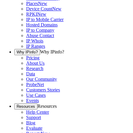
Places
New
Device Count
New
RPKI
New
IP to Mobile Carrier
Hosted Domains
IP to Company
Abuse Contact
IP Whois
IP Ranges
Why IPinfo?
Why IPinfo?
Pricing
About Us
Research
Data
Our Community
ProbeNet
Customers Stories
Use Cases
Events
Resources
Resources
Help Center
Support
Blog
Evaluate