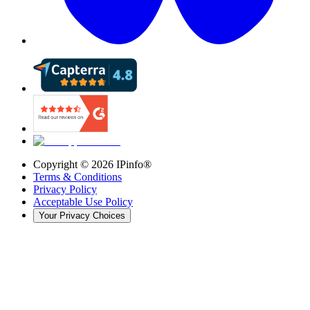
Copyright ©
2026
IPinfo®
Terms & Conditions
Privacy Policy
Acceptable Use Policy
Your Privacy Choices