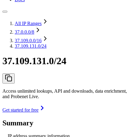
All IP Ranges
37.0.0.0
/8
37.109.0.0
/16
37.109.131.0/24
37.109.131.0/24
Access unlimited lookups, API and downloads, data enrichment,
and Probenet Live.
Get started for free
Summary
IP address summary information