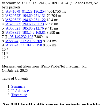
traceroute to
37.109.131.241
(
37.109.131.241
):
12
hops max,
52
byte packets
1
[
AS41079
]
91.228.196.254
4004.756
ms
2
[
AS29522
]
194.60.251.131
70.704
ms
3
[
AS29522
]
194.60.251.122
18.4
ms
4
[
AS29522
]
194.60.251.73
6.998
ms
5
[
AS58321
]
185.80.212.76
9.415
ms
6
[
AS58321
]
193.242.168.81
8.299
ms
7
[
]
195.149.232.103
7.869
ms
8
[
AS8374
]
212.2.102.209
8.361
ms
9
[
AS8374
]
37.109.38.150
8.067
ms
10
*
11
*
12
*
Measurement taken from
IPinfo ProbeNet
in
Poznan, PL
On
July 22, 2026
Table of Contents
Summary
IP Addresses
Traceroute
An API built with users in mind: reliable,