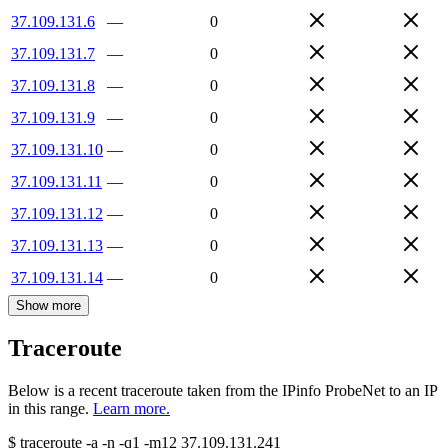
37.109.131.6
—
0
37.109.131.7
—
0
37.109.131.8
—
0
37.109.131.9
—
0
37.109.131.10
—
0
37.109.131.11
—
0
37.109.131.12
—
0
37.109.131.13
—
0
37.109.131.14
—
0
Show more
Traceroute
Below is a recent traceroute taken from the IPinfo ProbeNet to an IP
in this range.
Learn more.
$
traceroute -a -n -q1
-m12
37.109.131.241