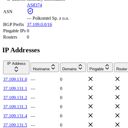
AS8374
ASN
—
Polkomtel Sp. z o.o.
BGP Prefix
37.109.0.0/16
Pingable IPs
0
Routers
0
IP Addresses
IP Address
Hostname
Domains
Pingable
Router
37.109.131.0
—
0
37.109.131.1
—
0
37.109.131.2
—
0
37.109.131.3
—
0
37.109.131.4
—
0
37.109.131.5
—
0