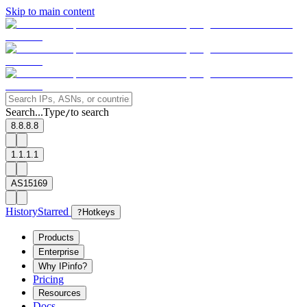
Skip to main content
Search...
Type
to search
/
8.8.8.8
1.1.1.1
AS15169
History
Starred
?
Hotkeys
Products
Enterprise
Why IPinfo?
Pricing
Resources
Docs