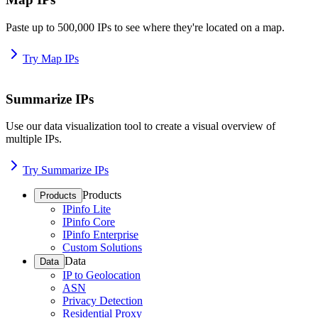
Paste up to 500,000 IPs to see where they're located on a map.
Try Map IPs
Summarize IPs
Use our data visualization tool to create a visual overview of
multiple IPs.
Try Summarize IPs
Products
Products
IPinfo Lite
IPinfo Core
IPinfo Enterprise
Custom Solutions
Data
Data
IP to Geolocation
ASN
Privacy Detection
Residential Proxy