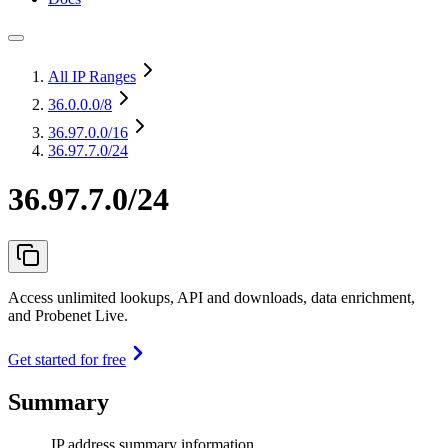
All IP Ranges
36.0.0.0
/8
36.97.0.0
/16
36.97.7.0/24
36.97.7.0/24
Access unlimited lookups, API and downloads, data enrichment,
and Probenet Live.
Get started for free
Summary
IP address summary information