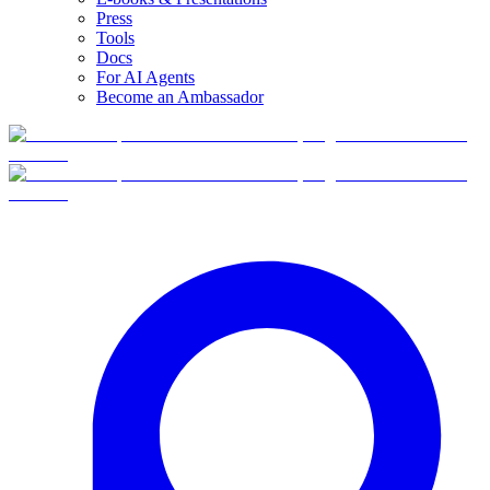
Press
Tools
Docs
For AI Agents
Become an Ambassador