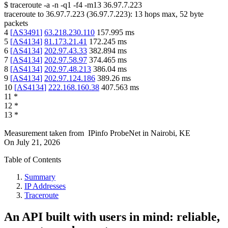
$
traceroute -a -n -q1
-f4
-m13
36.97.7.223
traceroute to
36.97.7.223
(
36.97.7.223
):
13
hops max,
52
byte
packets
4
[
AS3491
]
63.218.230.110
157.995
ms
5
[
AS4134
]
81.173.21.41
172.245
ms
6
[
AS4134
]
202.97.43.33
382.894
ms
7
[
AS4134
]
202.97.58.97
374.465
ms
8
[
AS4134
]
202.97.48.213
386.04
ms
9
[
AS4134
]
202.97.124.186
389.26
ms
10
[
AS4134
]
222.168.160.38
407.563
ms
11
*
12
*
13
*
Measurement taken from
IPinfo ProbeNet
in
Nairobi, KE
On
July 21, 2026
Table of Contents
Summary
IP Addresses
Traceroute
An API built with users in mind: reliable,