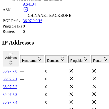
AS4134
ASN
—
CHINANET BACKBONE
BGP Prefix
36.97.0.0/16
Pingable IPs
0
Routers
0
IP Addresses
IP
Address
Hostname
Domains
Pingable
Router
36.97.7.0
—
0
36.97.7.1
—
0
36.97.7.2
—
0
36.97.7.3
—
0
36.97.7.4
—
0