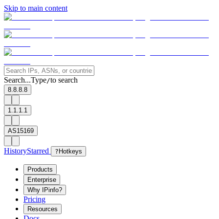
Skip to main content
Search...
Type
to search
/
8.8.8.8
1.1.1.1
AS15169
History
Starred
?
Hotkeys
Products
Enterprise
Why IPinfo?
Pricing
Resources
Docs