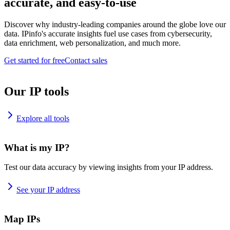
accurate, and easy-to-use
Discover why industry-leading companies around the globe love our
data. IPinfo's accurate insights fuel use cases from cybersecurity,
data enrichment, web personalization, and much more.
Get started for free
Contact sales
Our IP tools
Explore all tools
What is my IP?
Test our data accuracy by viewing insights from your IP address.
See your IP address
Map IPs