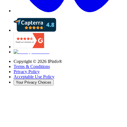
Copyright ©
2026
IPinfo®
Terms & Conditions
Privacy Policy
Acceptable Use Policy
Your Privacy Choices