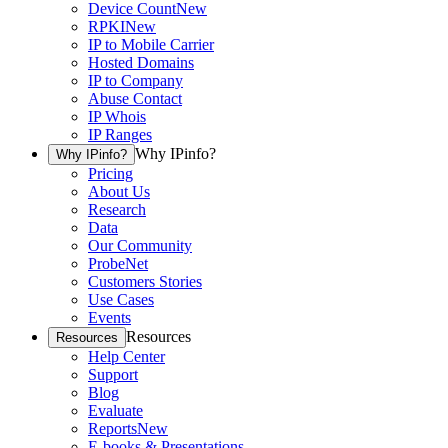
Device Count
New
RPKI
New
IP to Mobile Carrier
Hosted Domains
IP to Company
Abuse Contact
IP Whois
IP Ranges
Why IPinfo?
Why IPinfo?
Pricing
About Us
Research
Data
Our Community
ProbeNet
Customers Stories
Use Cases
Events
Resources
Resources
Help Center
Support
Blog
Evaluate
Reports
New
E-books & Presentations