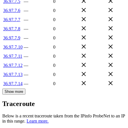
36.97.7.5
—
0
36.97.7.6
—
0
36.97.7.7
—
0
36.97.7.8
—
0
36.97.7.9
—
0
36.97.7.10
—
0
36.97.7.11
—
0
36.97.7.12
—
0
36.97.7.13
—
0
36.97.7.14
—
0
Show more
Traceroute
Below is a recent traceroute taken from the IPinfo ProbeNet to an IP
in this range.
Learn more.