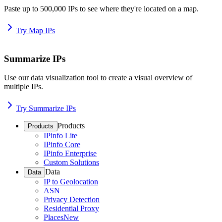
Paste up to 500,000 IPs to see where they're located on a map.
Try Map IPs
Summarize IPs
Use our data visualization tool to create a visual overview of
multiple IPs.
Try Summarize IPs
Products
Products
IPinfo Lite
IPinfo Core
IPinfo Enterprise
Custom Solutions
Data
Data
IP to Geolocation
ASN
Privacy Detection
Residential Proxy
Places
New