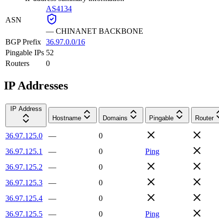
AS4134
ASN
—
CHINANET BACKBONE
BGP Prefix
36.97.0.0/16
Pingable IPs
52
Routers
0
IP Addresses
IP Address
Hostname
Domains
Pingable
Router
36.97.125.0
—
0
36.97.125.1
—
0
Ping
36.97.125.2
—
0
36.97.125.3
—
0
36.97.125.4
—
0
36.97.125.5
—
0
Ping