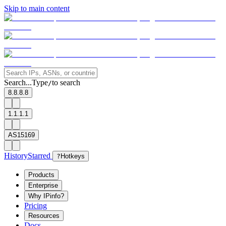
Skip to main content
Search...
Type
to search
/
8.8.8.8
1.1.1.1
AS15169
History
Starred
?
Hotkeys
Products
Enterprise
Why IPinfo?
Pricing
Resources
Docs