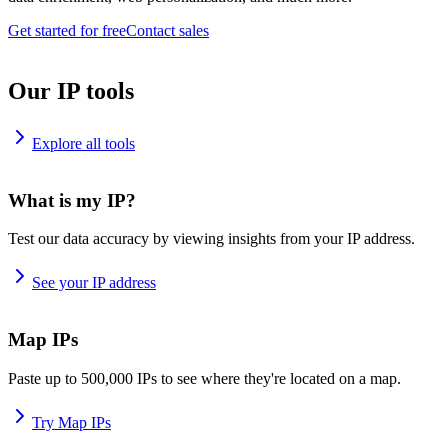
Get started for free
Contact sales
Our IP tools
Explore all tools
What is my IP?
Test our data accuracy by viewing insights from your IP address.
See your IP address
Map IPs
Paste up to 500,000 IPs to see where they're located on a map.
Try Map IPs