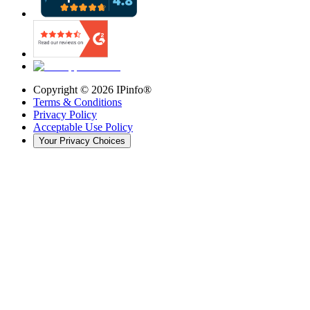
Copyright ©
2026
IPinfo®
Terms & Conditions
Privacy Policy
Acceptable Use Policy
Your Privacy Choices