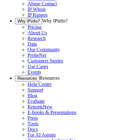
Abuse Contact
IP Whois
IP Ranges
Why IPinfo?
Why IPinfo?
Pricing
About Us
Research
Data
Our Community
ProbeNet
Customers Stories
Use Cases
Events
Resources
Resources
Help Center
Support
Blog
Evaluate
Reports
New
E-books & Presentations
Press
Tools
Docs
For AI Agents