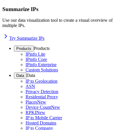
Summarize IPs
Use our data visualization tool to create a visual overview of
multiple IPs.
Try Summarize IPs
Products
Products
IPinfo Lite
IPinfo Core
IPinfo Enterprise
Custom Solutions
Data
Data
IP to Geolocation
ASN
Privacy Detection
Residential Proxy
Places
New
Device Count
New
RPKI
New
IP to Mobile Carrier
Hosted Domains
IP to Company