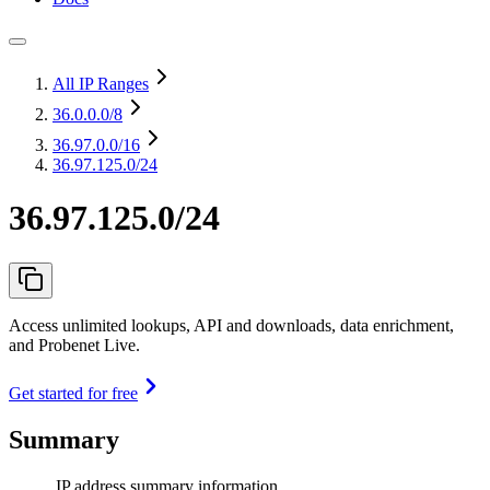
All IP Ranges
36.0.0.0
/8
36.97.0.0
/16
36.97.125.0/24
36.97.125.0/24
Access unlimited lookups, API and downloads, data enrichment,
and Probenet Live.
Get started for free
Summary
IP address summary information