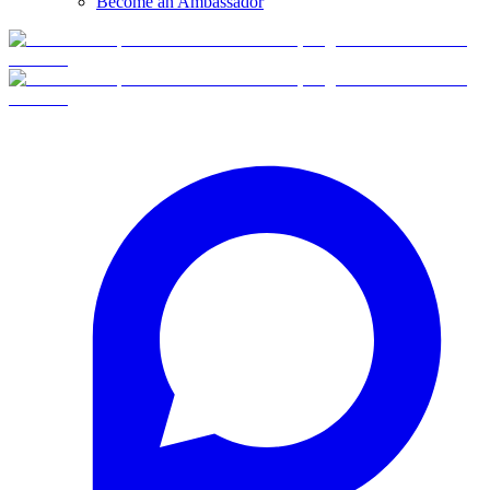
Become an Ambassador