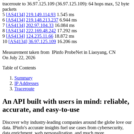
traceroute to
36.97.125.109
(
36.97.125.109
):
64
hops max,
52
byte
packets
5
[
AS4134
]
219.149.114.93
1.545
ms
6
[
AS4134
]
219.148.213.237
6.944
ms
7
[
AS4134
]
202.97.104.33
16.084
ms
8
[
AS4134
]
222.169.48.242
17.292
ms
9
[
AS4134
]
124.235.11.66
18.872
ms
10
[
AS4134
]
36.97.125.109
16.206
ms
Measurement taken from
IPinfo ProbeNet
in
Liaoyang, CN
On
July 22, 2026
Table of Contents
Summary
IP Addresses
Traceroute
An API built with users in mind: reliable,
accurate, and easy-to-use
Discover why industry-leading companies around the globe love our
data. IPinfo's accurate insights fuel use cases from cybersecurity,
data enrichment, web personalization, and much more.