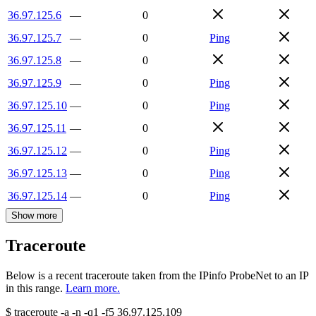
36.97.125.6
—
0
36.97.125.7
—
0
Ping
36.97.125.8
—
0
36.97.125.9
—
0
Ping
36.97.125.10
—
0
Ping
36.97.125.11
—
0
36.97.125.12
—
0
Ping
36.97.125.13
—
0
Ping
36.97.125.14
—
0
Ping
Show more
Traceroute
Below is a recent traceroute taken from the IPinfo ProbeNet to an IP
in this range.
Learn more.
$
traceroute -a -n -q1
-f5
36.97.125.109