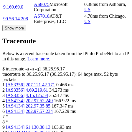
AS8075
Microsoft
0.38
ms
from
Ashburn
,
9.169.69.0
Corporation
US
AS7018
AT&T
4.78
ms
from
Chicago
,
99.56.14.208
Enterprises, LLC
US
Show more
Traceroute
Below is a recent traceroute taken from the IPinfo ProbeNet to an IP
in this range.
Learn more.
$
traceroute -a -n -q1
36.25.95.17
traceroute to
36.25.95.17
(
36.25.95.17
):
64
hops max,
52
byte
packets
1
[
AS3356
]
207.121.42.171
0.466
ms
2
[
AS3356
]
4.69.219.61
34.273
ms
3
[
AS3356
]
4.15.125.54
35.517
ms
4
[
AS4134
]
202.97.52.249
166.922
ms
5
[
AS4134
]
202.97.35.85
167.347
ms
6
[
AS4134
]
202.97.57.234
167.229
ms
7
*
8
*
9
[
AS4134
]
61.130.38.13
163.93
ms