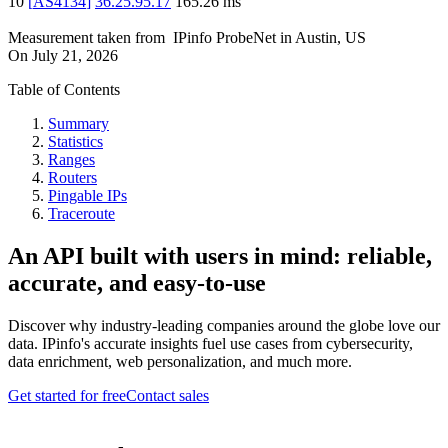
10
[
AS4134
]
36.25.95.17
165.26
ms
Measurement taken from
IPinfo ProbeNet
in
Austin, US
On
July 21, 2026
Table of Contents
Summary
Statistics
Ranges
Routers
Pingable IPs
Traceroute
An API built with users in mind: reliable,
accurate, and easy-to-use
Discover why industry-leading companies around the globe love our
data. IPinfo's accurate insights fuel use cases from cybersecurity,
data enrichment, web personalization, and much more.
Get started for free
Contact sales