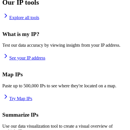
Our IP tools
Explore all tools
What is my IP?
Test our data accuracy by viewing insights from your IP address.
See your IP address
Map IPs
Paste up to 500,000 IPs to see where they're located on a map.
Try Map IPs
Summarize IPs
Use our data visualization tool to create a visual overview of