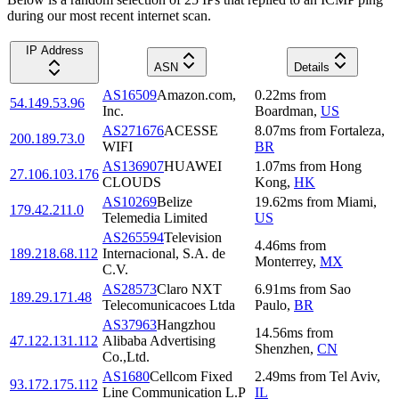
during our most recent internet scan.
IP Address
ASN
Details
AS16509
Amazon.com,
0.22
ms
from
54.149.53.96
Inc.
Boardman
,
US
AS271676
ACESSE
8.07
ms
from
Fortaleza
,
200.189.73.0
WIFI
BR
AS136907
HUAWEI
1.07
ms
from
Hong
27.106.103.176
CLOUDS
Kong
,
HK
AS10269
Belize
19.62
ms
from
Miami
,
179.42.211.0
Telemedia Limited
US
AS265594
Television
4.46
ms
from
189.218.68.112
Internacional, S.A. de
Monterrey
,
MX
C.V.
AS28573
Claro NXT
6.91
ms
from
Sao
189.29.171.48
Telecomunicacoes Ltda
Paulo
,
BR
AS37963
Hangzhou
14.56
ms
from
47.122.131.112
Alibaba Advertising
Shenzhen
,
CN
Co.,Ltd.
AS1680
Cellcom Fixed
2.49
ms
from
Tel Aviv
,
93.172.175.112
Line Communication L.P
IL