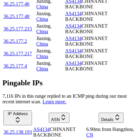
Jiaxing
,
AS4134
CHINANET
36.25.177.46
China
BACKBONE
Jiaxing
,
AS4134
CHINANET
36.25.177.48
China
BACKBONE
Jiaxing
,
AS4134
CHINANET
36.25.177.215
China
BACKBONE
Jiaxing
,
AS4134
CHINANET
36.25.177.2
China
BACKBONE
Jiaxing
,
AS4134
CHINANET
36.25.177.217
China
BACKBONE
Jiaxing
,
AS4134
CHINANET
36.25.177.4
China
BACKBONE
Pingable IPs
7,116
IP
s
in this range replied to an ICMP ping during our most
recent internet scan.
Learn more.
IP Address
ASN
Details
AS4134
CHINANET
6.90
ms
from
Hangzhou
,
36.25.138.193
BACKBONE
CN