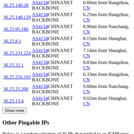
AS4134
CHINANET
6.60
ms
from
Hangzhou
,
36.25.140.28
BACKBONE
CN
AS4134
CHINANET
6.25
ms
from
Hangzhou
,
36.25.148.129
BACKBONE
CN
AS4134
CHINANET
8.96
ms
from
Nanchang
,
36.25.95.186
BACKBONE
CN
AS4134
CHINANET
8.15
ms
from
Shanghai
,
36.25.8.1
BACKBONE
CN
AS4134
CHINANET
7.14
ms
from
Shanghai
,
36.25.231.224
BACKBONE
CN
AS4134
CHINANET
8.83
ms
from
Hangzhou
,
36.25.32.1
BACKBONE
CN
AS4134
CHINANET
6.33
ms
from
Hangzhou
,
36.25.216.193
BACKBONE
CN
AS4134
CHINANET
9.60
ms
from
Nanchang
,
36.25.25.200
BACKBONE
CN
AS4134
CHINANET
9.02
ms
from
Shanghai
,
36.25.13.4
BACKBONE
CN
Show more
Other Pingable IPs
Below is a random selection of 25 IPs that replied to an ICMP ping