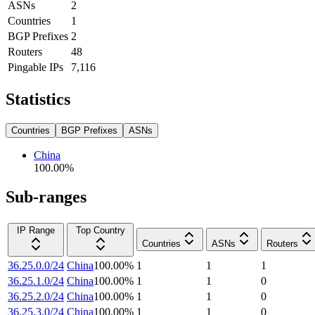
ASNs
2
Countries
1
BGP Prefixes
2
Routers
48
Pingable IPs
7,116
Statistics
Countries
BGP Prefixes
ASNs
China
100.00
%
Sub-ranges
IP Range
Top Country
Countries
ASNs
Routers
36.25.0.0/24
China
100.00
%
1
1
1
36.25.1.0/24
China
100.00
%
1
1
0
36.25.2.0/24
China
100.00
%
1
1
0
36.25.3.0/24
China
100.00
%
1
1
0