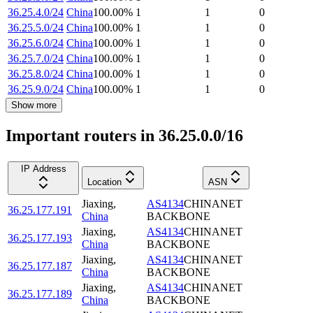
36.25.4.0/24
China
100.00
%
1
1
0
36.25.5.0/24
China
100.00
%
1
1
0
36.25.6.0/24
China
100.00
%
1
1
0
36.25.7.0/24
China
100.00
%
1
1
0
36.25.8.0/24
China
100.00
%
1
1
0
36.25.9.0/24
China
100.00
%
1
1
0
Show more
Important routers in 36.25.0.0/16
IP Address
Location
ASN
Jiaxing
,
AS4134
CHINANET
36.25.177.191
China
BACKBONE
Jiaxing
,
AS4134
CHINANET
36.25.177.193
China
BACKBONE
Jiaxing
,
AS4134
CHINANET
36.25.177.187
China
BACKBONE
Jiaxing
,
AS4134
CHINANET
36.25.177.189
China
BACKBONE