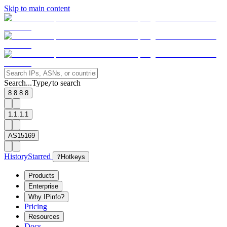
Skip to main content
Search...
Type
to search
/
8.8.8.8
1.1.1.1
AS15169
History
Starred
?
Hotkeys
Products
Enterprise
Why IPinfo?
Pricing
Resources
Docs