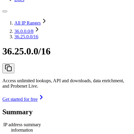
All IP Ranges
36.0.0.0
/8
36.25.0.0/16
36.25.0.0/16
Access unlimited lookups, API and downloads, data enrichment,
and Probenet Live.
Get started for free
Summary
IP address summary
information