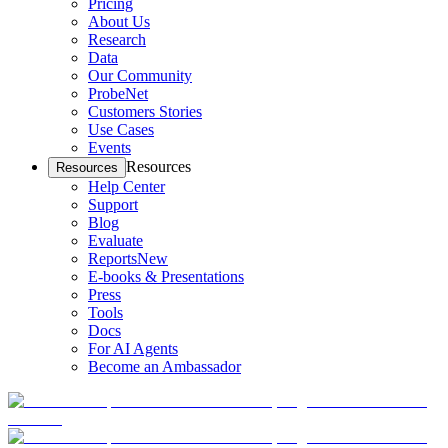
Pricing
About Us
Research
Data
Our Community
ProbeNet
Customers Stories
Use Cases
Events
Resources
Resources
Help Center
Support
Blog
Evaluate
Reports
New
E-books & Presentations
Press
Tools
Docs
For AI Agents
Become an Ambassador