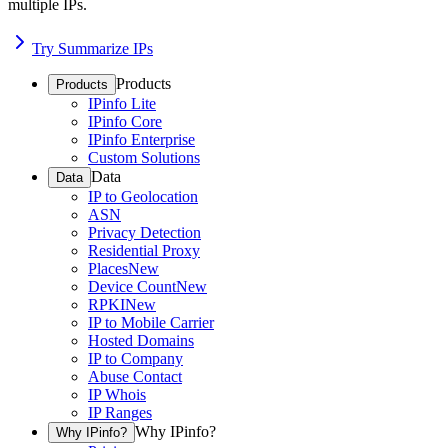
multiple IPs.
Try Summarize IPs
Products
Products
IPinfo Lite
IPinfo Core
IPinfo Enterprise
Custom Solutions
Data
Data
IP to Geolocation
ASN
Privacy Detection
Residential Proxy
Places
New
Device Count
New
RPKI
New
IP to Mobile Carrier
Hosted Domains
IP to Company
Abuse Contact
IP Whois
IP Ranges
Why IPinfo?
Why IPinfo?