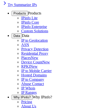
Try Summarize IPs
Products
Products
IPinfo Lite
IPinfo Core
IPinfo Enterprise
Custom Solutions
Data
Data
IP to Geolocation
ASN
Privacy Detection
Residential Proxy
Places
New
Device Count
New
RPKI
New
IP to Mobile Carrier
Hosted Domains
IP to Company
Abuse Contact
IP Whois
IP Ranges
Why IPinfo?
Why IPinfo?
Pricing
About Us