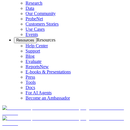
Research
Data
Our Community
ProbeNet
Customers Stories
Use Cases
Events
Resources
Resources
Help Center
Support
Blog
Evaluate
Reports
New
E-books & Presentations
Press
Tools
Docs
For AI Agents
Become an Ambassador