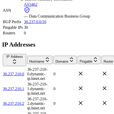
AS3462
ASN
—
Data Communication Business Group
BGP Prefix
36.237.0.0/16
Pingable IPs
30
Routers
0
IP Addresses
IP Address
Hostname
Domains
Pingable
Router
36-237-210-
36.237.210.0
0.dynamic-
0
ip.hinet.net
36-237-210-
36.237.210.1
1.dynamic-
0
ip.hinet.net
36-237-210-
36.237.210.2
2.dynamic-
0
ip.hinet.net
36-237-210-