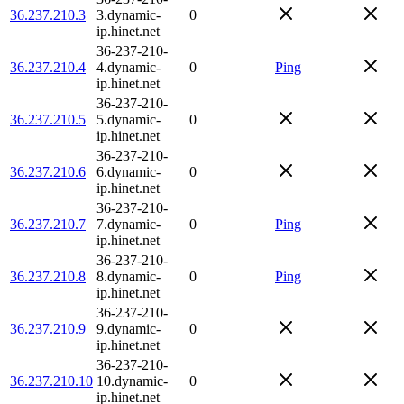
36.237.210.3
3.dynamic-
0
ip.hinet.net
36-237-210-
36.237.210.4
4.dynamic-
0
Ping
ip.hinet.net
36-237-210-
36.237.210.5
5.dynamic-
0
ip.hinet.net
36-237-210-
36.237.210.6
6.dynamic-
0
ip.hinet.net
36-237-210-
36.237.210.7
7.dynamic-
0
Ping
ip.hinet.net
36-237-210-
36.237.210.8
8.dynamic-
0
Ping
ip.hinet.net
36-237-210-
36.237.210.9
9.dynamic-
0
ip.hinet.net
36-237-210-
36.237.210.10
10.dynamic-
0
ip.hinet.net