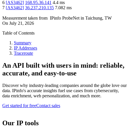
6
[
AS3462
]
168.95.36.141
4.4
ms
7
[
AS3462
]
36.237.210.135
7.082
ms
Measurement taken from
IPinfo ProbeNet
in
Taichung, TW
On
July 21, 2026
Table of Contents
Summary
IP Addresses
Traceroute
An API built with users in mind: reliable,
accurate, and easy-to-use
Discover why industry-leading companies around the globe love our
data. IPinfo's accurate insights fuel use cases from cybersecurity,
data enrichment, web personalization, and much more.
Get started for free
Contact sales
Our IP tools