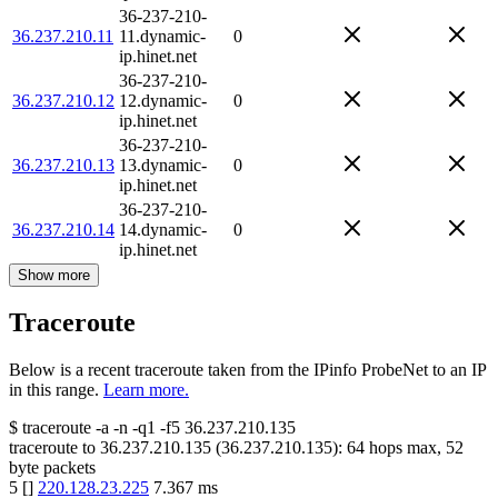
36-237-210-
36.237.210.11
11.dynamic-
0
ip.hinet.net
36-237-210-
36.237.210.12
12.dynamic-
0
ip.hinet.net
36-237-210-
36.237.210.13
13.dynamic-
0
ip.hinet.net
36-237-210-
36.237.210.14
14.dynamic-
0
ip.hinet.net
Show more
Traceroute
Below is a recent traceroute taken from the IPinfo ProbeNet to an IP
in this range.
Learn more.
$
traceroute -a -n -q1
-f5
36.237.210.135
traceroute to
36.237.210.135
(
36.237.210.135
):
64
hops max,
52
byte packets
5
[
]
220.128.23.225
7.367
ms