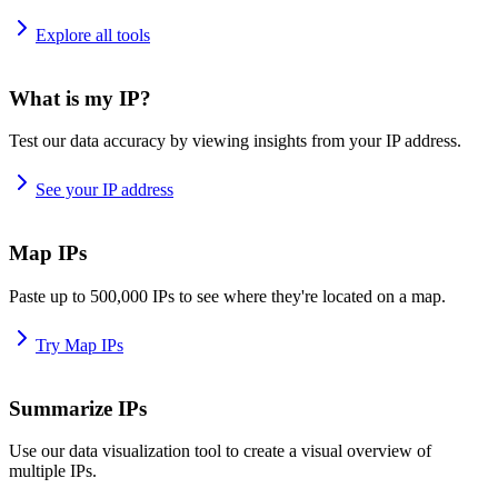
Explore all tools
What is my IP?
Test our data accuracy by viewing insights from your IP address.
See your IP address
Map IPs
Paste up to 500,000 IPs to see where they're located on a map.
Try Map IPs
Summarize IPs
Use our data visualization tool to create a visual overview of
multiple IPs.