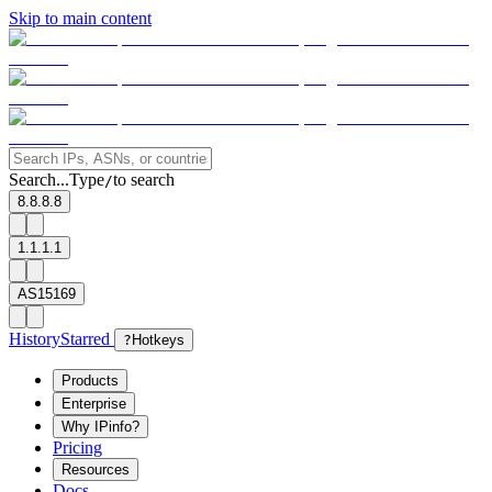
Skip to main content
Search...
Type
to search
/
8.8.8.8
1.1.1.1
AS15169
History
Starred
?
Hotkeys
Products
Enterprise
Why IPinfo?
Pricing
Resources
Docs