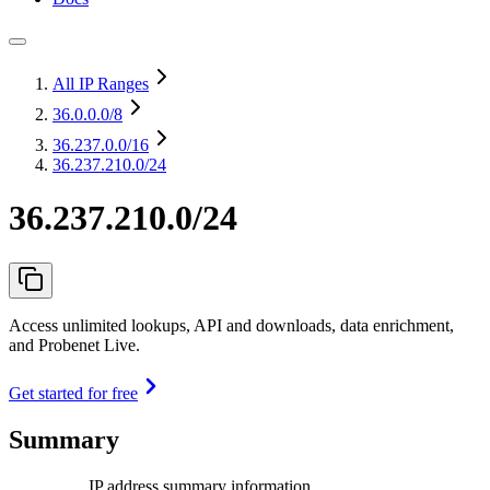
All IP Ranges
36.0.0.0
/8
36.237.0.0
/16
36.237.210.0/24
36.237.210.0/24
Access unlimited lookups, API and downloads, data enrichment,
and Probenet Live.
Get started for free
Summary
IP address summary information