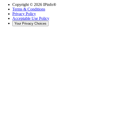
Copyright ©
2026
IPinfo®
Terms & Conditions
Privacy Policy
Acceptable Use Policy
Your Privacy Choices