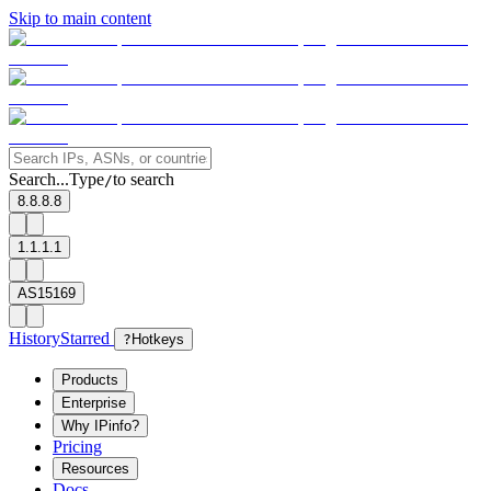
Skip to main content
Search...
Type
to search
/
8.8.8.8
1.1.1.1
AS15169
History
Starred
?
Hotkeys
Products
Enterprise
Why IPinfo?
Pricing
Resources
Docs