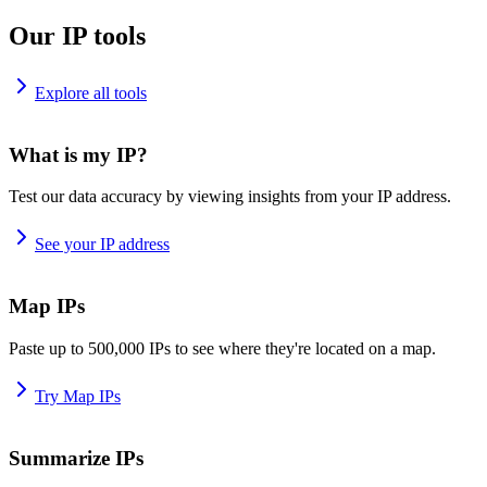
Our IP tools
Explore all tools
What is my IP?
Test our data accuracy by viewing insights from your IP address.
See your IP address
Map IPs
Paste up to 500,000 IPs to see where they're located on a map.
Try Map IPs
Summarize IPs