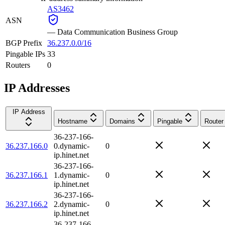
AS3462
ASN
—
Data Communication Business Group
BGP Prefix
36.237.0.0/16
Pingable IPs
33
Routers
0
IP Addresses
IP Address
Hostname
Domains
Pingable
Router
36-237-166-
36.237.166.0
0.dynamic-
0
ip.hinet.net
36-237-166-
36.237.166.1
1.dynamic-
0
ip.hinet.net
36-237-166-
36.237.166.2
2.dynamic-
0
ip.hinet.net
36-237-166-