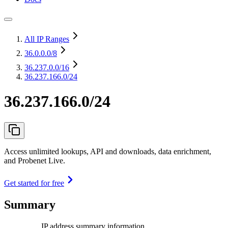
All IP Ranges
36.0.0.0
/8
36.237.0.0
/16
36.237.166.0/24
36.237.166.0/24
Access unlimited lookups, API and downloads, data enrichment,
and Probenet Live.
Get started for free
Summary
IP address summary information