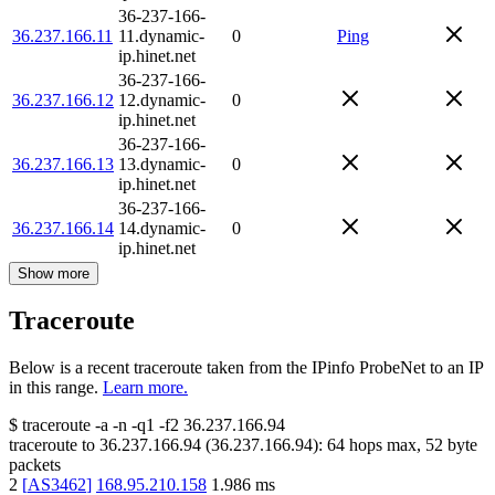
36-237-166-
36.237.166.11
11.dynamic-
0
Ping
ip.hinet.net
36-237-166-
36.237.166.12
12.dynamic-
0
ip.hinet.net
36-237-166-
36.237.166.13
13.dynamic-
0
ip.hinet.net
36-237-166-
36.237.166.14
14.dynamic-
0
ip.hinet.net
Show more
Traceroute
Below is a recent traceroute taken from the IPinfo ProbeNet to an IP
in this range.
Learn more.
$
traceroute -a -n -q1
-f2
36.237.166.94
traceroute to
36.237.166.94
(
36.237.166.94
):
64
hops max,
52
byte
packets
2
[
AS3462
]
168.95.210.158
1.986
ms