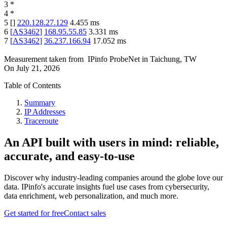
3
*
4
*
5
[
]
220.128.27.129
4.455
ms
6
[
AS3462
]
168.95.55.85
3.331
ms
7
[
AS3462
]
36.237.166.94
17.052
ms
Measurement taken from
IPinfo ProbeNet
in
Taichung, TW
On
July 21, 2026
Table of Contents
Summary
IP Addresses
Traceroute
An API built with users in mind: reliable,
accurate, and easy-to-use
Discover why industry-leading companies around the globe love our
data. IPinfo's accurate insights fuel use cases from cybersecurity,
data enrichment, web personalization, and much more.
Get started for free
Contact sales