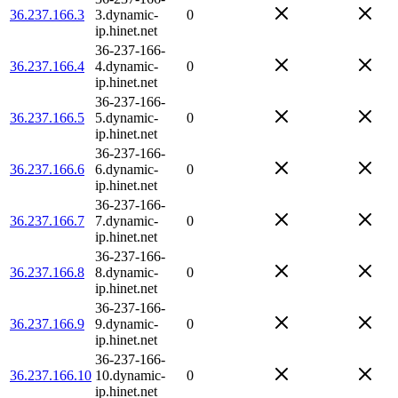
36.237.166.3
3.dynamic-
0
ip.hinet.net
36-237-166-
36.237.166.4
4.dynamic-
0
ip.hinet.net
36-237-166-
36.237.166.5
5.dynamic-
0
ip.hinet.net
36-237-166-
36.237.166.6
6.dynamic-
0
ip.hinet.net
36-237-166-
36.237.166.7
7.dynamic-
0
ip.hinet.net
36-237-166-
36.237.166.8
8.dynamic-
0
ip.hinet.net
36-237-166-
36.237.166.9
9.dynamic-
0
ip.hinet.net
36-237-166-
36.237.166.10
10.dynamic-
0
ip.hinet.net