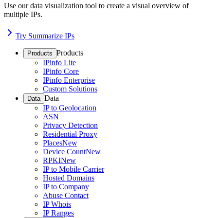
Use our data visualization tool to create a visual overview of
multiple IPs.
Try Summarize IPs
Products
Products
IPinfo Lite
IPinfo Core
IPinfo Enterprise
Custom Solutions
Data
Data
IP to Geolocation
ASN
Privacy Detection
Residential Proxy
Places
New
Device Count
New
RPKI
New
IP to Mobile Carrier
Hosted Domains
IP to Company
Abuse Contact
IP Whois
IP Ranges