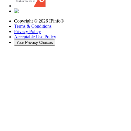
Copyright ©
2026
IPinfo®
Terms & Conditions
Privacy Policy
Acceptable Use Policy
Your Privacy Choices