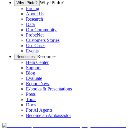
Why IPinfo?
Why IPinfo?
Pricing
About Us
Research
Data
Our Community
ProbeNet
Customers Stories
Use Cases
Events
Resources
Resources
Help Center
Support
Blog
Evaluate
Reports
New
E-books & Presentations
Press
Tools
Docs
For AI Agents
Become an Ambassador