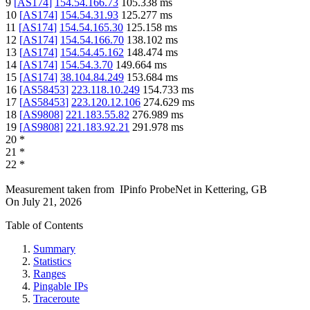
9
[
AS174
]
154.54.166.73
105.338
ms
10
[
AS174
]
154.54.31.93
125.277
ms
11
[
AS174
]
154.54.165.30
125.158
ms
12
[
AS174
]
154.54.166.70
138.102
ms
13
[
AS174
]
154.54.45.162
148.474
ms
14
[
AS174
]
154.54.3.70
149.664
ms
15
[
AS174
]
38.104.84.249
153.684
ms
16
[
AS58453
]
223.118.10.249
154.733
ms
17
[
AS58453
]
223.120.12.106
274.629
ms
18
[
AS9808
]
221.183.55.82
276.989
ms
19
[
AS9808
]
221.183.92.21
291.978
ms
20
*
21
*
22
*
Measurement taken from
IPinfo ProbeNet
in
Kettering, GB
On
July 21, 2026
Table of Contents
Summary
Statistics
Ranges
Pingable IPs
Traceroute