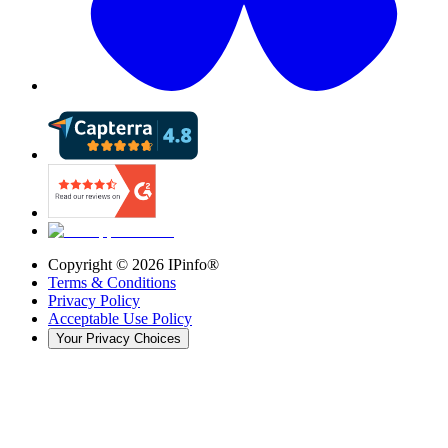
Copyright ©
2026
IPinfo®
Terms & Conditions
Privacy Policy
Acceptable Use Policy
Your Privacy Choices