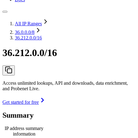
All IP Ranges
36.0.0.0
/8
36.212.0.0/16
36.212.0.0/16
Access unlimited lookups, API and downloads, data enrichment,
and Probenet Live.
Get started for free
Summary
IP address summary
information