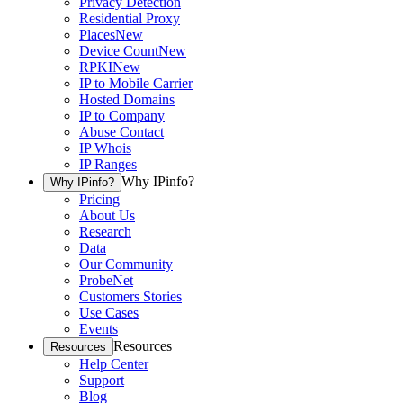
Privacy Detection
Residential Proxy
Places
New
Device Count
New
RPKI
New
IP to Mobile Carrier
Hosted Domains
IP to Company
Abuse Contact
IP Whois
IP Ranges
Why IPinfo?
Why IPinfo?
Pricing
About Us
Research
Data
Our Community
ProbeNet
Customers Stories
Use Cases
Events
Resources
Resources
Help Center
Support
Blog