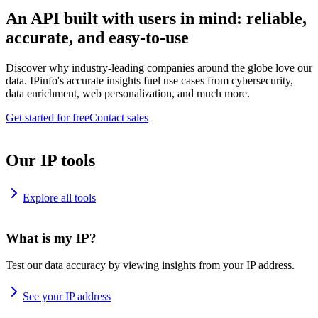
An API built with users in mind: reliable,
accurate, and easy-to-use
Discover why industry-leading companies around the globe love our
data. IPinfo's accurate insights fuel use cases from cybersecurity,
data enrichment, web personalization, and much more.
Get started for free
Contact sales
Our IP tools
Explore all tools
What is my IP?
Test our data accuracy by viewing insights from your IP address.
See your IP address