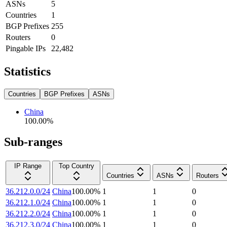
ASNs
5
Countries
1
BGP Prefixes
255
Routers
0
Pingable IPs
22,482
Statistics
Countries
BGP Prefixes
ASNs
China
100.00
%
Sub-ranges
IP Range
Top Country
Countries
ASNs
Routers
36.212.0.0/24
China
100.00
%
1
1
0
36.212.1.0/24
China
100.00
%
1
1
0
36.212.2.0/24
China
100.00
%
1
1
0
36.212.3.0/24
China
100.00
%
1
1
0