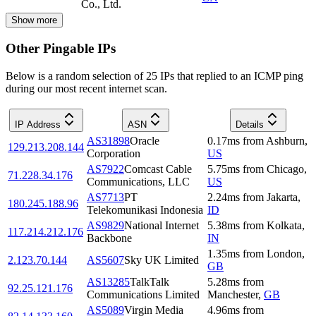
Co., Ltd.
Show more
Other Pingable IPs
Below is a random selection of 25 IPs that replied to an ICMP ping
during our most recent internet scan.
IP Address
ASN
Details
AS31898
Oracle
0.17
ms
from
Ashburn
,
129.213.208.144
Corporation
US
AS7922
Comcast Cable
5.75
ms
from
Chicago
,
71.228.34.176
Communications, LLC
US
AS7713
PT
2.24
ms
from
Jakarta
,
180.245.188.96
Telekomunikasi Indonesia
ID
AS9829
National Internet
5.38
ms
from
Kolkata
,
117.214.212.176
Backbone
IN
1.35
ms
from
London
,
2.123.70.144
AS5607
Sky UK Limited
GB
AS13285
TalkTalk
5.28
ms
from
92.25.121.176
Communications Limited
Manchester
,
GB
AS5089
Virgin Media
4.96
ms
from