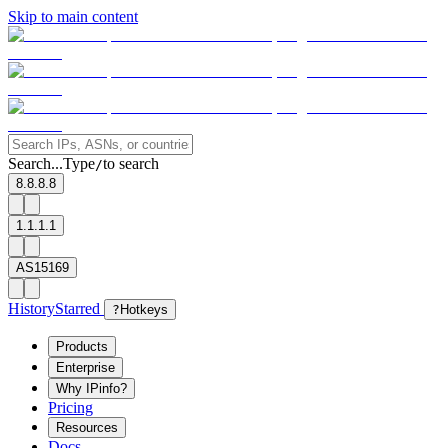
Skip to main content
Search...
Type
to search
/
8.8.8.8
1.1.1.1
AS15169
History
Starred
?
Hotkeys
Products
Enterprise
Why IPinfo?
Pricing
Resources
Docs