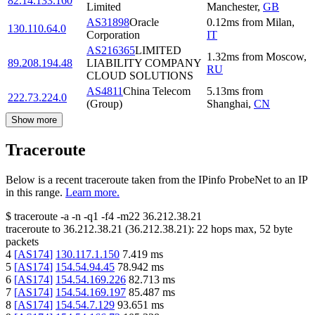
82.14.133.160
Limited
Manchester
,
GB
AS31898
Oracle
0.12
ms
from
Milan
,
130.110.64.0
Corporation
IT
AS216365
LIMITED
1.32
ms
from
Moscow
,
89.208.194.48
LIABILITY COMPANY
RU
CLOUD SOLUTIONS
AS4811
China Telecom
5.13
ms
from
222.73.224.0
(Group)
Shanghai
,
CN
Show more
Traceroute
Below is a recent traceroute taken from the IPinfo ProbeNet to an IP
in this range.
Learn more.
$
traceroute -a -n -q1
-f4
-m22
36.212.38.21
traceroute to
36.212.38.21
(
36.212.38.21
):
22
hops max,
52
byte
packets
4
[
AS174
]
130.117.1.150
7.419
ms
5
[
AS174
]
154.54.94.45
78.942
ms
6
[
AS174
]
154.54.169.226
82.713
ms
7
[
AS174
]
154.54.169.197
85.487
ms
8
[
AS174
]
154.54.7.129
93.651
ms