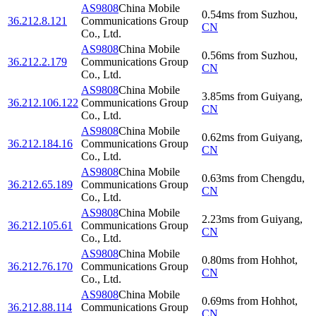
AS9808
China Mobile
0.54
ms
from
Suzhou
,
36.212.8.121
Communications Group
CN
Co., Ltd.
AS9808
China Mobile
0.56
ms
from
Suzhou
,
36.212.2.179
Communications Group
CN
Co., Ltd.
AS9808
China Mobile
3.85
ms
from
Guiyang
,
36.212.106.122
Communications Group
CN
Co., Ltd.
AS9808
China Mobile
0.62
ms
from
Guiyang
,
36.212.184.16
Communications Group
CN
Co., Ltd.
AS9808
China Mobile
0.63
ms
from
Chengdu
,
36.212.65.189
Communications Group
CN
Co., Ltd.
AS9808
China Mobile
2.23
ms
from
Guiyang
,
36.212.105.61
Communications Group
CN
Co., Ltd.
AS9808
China Mobile
0.80
ms
from
Hohhot
,
36.212.76.170
Communications Group
CN
Co., Ltd.
AS9808
China Mobile
0.69
ms
from
Hohhot
,
36.212.88.114
Communications Group
CN