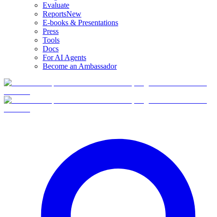
Evaluate
Reports
New
E-books & Presentations
Press
Tools
Docs
For AI Agents
Become an Ambassador