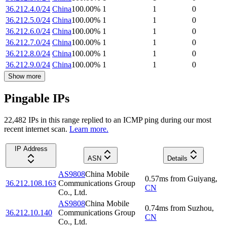
36.212.4.0/24
China
100.00
%
1
1
0
36.212.5.0/24
China
100.00
%
1
1
0
36.212.6.0/24
China
100.00
%
1
1
0
36.212.7.0/24
China
100.00
%
1
1
0
36.212.8.0/24
China
100.00
%
1
1
0
36.212.9.0/24
China
100.00
%
1
1
0
Show more
Pingable IPs
22,482
IP
s
in this range replied to an ICMP ping during our most
recent internet scan.
Learn more.
IP Address
ASN
Details
AS9808
China Mobile
0.57
ms
from
Guiyang
,
36.212.108.163
Communications Group
CN
Co., Ltd.
AS9808
China Mobile
0.74
ms
from
Suzhou
,
36.212.10.140
Communications Group
CN
Co., Ltd.