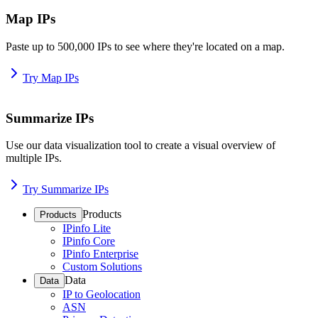
Map IPs
Paste up to 500,000 IPs to see where they're located on a map.
Try Map IPs
Summarize IPs
Use our data visualization tool to create a visual overview of
multiple IPs.
Try Summarize IPs
Products
Products
IPinfo Lite
IPinfo Core
IPinfo Enterprise
Custom Solutions
Data
Data
IP to Geolocation
ASN