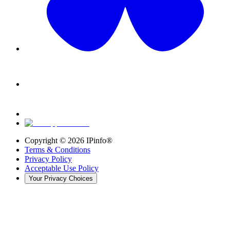
Copyright ©
2026
IPinfo®
Terms & Conditions
Privacy Policy
Acceptable Use Policy
Your Privacy Choices