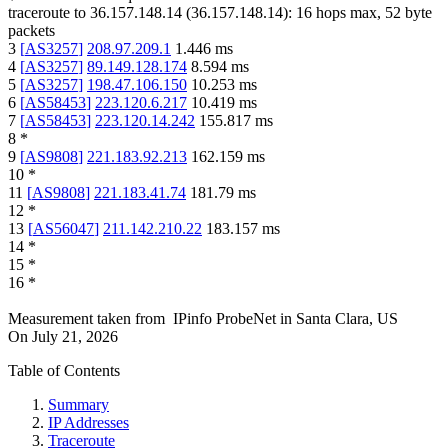
traceroute to
36.157.148.14
(
36.157.148.14
):
16
hops max,
52
byte
packets
3
[
AS3257
]
208.97.209.1
1.446
ms
4
[
AS3257
]
89.149.128.174
8.594
ms
5
[
AS3257
]
198.47.106.150
10.253
ms
6
[
AS58453
]
223.120.6.217
10.419
ms
7
[
AS58453
]
223.120.14.242
155.817
ms
8
*
9
[
AS9808
]
221.183.92.213
162.159
ms
10
*
11
[
AS9808
]
221.183.41.74
181.79
ms
12
*
13
[
AS56047
]
211.142.210.22
183.157
ms
14
*
15
*
16
*
Measurement taken from
IPinfo ProbeNet
in
Santa Clara, US
On
July 21, 2026
Table of Contents
Summary
IP Addresses
Traceroute