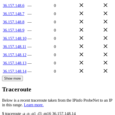
36.157.148.6
—
0
36.157.148.7
—
0
36.157.148.8
—
0
36.157.148.9
—
0
36.157.148.10
—
0
36.157.148.11
—
0
36.157.148.12
—
0
36.157.148.13
—
0
36.157.148.14
—
0
Show more
Traceroute
Below is a recent traceroute taken from the IPinfo ProbeNet to an IP
in this range.
Learn more.
$
traceroute -a -n -q1
-f3
-m16
36.157.148.14