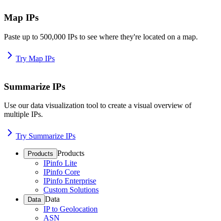
Map IPs
Paste up to 500,000 IPs to see where they're located on a map.
Try Map IPs
Summarize IPs
Use our data visualization tool to create a visual overview of
multiple IPs.
Try Summarize IPs
Products
Products
IPinfo Lite
IPinfo Core
IPinfo Enterprise
Custom Solutions
Data
Data
IP to Geolocation
ASN