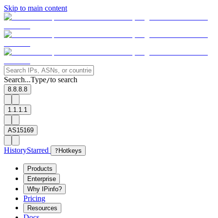
Skip to main content
Search...
Type
to search
/
8.8.8.8
1.1.1.1
AS15169
History
Starred
?
Hotkeys
Products
Enterprise
Why IPinfo?
Pricing
Resources
Docs