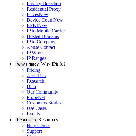
Privacy Detection
Residential Proxy
Places
New
Device Count
New
RPKI
New
IP to Mobile Carrier
Hosted Domains
IP to Company
Abuse Contact
IP Whois
IP Ranges
Why IPinfo?
Why IPinfo?
Pricing
About Us
Research
Data
Our Community
ProbeNet
Customers Stories
Use Cases
Events
Resources
Resources
Help Center
Support