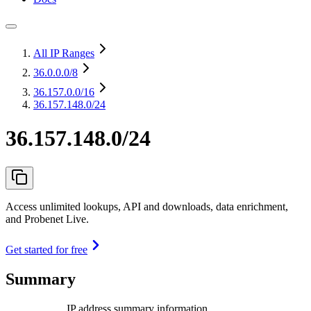
All IP Ranges
36.0.0.0
/8
36.157.0.0
/16
36.157.148.0/24
36.157.148.0/24
Access unlimited lookups, API and downloads, data enrichment,
and Probenet Live.
Get started for free
Summary
IP address summary information