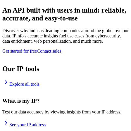
An API built with users in mind: reliable,
accurate, and easy-to-use
Discover why industry-leading companies around the globe love our
data. IPinfo's accurate insights fuel use cases from cybersecurity,
data enrichment, web personalization, and much more.
Get started for free
Contact sales
Our IP tools
Explore all tools
What is my IP?
Test our data accuracy by viewing insights from your IP address.
See your IP address