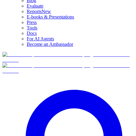
Blog
Evaluate
Reports
New
E-books & Presentations
Press
Tools
Docs
For AI Agents
Become an Ambassador