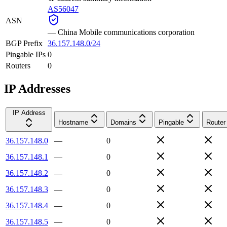
AS56047
ASN
—
China Mobile communications corporation
BGP Prefix
36.157.148.0/24
Pingable IPs
0
Routers
0
IP Addresses
IP Address
Hostname
Domains
Pingable
Router
36.157.148.0
—
0
36.157.148.1
—
0
36.157.148.2
—
0
36.157.148.3
—
0
36.157.148.4
—
0
36.157.148.5
—
0