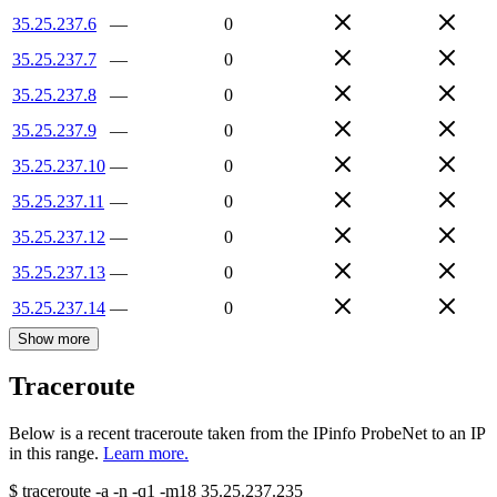
35.25.237.6
—
0
35.25.237.7
—
0
35.25.237.8
—
0
35.25.237.9
—
0
35.25.237.10
—
0
35.25.237.11
—
0
35.25.237.12
—
0
35.25.237.13
—
0
35.25.237.14
—
0
Show more
Traceroute
Below is a recent traceroute taken from the IPinfo ProbeNet to an IP
in this range.
Learn more.
$
traceroute -a -n -q1
-m18
35.25.237.235