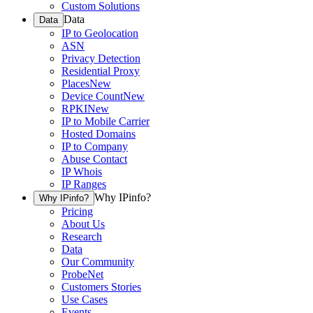
Custom Solutions
Data
Data
IP to Geolocation
ASN
Privacy Detection
Residential Proxy
Places
New
Device Count
New
RPKI
New
IP to Mobile Carrier
Hosted Domains
IP to Company
Abuse Contact
IP Whois
IP Ranges
Why IPinfo?
Why IPinfo?
Pricing
About Us
Research
Data
Our Community
ProbeNet
Customers Stories
Use Cases
Events