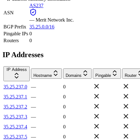
AS237
ASN
—
Merit Network Inc.
BGP Prefix
35.25.0.0/16
Pingable IPs
0
Routers
0
IP Addresses
IP Address
Hostname
Domains
Pingable
Router
35.25.237.0
—
0
35.25.237.1
—
0
35.25.237.2
—
0
35.25.237.3
—
0
35.25.237.4
—
0
35.25.237.5
—
0