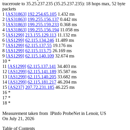
traceroute to
35.25.237.235
(
35.25.237.235
):
18
hops max,
52
byte
packets
1
[
AS31863
]
192.254.65.105
1.432
ms
2
[
AS31863
]
199.255.156.137
0.442
ms
3
[
AS31863
]
199.255.159.233
0.368
ms
4
[
AS31863
]
199.255.156.194
11.058
ms
5
[
AS1299
]
213.155.129.113
11.132
ms
6
[
AS1299
]
62.115.134.246
11.489
ms
7
[
AS1299
]
62.115.137.55
19.176
ms
8
[
AS1299
]
62.115.113.75
26.169
ms
9
[
AS1299
]
62.115.140.109
32.674
ms
10
*
11
[
AS1299
]
62.115.137.141
34.403
ms
12
[
AS1299
]
62.115.141.189
35.587
ms
13
[
AS1299
]
62.115.140.205
33.682
ms
14
[
AS1299
]
62.115.181.217
46.204
ms
15
[
AS237
]
207.72.231.185
46.225
ms
16
*
17
*
18
*
Measurement taken from
IPinfo ProbeNet
in
Lenoir, US
On
July 21, 2026
Table of Contents