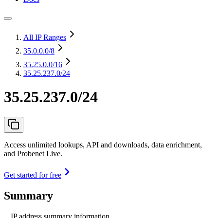
All IP Ranges
35.0.0.0
/8
35.25.0.0
/16
35.25.237.0/24
35.25.237.0/24
Access unlimited lookups, API and downloads, data enrichment,
and Probenet Live.
Get started for free
Summary
IP address summary information