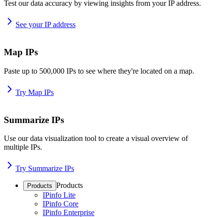
Test our data accuracy by viewing insights from your IP address.
See your IP address
Map IPs
Paste up to 500,000 IPs to see where they're located on a map.
Try Map IPs
Summarize IPs
Use our data visualization tool to create a visual overview of
multiple IPs.
Try Summarize IPs
Products
Products
IPinfo Lite
IPinfo Core
IPinfo Enterprise