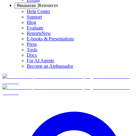
Resources
Resources
Help Center
Support
Blog
Evaluate
Reports
New
E-books & Presentations
Press
Tools
Docs
For AI Agents
Become an Ambassador