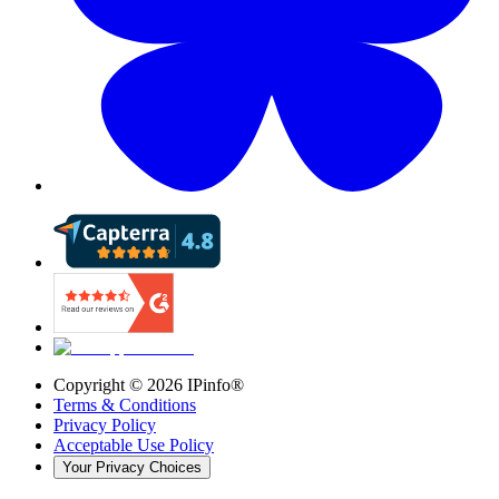
Copyright ©
2026
IPinfo®
Terms & Conditions
Privacy Policy
Acceptable Use Policy
Your Privacy Choices