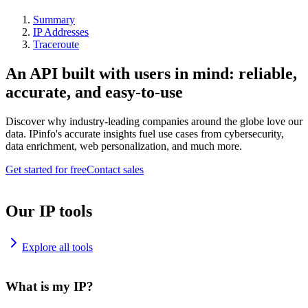
Summary
IP Addresses
Traceroute
An API built with users in mind: reliable,
accurate, and easy-to-use
Discover why industry-leading companies around the globe love our
data. IPinfo's accurate insights fuel use cases from cybersecurity,
data enrichment, web personalization, and much more.
Get started for free
Contact sales
Our IP tools
Explore all tools
What is my IP?