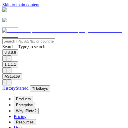
Skip to main content
Search...
Type
to search
/
8.8.8.8
1.1.1.1
AS15169
History
Starred
?
Hotkeys
Products
Enterprise
Why IPinfo?
Pricing
Resources
Docs