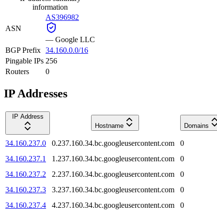
information
AS396982
ASN
—
Google LLC
BGP Prefix
34.160.0.0/16
Pingable IPs
256
Routers
0
IP Addresses
IP Address
Hostname
Domains
34.160.237.0
0.237.160.34.bc.googleusercontent.com
0
34.160.237.1
1.237.160.34.bc.googleusercontent.com
0
34.160.237.2
2.237.160.34.bc.googleusercontent.com
0
34.160.237.3
3.237.160.34.bc.googleusercontent.com
0
34.160.237.4
4.237.160.34.bc.googleusercontent.com
0