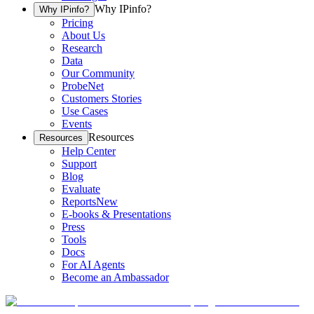
Why IPinfo?
Why IPinfo?
Pricing
About Us
Research
Data
Our Community
ProbeNet
Customers Stories
Use Cases
Events
Resources
Resources
Help Center
Support
Blog
Evaluate
Reports
New
E-books & Presentations
Press
Tools
Docs
For AI Agents
Become an Ambassador