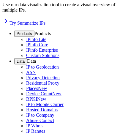
Use our data visualization tool to create a visual overview of
multiple IPs.
Try Summarize IPs
Products
Products
IPinfo Lite
IPinfo Core
IPinfo Enterprise
Custom Solutions
Data
Data
IP to Geolocation
ASN
Privacy Detection
Residential Proxy
Places
New
Device Count
New
RPKI
New
IP to Mobile Carrier
Hosted Domains
IP to Company
Abuse Contact
IP Whois
IP Ranges