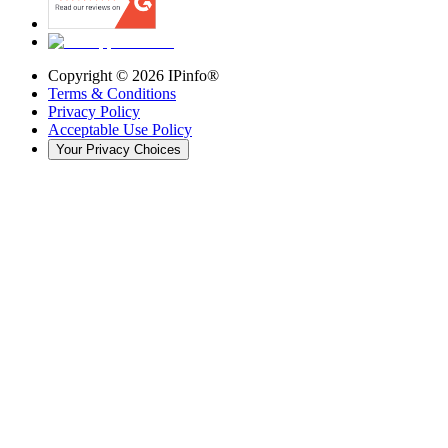
Copyright ©
2026
IPinfo®
Terms & Conditions
Privacy Policy
Acceptable Use Policy
Your Privacy Choices