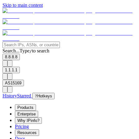
Skip to main content
Search...
Type
to search
/
8.8.8.8
1.1.1.1
AS15169
History
Starred
?
Hotkeys
Products
Enterprise
Why IPinfo?
Pricing
Resources
Docs