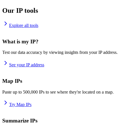
Our IP tools
Explore all tools
What is my IP?
Test our data accuracy by viewing insights from your IP address.
See your IP address
Map IPs
Paste up to 500,000 IPs to see where they're located on a map.
Try Map IPs
Summarize IPs