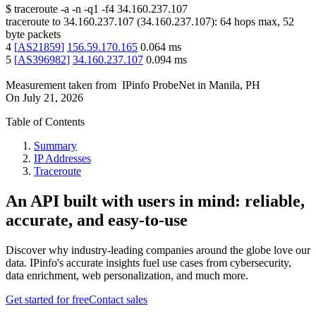
$
traceroute -a -n -q1
-f4
34.160.237.107
traceroute to
34.160.237.107
(
34.160.237.107
):
64
hops max,
52
byte packets
4
[
AS21859
]
156.59.170.165
0.064
ms
5
[
AS396982
]
34.160.237.107
0.094
ms
Measurement taken from
IPinfo ProbeNet
in
Manila, PH
On
July 21, 2026
Table of Contents
Summary
IP Addresses
Traceroute
An API built with users in mind: reliable,
accurate, and easy-to-use
Discover why industry-leading companies around the globe love our
data. IPinfo's accurate insights fuel use cases from cybersecurity,
data enrichment, web personalization, and much more.
Get started for free
Contact sales