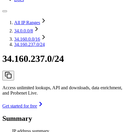
All IP Ranges
34.0.0.0
/8
34.160.0.0
/16
34.160.237.0/24
34.160.237.0/24
Access unlimited lookups, API and downloads, data enrichment,
and Probenet Live.
Get started for free
Summary
IP address summary