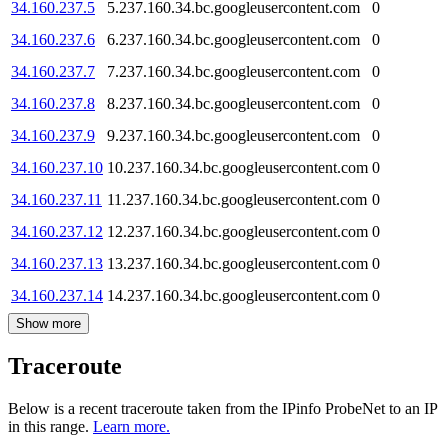
34.160.237.5
5.237.160.34.bc.googleusercontent.com
0
34.160.237.6
6.237.160.34.bc.googleusercontent.com
0
34.160.237.7
7.237.160.34.bc.googleusercontent.com
0
34.160.237.8
8.237.160.34.bc.googleusercontent.com
0
34.160.237.9
9.237.160.34.bc.googleusercontent.com
0
34.160.237.10
10.237.160.34.bc.googleusercontent.com
0
34.160.237.11
11.237.160.34.bc.googleusercontent.com
0
34.160.237.12
12.237.160.34.bc.googleusercontent.com
0
34.160.237.13
13.237.160.34.bc.googleusercontent.com
0
34.160.237.14
14.237.160.34.bc.googleusercontent.com
0
Show more
Traceroute
Below is a recent traceroute taken from the IPinfo ProbeNet to an IP
in this range.
Learn more.