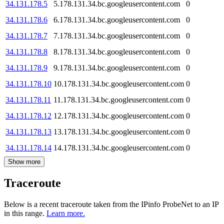
34.131.178.5
5.178.131.34.bc.googleusercontent.com
0
34.131.178.6
6.178.131.34.bc.googleusercontent.com
0
34.131.178.7
7.178.131.34.bc.googleusercontent.com
0
34.131.178.8
8.178.131.34.bc.googleusercontent.com
0
34.131.178.9
9.178.131.34.bc.googleusercontent.com
0
34.131.178.10
10.178.131.34.bc.googleusercontent.com
0
34.131.178.11
11.178.131.34.bc.googleusercontent.com
0
34.131.178.12
12.178.131.34.bc.googleusercontent.com
0
34.131.178.13
13.178.131.34.bc.googleusercontent.com
0
34.131.178.14
14.178.131.34.bc.googleusercontent.com
0
Show more
Traceroute
Below is a recent traceroute taken from the IPinfo ProbeNet to an IP
in this range.
Learn more.