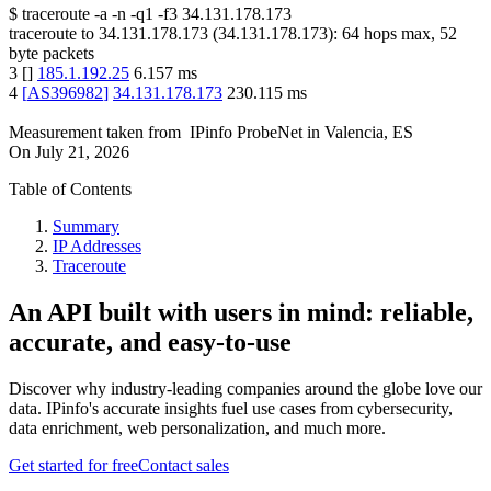
$
traceroute -a -n -q1
-f3
34.131.178.173
traceroute to
34.131.178.173
(
34.131.178.173
):
64
hops max,
52
byte packets
3
[
]
185.1.192.25
6.157
ms
4
[
AS396982
]
34.131.178.173
230.115
ms
Measurement taken from
IPinfo ProbeNet
in
Valencia, ES
On
July 21, 2026
Table of Contents
Summary
IP Addresses
Traceroute
An API built with users in mind: reliable,
accurate, and easy-to-use
Discover why industry-leading companies around the globe love our
data. IPinfo's accurate insights fuel use cases from cybersecurity,
data enrichment, web personalization, and much more.
Get started for free
Contact sales