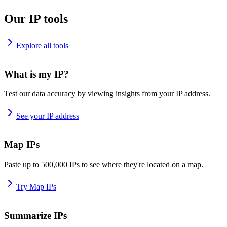
Our IP tools
Explore all tools
What is my IP?
Test our data accuracy by viewing insights from your IP address.
See your IP address
Map IPs
Paste up to 500,000 IPs to see where they're located on a map.
Try Map IPs
Summarize IPs