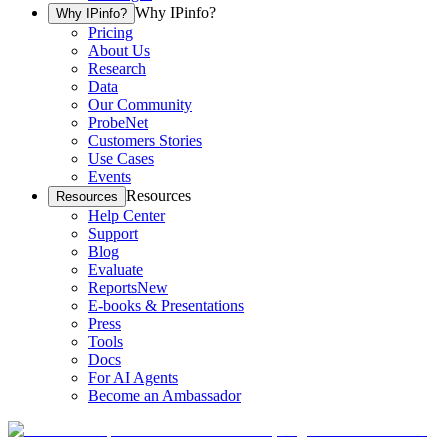
Why IPinfo?
Why IPinfo?
Pricing
About Us
Research
Data
Our Community
ProbeNet
Customers Stories
Use Cases
Events
Resources
Resources
Help Center
Support
Blog
Evaluate
Reports
New
E-books & Presentations
Press
Tools
Docs
For AI Agents
Become an Ambassador