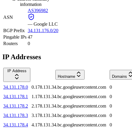
information
AS396982
ASN
—
Google LLC
BGP Prefix
34.131.176.0/20
Pingable IPs
47
Routers
0
IP Addresses
IP Address
Hostname
Domains
34.131.178.0
0.178.131.34.bc.googleusercontent.com
0
34.131.178.1
1.178.131.34.bc.googleusercontent.com
0
34.131.178.2
2.178.131.34.bc.googleusercontent.com
0
34.131.178.3
3.178.131.34.bc.googleusercontent.com
0
34.131.178.4
4.178.131.34.bc.googleusercontent.com
0