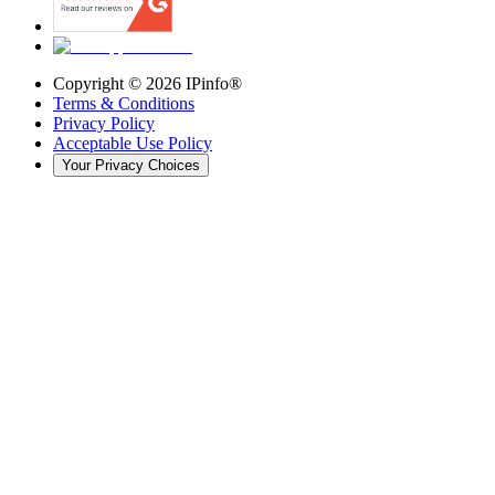
Copyright ©
2026
IPinfo®
Terms & Conditions
Privacy Policy
Acceptable Use Policy
Your Privacy Choices