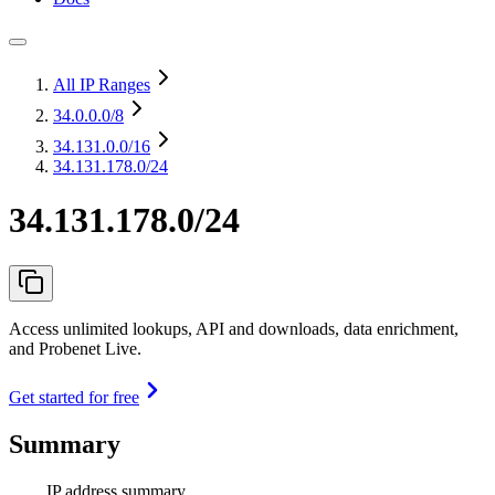
All IP Ranges
34.0.0.0
/8
34.131.0.0
/16
34.131.178.0/24
34.131.178.0/24
Access unlimited lookups, API and downloads, data enrichment,
and Probenet Live.
Get started for free
Summary
IP address summary