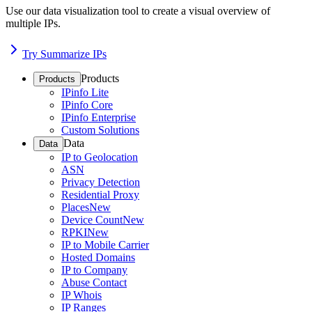
Use our data visualization tool to create a visual overview of
multiple IPs.
Try Summarize IPs
Products
Products
IPinfo Lite
IPinfo Core
IPinfo Enterprise
Custom Solutions
Data
Data
IP to Geolocation
ASN
Privacy Detection
Residential Proxy
Places
New
Device Count
New
RPKI
New
IP to Mobile Carrier
Hosted Domains
IP to Company
Abuse Contact
IP Whois
IP Ranges