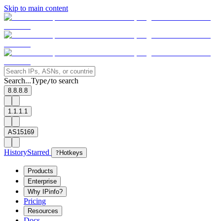
Skip to main content
Search...
Type
to search
/
8.8.8.8
1.1.1.1
AS15169
History
Starred
?
Hotkeys
Products
Enterprise
Why IPinfo?
Pricing
Resources
Docs